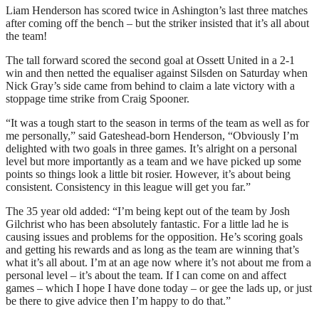
Liam Henderson has scored twice in Ashington’s last three matches
after coming off the bench – but the striker insisted that it’s all about
the team!
The tall forward scored the second goal at Ossett United in a 2-1
win and then netted the equaliser against Silsden on Saturday when
Nick Gray’s side came from behind to claim a late victory with a
stoppage time strike from Craig Spooner.
“It was a tough start to the season in terms of the team as well as for
me personally,” said Gateshead-born Henderson, “Obviously I’m
delighted with two goals in three games. It’s alright on a personal
level but more importantly as a team and we have picked up some
points so things look a little bit rosier. However, it’s about being
consistent. Consistency in this league will get you far.”
The 35 year old added: “I’m being kept out of the team by Josh
Gilchrist who has been absolutely fantastic. For a little lad he is
causing issues and problems for the opposition. He’s scoring goals
and getting his rewards and as long as the team are winning that’s
what it’s all about. I’m at an age now where it’s not about me from a
personal level – it’s about the team. If I can come on and affect
games – which I hope I have done today – or gee the lads up, or just
be there to give advice then I’m happy to do that.”