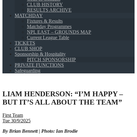
CLUB HISTORY
RESULTS ARCHIVE
MATCHDAY
Fixtures & Results
Matchday Programmes
NPL EAST – GROUNDS MAP
Current League Table
TICKETS
CLUB SHOP
Sponsorship & Hospitality
PITCH SPONSORSHIP
PRIVATE FUNCTIONS
Safeguarding
LIAM HENDERSON: “I’M HAPPY –
BUT IT’S ALL ABOUT THE TEAM”
First Team
Tue 30/9/2025
By Brian Bennett | Photo: Ian Brodie