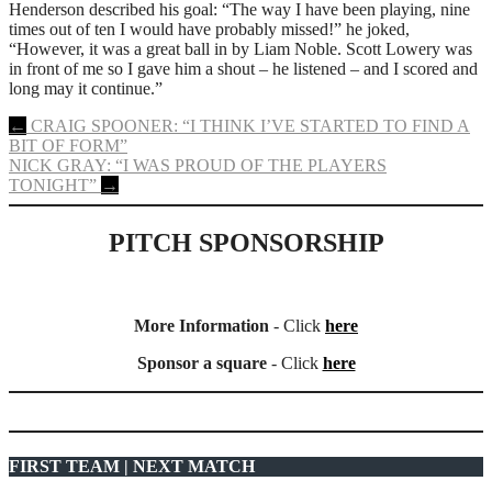
Henderson described his goal: “The way I have been playing, nine
times out of ten I would have probably missed!” he joked,
“However, it was a great ball in by Liam Noble. Scott Lowery was
in front of me so I gave him a shout – he listened – and I scored and
long may it continue.”
Post
←
CRAIG SPOONER: “I THINK I’VE STARTED TO FIND A
BIT OF FORM”
navigation
NICK GRAY: “I WAS PROUD OF THE PLAYERS
TONIGHT”
→
PITCH SPONSORSHIP
More Information
- Click
here
Sponsor a square
- Click
here
FIRST TEAM | NEXT MATCH