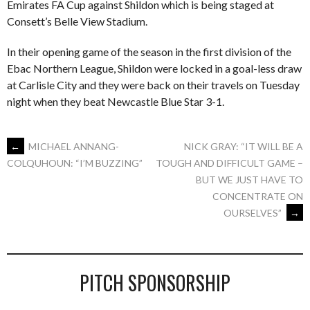
Emirates FA Cup against Shildon which is being staged at
Consett’s Belle View Stadium.
In their opening game of the season in the first division of the
Ebac Northern League, Shildon were locked in a goal-less draw
at Carlisle City and they were back on their travels on Tuesday
night when they beat Newcastle Blue Star 3-1.
POST
←
MICHAEL ANNANG-
NICK GRAY: “IT WILL BE A
TOUGH AND DIFFICULT GAME –
COLQUHOUN: “I’M BUZZING”
BUT WE JUST HAVE TO
NAVIGATION
CONCENTRATE ON
OURSELVES”
→
PITCH SPONSORSHIP