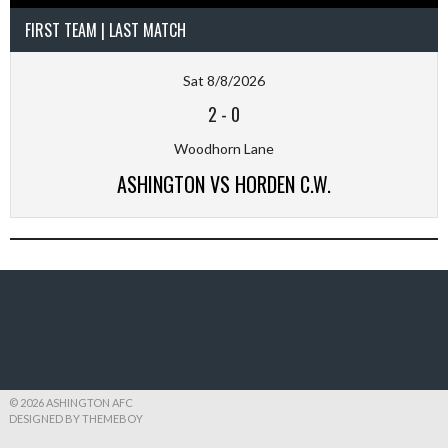
FIRST TEAM | LAST MATCH
Sat 8/8/2026
2
-
0
Woodhorn Lane
ASHINGTON VS HORDEN C.W.
© 2026 ASHINGTON AFC
DESIGNED BY THEMEBOY