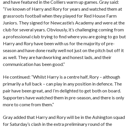
and have featured in the Colliers warm up games. Gray said:
“I’ve known of Harry and Rory for years and watched them at
grassroots football when they played for Red House Farm
Juniors. They signed for Newcastle’s Academy and were at the
club for several years. Obviously, it’s challenging coming from
a professional club trying to find where you are going to go but
Harry and Rory have been with us for the majority of pre-
season and have done really well not just on the pitch but off it
as well. They are hardworking and honest lads, and their
communication has been good.”
He continued: “Whilst Harry is a centre half, Rory – although
primarily a full back – can play in any position in defence. The
pair have been great, and I’m delighted to get both on board.
Supporters have watched them in pre-season, and there is only
more to come from them.”
Gray added that Harry and Rory will be in the Ashington squad
for Saturday’s clash in the extra preliminary round of the