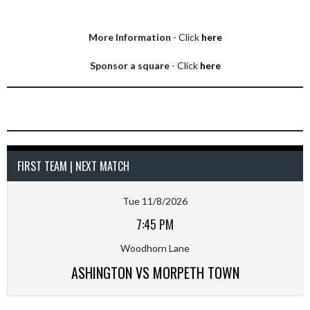
More Information
- Click
here
Sponsor a square
- Click
here
FIRST TEAM | NEXT MATCH
Tue 11/8/2026
7:45 PM
Woodhorn Lane
ASHINGTON VS MORPETH TOWN