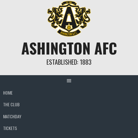
Skip
to
content
ASHINGTON AFC
ESTABLISHED: 1883
HOME
THE CLUB
MATCHDAY
TICKETS