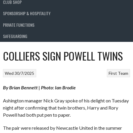
CLUB SHOP
SPONSORSHIP & HOSPITALITY
PRIVATE FUNCTIONS
SAFEGUARDING
şans
vidobet
vidobet
vidobet
vidobet
casinolevant
casinolevant
casinolevant
vidobet
şans
casinolevant
casino
şans
casino
casino
casino
boostaro
casinolevant
şans
casinolevant
şanscasino
vidobet
vidobet
levant
galyabet
gorabet
gorabet
gorabet
vidobet
galyabet
gorabet
gorabet
nigeria
sports
COLLIERS SIGN POWELL TWINS
casino
|
|
güncel
giriş
|
|
|
giriş
casino
giriş
şans
casino
levant
şans
şans
|
giriş
casino
giriş
|
|
giriş
casino
|
|
|
|
giriş
|
|
|
betting
betting
|
giriş
|
|
|
|
|
giriş
|
|
|
|
giriş
|
|
|
|
|
|
|
|
Wed 30/7/2025
First Team
By Brian Bennett | Photo: Ian Brodie
Ashington manager Nick Gray spoke of his delight on Tuesday
night after confirming that twin brothers, Harry and Rory
Powell had both put pen to paper.
The pair were released by Newcastle United in the summer