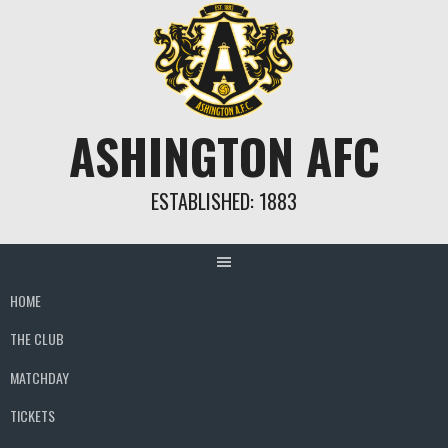
Skip
to
content
ASHINGTON AFC
ESTABLISHED: 1883
HOME
THE CLUB
MATCHDAY
TICKETS