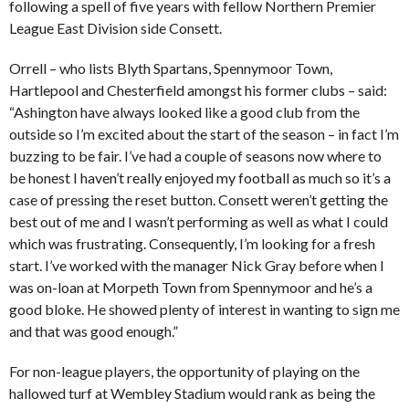
following a spell of five years with fellow Northern Premier
League East Division side Consett.
Orrell – who lists Blyth Spartans, Spennymoor Town,
Hartlepool and Chesterfield amongst his former clubs – said:
“Ashington have always looked like a good club from the
outside so I’m excited about the start of the season – in fact I’m
buzzing to be fair. I’ve had a couple of seasons now where to
be honest I haven’t really enjoyed my football as much so it’s a
case of pressing the reset button. Consett weren’t getting the
best out of me and I wasn’t performing as well as what I could
which was frustrating. Consequently, I’m looking for a fresh
start. I’ve worked with the manager Nick Gray before when I
was on-loan at Morpeth Town from Spennymoor and he’s a
good bloke. He showed plenty of interest in wanting to sign me
and that was good enough.”
For non-league players, the opportunity of playing on the
hallowed turf at Wembley Stadium would rank as being the