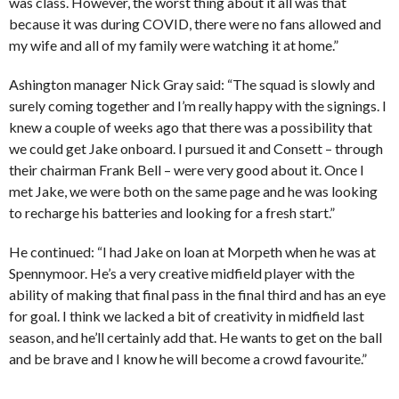
was class. However, the worst thing about it all was that
because it was during COVID, there were no fans allowed and
my wife and all of my family were watching it at home.”
Ashington manager Nick Gray said: “The squad is slowly and
surely coming together and I’m really happy with the signings. I
knew a couple of weeks ago that there was a possibility that
we could get Jake onboard. I pursued it and Consett – through
their chairman Frank Bell – were very good about it. Once I
met Jake, we were both on the same page and he was looking
to recharge his batteries and looking for a fresh start.”
He continued: “I had Jake on loan at Morpeth when he was at
Spennymoor. He’s a very creative midfield player with the
ability of making that final pass in the final third and has an eye
for goal. I think we lacked a bit of creativity in midfield last
season, and he’ll certainly add that. He wants to get on the ball
and be brave and I know he will become a crowd favourite.”