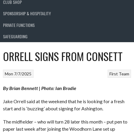
CLUB SHOP
SPONSORSHIP & HOSPITALITY
PRIVATE FUNCTIONS
SAFEGUARDING
şans
vidobet
vidobet
vidobet
vidobet
casinolevant
casinolevant
casinolevant
vidobet
şans
casinolevant
casino
şans
casino
casino
casino
boostaro
casinolevant
şans
casinolevant
şanscasino
vidobet
vidobet
levant
galyabet
gorabet
gorabet
gorabet
vidobet
galyabet
gorabet
gorabet
nigeria
sports
ORRELL SIGNS FROM CONSETT
casino
|
|
güncel
giriş
|
|
|
giriş
casino
giriş
şans
casino
levant
şans
şans
|
giriş
casino
giriş
|
|
giriş
casino
|
|
|
|
giriş
|
|
|
betting
betting
|
giriş
|
|
|
|
|
giriş
|
|
|
|
giriş
|
|
|
|
|
|
|
|
Mon 7/7/2025
First Team
By Brian Bennett | Photo: Ian Brodie
Jake Orrell said at the weekend that he is looking for a fresh
start and is ‘buzzing’ about signing for Ashington.
The midfielder – who will turn 28 later this month – put pen to
paper last week after joining the Woodhorn Lane set up