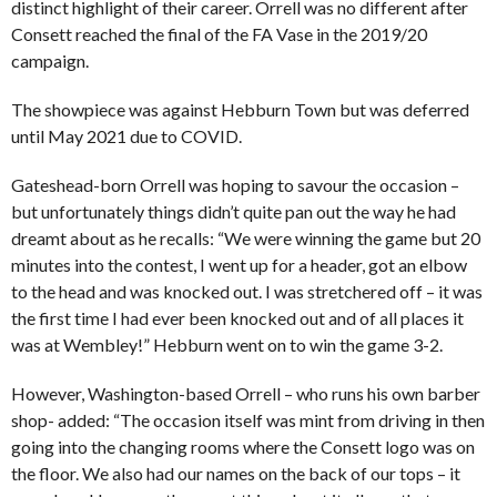
distinct highlight of their career. Orrell was no different after
Consett reached the final of the FA Vase in the 2019/20
campaign.
The showpiece was against Hebburn Town but was deferred
until May 2021 due to COVID.
Gateshead-born Orrell was hoping to savour the occasion –
but unfortunately things didn’t quite pan out the way he had
dreamt about as he recalls: “We were winning the game but 20
minutes into the contest, I went up for a header, got an elbow
to the head and was knocked out. I was stretchered off – it was
the first time I had ever been knocked out and of all places it
was at Wembley!” Hebburn went on to win the game 3-2.
However, Washington-based Orrell – who runs his own barber
shop- added: “The occasion itself was mint from driving in then
going into the changing rooms where the Consett logo was on
the floor. We also had our names on the back of our tops – it