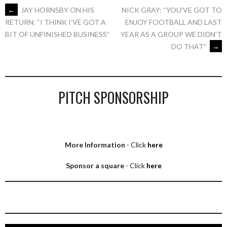
POST
←
JAY HORNSBY ON HIS
NICK GRAY: “YOU’VE GOT TO
ENJOY FOOTBALL AND LAST
RETURN: “I THINK I’VE GOT A
YEAR AS A GROUP WE DIDN’T
BIT OF UNFINISHED BUSINESS”
NAVIGATION
DO THAT”
→
PITCH SPONSORSHIP
More Information
- Click
here
Sponsor a square
- Click
here