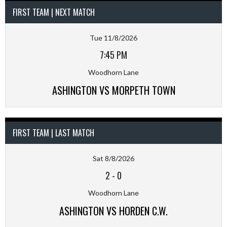
FIRST TEAM | NEXT MATCH
Tue 11/8/2026
7:45 PM
Woodhorn Lane
ASHINGTON VS MORPETH TOWN
FIRST TEAM | LAST MATCH
Sat 8/8/2026
2
-
0
Woodhorn Lane
ASHINGTON VS HORDEN C.W.