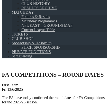
CLUB HISTORY
RESULTS ARCHIVE
MATCHDAY
Fixtures & Results
Matchday Programmes
NPL EAST – GROUNDS MAP
Current League Table
TICKETS
CLUB SHOP
Sponsorship & Hospitality
PITCH SPONSORSHIP
PRIVATE FUNCTIONS
Safeguarding
FA COMPETITIONS – ROUND DATES
First Team
Fri 13/6/2025
The FA have today confirmed the round dates for FA Competitions
for the 2025/26 season.