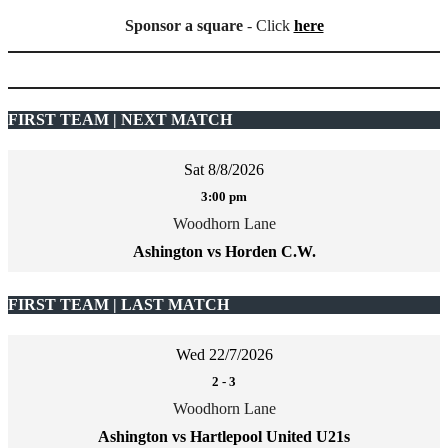
Sponsor a square
- Click
here
FIRST TEAM | NEXT MATCH
Sat 8/8/2026
3:00 pm
Woodhorn Lane
Ashington vs Horden C.W.
FIRST TEAM | LAST MATCH
Wed 22/7/2026
2
-
3
Woodhorn Lane
Ashington vs Hartlepool United U21s