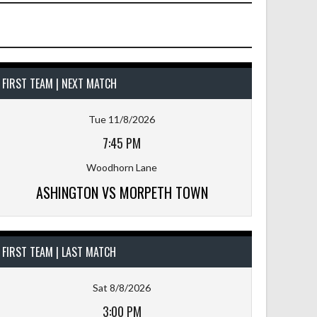
FIRST TEAM | NEXT MATCH
Tue 11/8/2026
7:45 PM
Woodhorn Lane
ASHINGTON VS MORPETH TOWN
FIRST TEAM | LAST MATCH
Sat 8/8/2026
3:00 PM