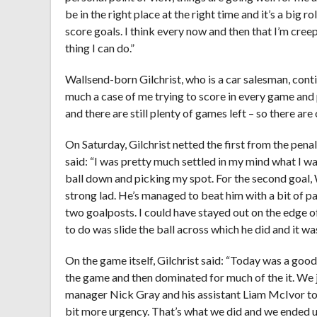
be in the right place at the right time and it’s a big
score goals. I think every now and then that I’m cree
thing I can do.”
Wallsend-born Gilchrist, who is a car salesman, conti
much a case of me trying to score in every game and pl
and there are still plenty of games left – so there ar
On Saturday, Gilchrist netted the first from the penal
said: “I was pretty much settled in my mind what I was
ball down and picking my spot. For the second goal,
strong lad. He’s managed to beat him with a bit of pa
two goalposts. I could have stayed out on the edge of
to do was slide the ball across which he did and it was
On the game itself, Gilchrist said: “Today was a good
the game and then dominated for much of the it. We ju
manager Nick Gray and his assistant Liam McIvor tol
bit more urgency. That’s what we did and we ended u