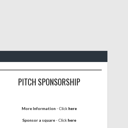
PITCH SPONSORSHIP
More Information
- Click
here
Sponsor a square
- Click
here