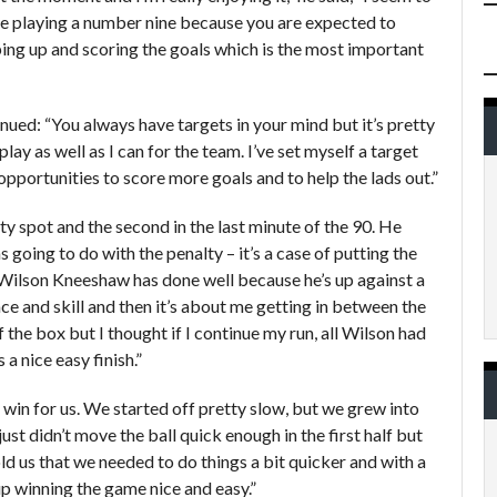
 role playing a number nine because you are expected to
ping up and scoring the goals which is the most important
nued: “You always have targets in your mind but it’s pretty
ay as well as I can for the team. I’ve set myself a target
e opportunities to score more goals and to help the lads out.”
ty spot and the second in the last minute of the 90. He
 going to do with the penalty – it’s a case of putting the
 Wilson Kneeshaw has done well because he’s up against a
ce and skill and then it’s about me getting in between the
 the box but I thought if I continue my run, all Wilson had
 a nice easy finish.”
 win for us. We started off pretty slow, but we grew into
st didn’t move the ball quick enough in the first half but
d us that we needed to do things a bit quicker and with a
p winning the game nice and easy.”