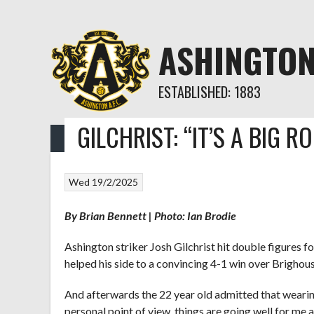
Skip
to
content
ASHINGTON
ESTABLISHED: 1883
GILCHRIST: “IT’S A BIG 
HOME
THE CLUB
MATCHDAY
TICKETS
CLUB SHOP
şans
vidobet
vidobet
vidobet
vidobet
casinolevant
casinolevant
casinolevant
vidobet
şans
casinolevant
casino
şans
casino
casino
casino
boostaro
casinolevant
şans
casinolevant
şanscasino
vidobet
vidobet
levant
gorabet
galyabet
gorabet
gorabet
gorabet
vidobet
galyabet
gorabet
gorabet
nigeria
sports
casino
|
|
güncel
giriş
|
|
|
giriş
casino
giriş
şans
casino
levant
şans
şans
|
giriş
casino
giriş
|
|
giriş
casino
|
|
|
|
|
giriş
|
|
|
betting
betting
Wed 19/2/2025
|
giriş
|
|
|
|
|
giriş
|
|
|
|
giriş
|
|
|
|
|
|
|
|
By Brian Bennett | Photo: Ian Brodie
Ashington striker Josh Gilchrist hit double figures 
helped his side to a convincing 4-1 win over Brighou
And afterwards the 22 year old admitted that wearing
personal point of view, things are going well for me a