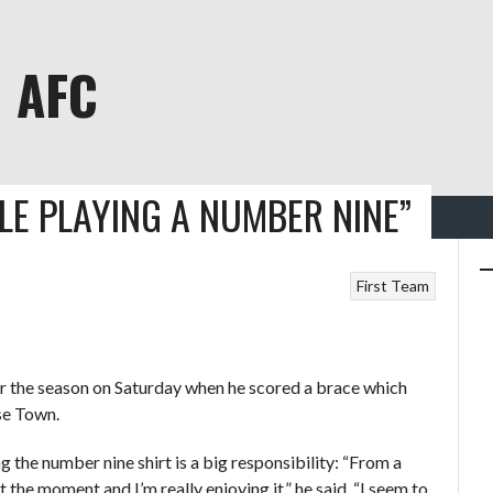
 AFC
ROLE PLAYING A NUMBER NINE”
SPONSORSHIP & HOSPITALITY
PRIVATE FUNCTIONS
SAFEGUARDING
First Team
for the season on Saturday when he scored a brace which
se Town.
 the number nine shirt is a big responsibility: “From a
t the moment and I’m really enjoying it,” he said, “I seem to