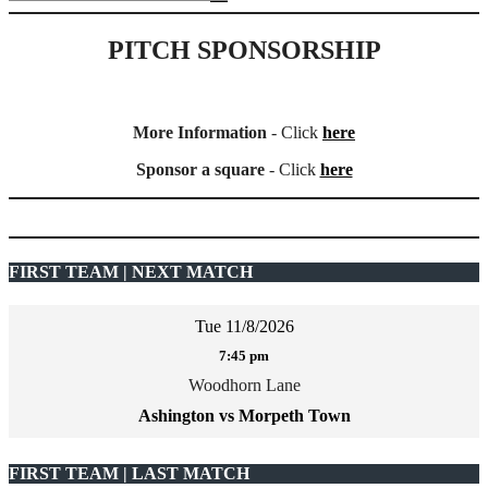
PITCH SPONSORSHIP
More Information
- Click
here
Sponsor a square
- Click
here
FIRST TEAM | NEXT MATCH
Tue 11/8/2026
7:45 pm
Woodhorn Lane
Ashington vs Morpeth Town
FIRST TEAM | LAST MATCH