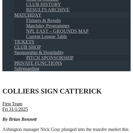
CLUB HISTORY
RESULTS ARCHIVE
MATCHDAY
Fixtures & Results
Matchday Programmes
NPL EAST – GROUNDS MAP
Current League Table
TICKETS
CLUB SHOP
Sponsorship & Hospitality
PITCH SPONSORSHIP
PRIVATE FUNCTIONS
Safeguarding
COLLIERS SIGN CATTERICK
First Team
Fri 31/1/2025
By Brian Bennett
Ashington manager Nick Gray plunged into the transfer market this