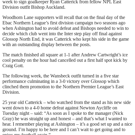
week to sign goalkeeper Ryan Catterick from fellow NPL East
Division outfit Bishop Auckland.
Woodhorn Lane supporters will recall that on the final day of the
Ebac Northern League’s first division campaign two seasons ago
when Ashington had to avoid defeat and Bishops needed to win to
decide which club went into the Inter step play off final against
Glossop North End, it was Catterick who kept his side in the game
with an outstanding display between the posts.
The match finished all square at 1-1 after Andrew Cartwright’s ice
cool penalty on the hour had cancelled out a first half spot kick by
Craig Gott.
The following week, the Wansbeck outfit turned in a five star
performance culminating in a 3-0 victory over Glossop which
clinched them promotion to the Northern Premier League’s East
Division.
25 year old Catterick – who watched from the stand as his new side
went down to a 4-0 home defeat against Newton Aycliffe on
Tuesday night – said: “As soon as I spoke to the manager (Nick
Gray) he was straight up and honest – and that’s what I wanted to
hear. I remember playing at Ashington – it’s a good set up and a nice
ground. I’m happy to be here and I can’t wait to get going and to
enjoy my football again.”