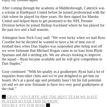
After coming through the academy at Middlesbrough, Catterick was
a scholar at Hartlepool United before he turned professional with the
club where he played for three years. He then signed for Marske
United and helped them to get promoted to the NPL Premier
Division before he joined Bishop Auckland where he has played for
the past two and a half seasons.
Ashington boss Nick Gray said: “We were lucky when we had Ross
Coombe but he decided he wanted to have a bit of time out of
football then when Dan Staples was suspended after being sent off
we were fortunate that Michael Hogan came in on loan from Blyth
Spartans and did a sterling job. We are always looking to improve
the squad – Ryan became available and he will give competition to
Dan Staples.”
Gray continued: “With his quality as a goalkeeper, Ryan had a lot of
enquiries from other clubs and we’re just delighted to get him on
board. He’s at a good age and probably hasn’t hit his full potential
yet and we are now fortunate to have two very good goalkeepers at
the club.”
Post
←
GRAY: “AYCLIFFE ARE THE BEST TEAM WE HAVE
PLAYED SO FAR THIS SEASON”
navigation
DOUBLE JOY FOR ROSS
→