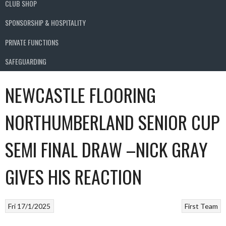
CLUB SHOP
SPONSORSHIP & HOSPITALITY
PRIVATE FUNCTIONS
SAFEGUARDING
şans
vidobet
vidobet
vidobet
vidobet
casinolevant
casinolevant
casinolevant
vidobet
şans
casinolevant
casino
şans
casino
casino
casino
boostaro
casinolevant
şans
casinolevant
şanscasino
vidobet
vidobet
levant
gorabet
galyabet
gorabet
gorabet
gorabet
vidobet
galyabet
gorabet
gorabet
nigeria
sports
NEWCASTLE FLOORING
casino
|
|
güncel
giriş
|
|
|
giriş
casino
giriş
şans
casino
levant
şans
şans
|
giriş
casino
giriş
|
|
giriş
casino
|
|
|
|
|
giriş
|
|
|
betting
betting
|
giriş
|
|
|
|
|
giriş
|
|
|
|
giriş
|
|
|
|
|
|
|
|
NORTHUMBERLAND SENIOR CUP
SEMI FINAL DRAW –NICK GRAY
GIVES HIS REACTION
Fri 17/1/2025
First Team