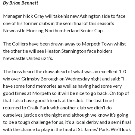
By Brian Bennett
Manager Nick Gray will take his new Ashington side to face
one of his former clubs in the semi final of this season’s
Newcastle Flooring Northumberland Senior Cup.
The Colliers have been drawn away to Morpeth Town whilst
the other tie will see Heaton Stannington face holders
Newcastle United u21’s.
The boss heard the draw ahead of what was an excellent 1-0
win over Grimsby Borough on Wednesday night and said: “I
have some fond memories as well as having had some very
good times at Morpeth so it will be nice to go back. On top of
that I also have good friends at the club. The last time I
returned to Craik Park with another club we didn’t do
ourselves justice on the night and although we know it’s going
to be a tough challenge for us, it’s a local derby and a semi final
with the chance to play in the final at St. James’ Park. We’ll look