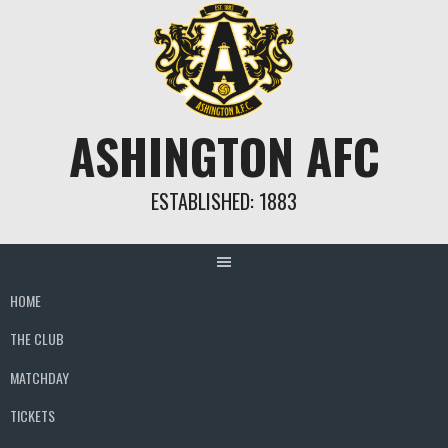
Skip
to
content
ASHINGTON AFC
ESTABLISHED: 1883
HOME
THE CLUB
MATCHDAY
TICKETS