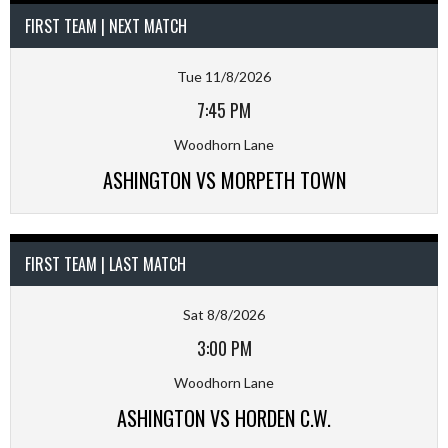
FIRST TEAM | NEXT MATCH
Tue 11/8/2026
7:45 PM
Woodhorn Lane
ASHINGTON VS MORPETH TOWN
FIRST TEAM | LAST MATCH
Sat 8/8/2026
3:00 PM
Woodhorn Lane
ASHINGTON VS HORDEN C.W.