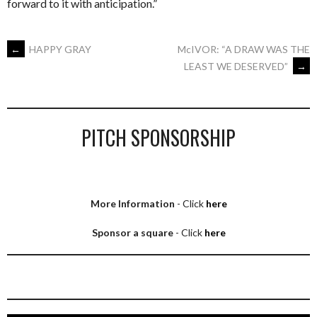
forward to it with anticipation.”
POST
←
HAPPY GRAY
McIVOR: “A DRAW WAS THE
LEAST WE DESERVED”
→
NAVIGATION
PITCH SPONSORSHIP
More Information
- Click
here
Sponsor a square
- Click
here