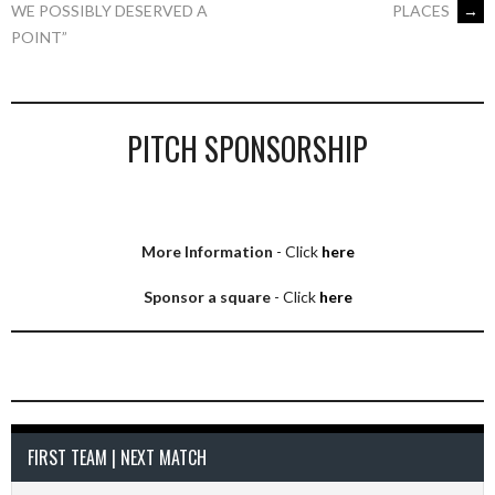
PLACES
→
WE POSSIBLY DESERVED A
POINT”
NAVIGATION
PITCH SPONSORSHIP
More Information
- Click
here
Sponsor a square
- Click
here
FIRST TEAM | NEXT MATCH