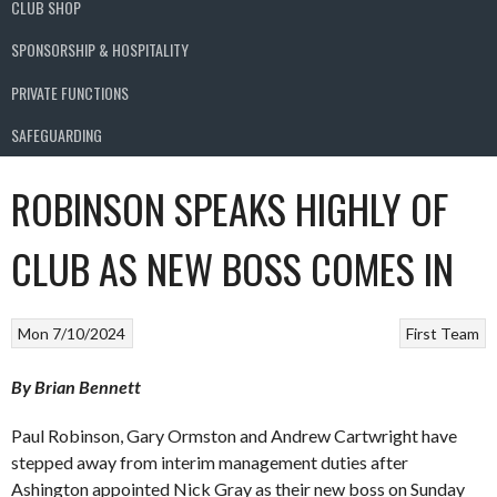
CLUB SHOP
SPONSORSHIP & HOSPITALITY
PRIVATE FUNCTIONS
SAFEGUARDING
şans
vidobet
vidobet
vidobet
vidobet
casinolevant
casinolevant
casinolevant
vidobet
şans
casinolevant
casino
şans
casino
casino
casino
boostaro
casinolevant
şans
casinolevant
şanscasino
vidobet
vidobet
levant
gorabet
galyabet
gorabet
gorabet
gorabet
vidobet
galyabet
gorabet
gorabet
nigeria
sports
ROBINSON SPEAKS HIGHLY OF
casino
|
|
güncel
giriş
|
|
|
giriş
casino
giriş
şans
casino
levant
şans
şans
|
giriş
casino
giriş
|
|
giriş
casino
|
|
|
|
|
giriş
|
|
|
betting
betting
|
giriş
|
|
|
|
|
giriş
|
|
|
|
giriş
|
|
|
|
|
|
|
|
CLUB AS NEW BOSS COMES IN
Mon 7/10/2024
First Team
By Brian Bennett
Paul Robinson, Gary Ormston and Andrew Cartwright have
stepped away from interim management duties after
Ashington appointed Nick Gray as their new boss on Sunday