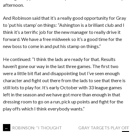
afternoon.
And Robinson said that it’s a really good opportunity for Gray
to ‘put his stamp’ on things: “Ashington is a brilliant club and I
think it’s a terrific job for the new manager to really drive it
forward. We have a free midweek so it’s a good time for the
new boss to come in and put his stamp on things.”
He continued: “I think the lads are ready for that. Results
haven’t gone our way in the last three games. The first two
were a little bit flat and disappointing but I’ve seen enough
character and fight out there from the lads to see that there is
still lots to play for. It’s early October with 33 league games
left in the season and we have got more than enough in that
dressing room to go on a run, pick up points and fight for the
play offs which I think everybody wants.”
POST
←
ROBINSON: “I THOUGHT
GRAY TARGETS PLAY OFF