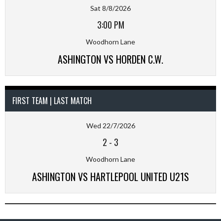
Sat 8/8/2026
3:00 PM
Woodhorn Lane
ASHINGTON VS HORDEN C.W.
FIRST TEAM | LAST MATCH
Wed 22/7/2026
2
-
3
Woodhorn Lane
ASHINGTON VS HARTLEPOOL UNITED U21S