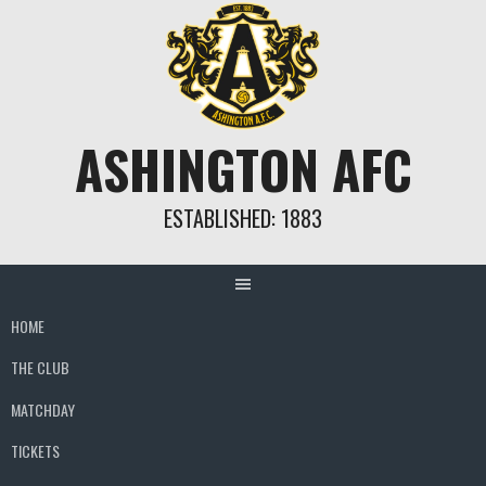
Skip
to
content
ASHINGTON AFC
ESTABLISHED: 1883
HOME
THE CLUB
MATCHDAY
TICKETS