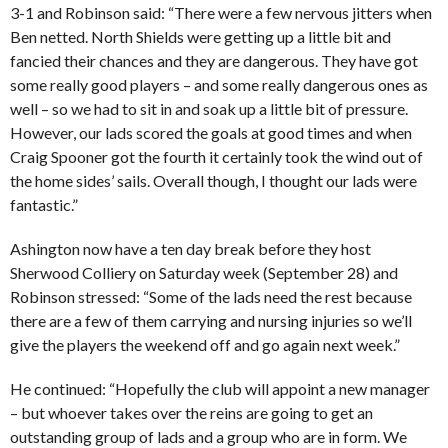
3-1 and Robinson said: “There were a few nervous jitters when
Ben netted. North Shields were getting up a little bit and
fancied their chances and they are dangerous. They have got
some really good players – and some really dangerous ones as
well – so we had to sit in and soak up a little bit of pressure.
However, our lads scored the goals at good times and when
Craig Spooner got the fourth it certainly took the wind out of
the home sides’ sails. Overall though, I thought our lads were
fantastic.”
Ashington now have a ten day break before they host
Sherwood Colliery on Saturday week (September 28) and
Robinson stressed: “Some of the lads need the rest because
there are a few of them carrying and nursing injuries so we’ll
give the players the weekend off and go again next week.”
He continued: “Hopefully the club will appoint a new manager
– but whoever takes over the reins are going to get an
outstanding group of lads and a group who are in form. We