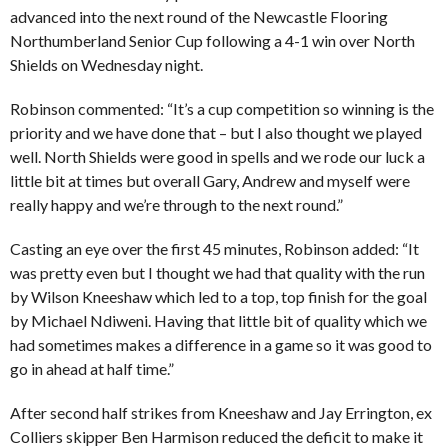
advanced into the next round of the Newcastle Flooring
Northumberland Senior Cup following a 4-1 win over North
Shields on Wednesday night.
Robinson commented: “It’s a cup competition so winning is the
priority and we have done that – but I also thought we played
well. North Shields were good in spells and we rode our luck a
little bit at times but overall Gary, Andrew and myself were
really happy and we’re through to the next round.”
Casting an eye over the first 45 minutes, Robinson added: “It
was pretty even but I thought we had that quality with the run
by Wilson Kneeshaw which led to a top, top finish for the goal
by Michael Ndiweni. Having that little bit of quality which we
had sometimes makes a difference in a game so it was good to
go in ahead at half time.”
After second half strikes from Kneeshaw and Jay Errington, ex
Colliers skipper Ben Harmison reduced the deficit to make it