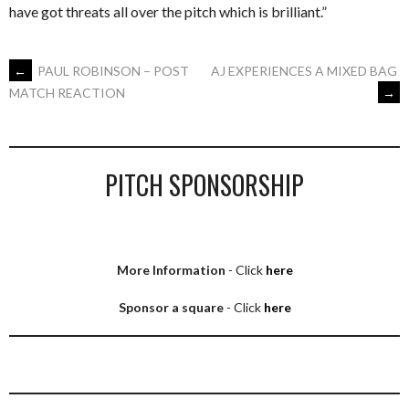
have got threats all over the pitch which is brilliant.”
POST
←
PAUL ROBINSON – POST
AJ EXPERIENCES A MIXED BAG
→
MATCH REACTION
NAVIGATION
PITCH SPONSORSHIP
More Information
- Click
here
Sponsor a square
- Click
here