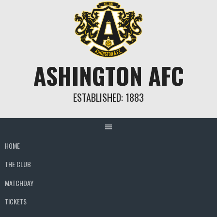
Skip
to
content
ASHINGTON AFC
ESTABLISHED: 1883
HOME
THE CLUB
MATCHDAY
TICKETS