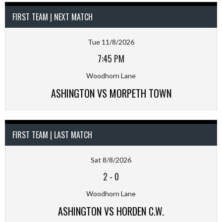
FIRST TEAM | NEXT MATCH
Tue 11/8/2026
7:45 PM
Woodhorn Lane
ASHINGTON VS MORPETH TOWN
FIRST TEAM | LAST MATCH
Sat 8/8/2026
2
-
0
Woodhorn Lane
ASHINGTON VS HORDEN C.W.