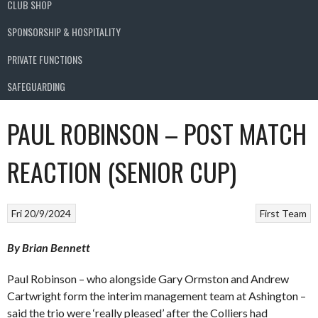
CLUB SHOP
SPONSORSHIP & HOSPITALITY
PRIVATE FUNCTIONS
SAFEGUARDING
şans
vidobet
vidobet
vidobet
vidobet
casinolevant
casinolevant
casinolevant
vidobet
şans
casinolevant
casino
şans
casino
casino
casino
boostaro
casinolevant
şans
casinolevant
şanscasino
vidobet
vidobet
levant
gorabet
galyabet
gorabet
gorabet
gorabet
vidobet
galyabet
gorabet
gorabet
nigeria
sports
PAUL ROBINSON – POST MATCH
casino
|
|
güncel
giriş
|
|
|
giriş
casino
giriş
şans
casino
levant
şans
şans
|
giriş
casino
giriş
|
|
giriş
casino
|
|
|
|
|
giriş
|
|
|
betting
betting
|
giriş
|
|
|
|
|
giriş
|
|
|
|
giriş
|
|
|
|
|
|
|
|
REACTION (SENIOR CUP)
Fri 20/9/2024
First Team
By Brian Bennett
Paul Robinson – who alongside Gary Ormston and Andrew
Cartwright form the interim management team at Ashington –
said the trio were ‘really pleased’ after the Colliers had