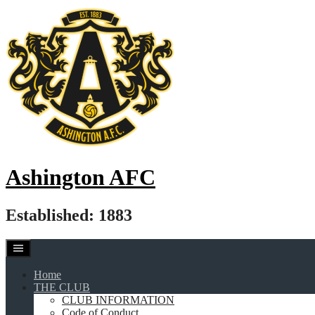
Skip
to
content
Ashington AFC
Established: 1883
Home
THE CLUB
CLUB INFORMATION
Code of Conduct