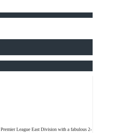
rn Premier League East Division with a fabulous 2-