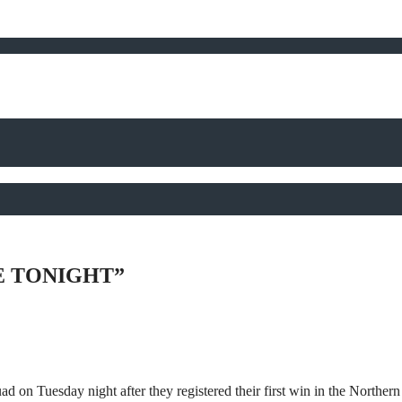
E TONIGHT”
ad on Tuesday night after they registered their first win in the Northe