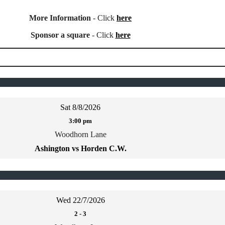
More Information
- Click
here
Sponsor a square
- Click
here
Sat 8/8/2026
3:00 pm
Woodhorn Lane
Ashington vs Horden C.W.
Wed 22/7/2026
2
-
3