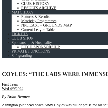
CLUB HISTORY
RESULTS ARCHIVE
MATCHDAY
Fixtures & Results
Matchday Programmes
NPL EAST – GROUNDS MAP
Current League Table
TICKETS
CLUB SHOP
Sponsorship & Hospitality
PITCH SPONSORSHIP
PRIVATE FUNCTIONS
Safeguarding
COYLES: “THE LADS WERE IMMENS
First Team
Wed 4/9/2024
By Brian Bennett
Ashington joint head coach Andy Coyles was full of praise for his squ