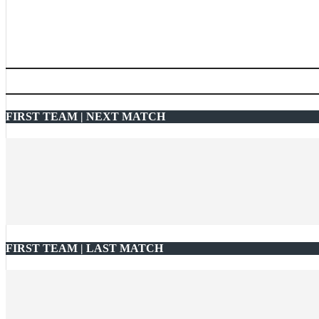
FIRST TEAM | NEXT MATCH
FIRST TEAM | LAST MATCH