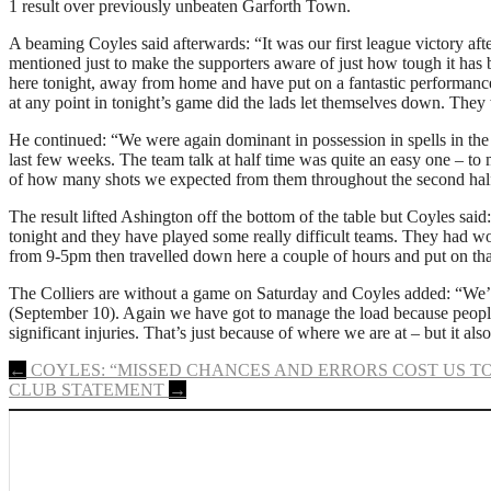
1 result over previously unbeaten Garforth Town.
A beaming Coyles said afterwards: “It was our first league victory af
mentioned just to make the supporters aware of just how tough it has 
here tonight, away from home and have put on a fantastic performance
at any point in tonight’s game did the lads let themselves down. The
He continued: “We were again dominant in possession in spells in the f
last few weeks. The team talk at half time was quite an easy one – to 
of how many shots we expected from them throughout the second half
The result lifted Ashington off the bottom of the table but Coyles said
tonight and they have played some really difficult teams. They had 
from 9-5pm then travelled down here a couple of hours and put on that
The Colliers are without a game on Saturday and Coyles added: “We’
(September 10). Again we have got to manage the load because people 
significant injuries. That’s just because of where we are at – but it a
Post
←
COYLES: “MISSED CHANCES AND ERRORS COST US T
CLUB STATEMENT
→
navigation