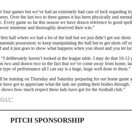
ter four games but we’ve had an extremely bad case of luck regarding i
been. Over the last two to three games it has been physically and menta
. Every game so far this season we have drawn reference to good spell
y were immense and thoroughly deserved their win.”
irst half where we had a lot of the ball but we just didn’t get our sho
maintain possession; to keep manipulating the ball but to get shots off o
 and it just goes to show what happens when you shoot and you let loo
: “I deliberately haven’t looked at the league table. I may do that 10-12 
won two and drawn two so the fact that we’ve come away from home, lad
 type of performance all I can say is a huge, huge well done to them.”
ll be training on Thursday and Saturday preparing for our home game
have got to appreciate what the lads are putting their bodies through. 
lso shows how much respect these lads have got for the football club.”
ODAY”
PITCH SPONSORSHIP