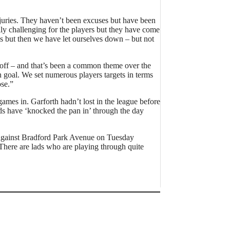
njuries. They haven’t been excuses but have been
lly challenging for the players but they have come
s but then we have let ourselves down – but not
ts off – and that’s been a common theme over the
n goal. We set numerous players targets in terms
se.”
games in. Garforth hadn’t lost in the league before
s have ‘knocked the pan in’ through the day
 against Bradford Park Avenue on Tuesday
There are lads who are playing through quite