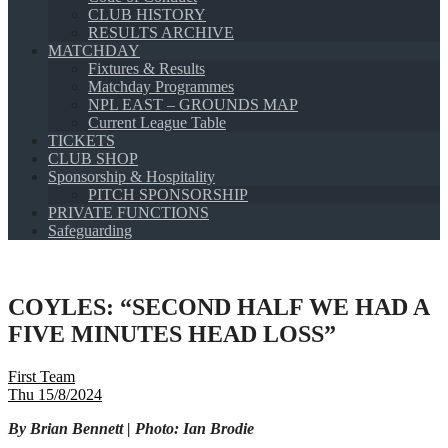
CLUB HISTORY
RESULTS ARCHIVE
MATCHDAY
Fixtures & Results
Matchday Programmes
NPL EAST – GROUNDS MAP
Current League Table
TICKETS
CLUB SHOP
Sponsorship & Hospitality
PITCH SPONSORSHIP
PRIVATE FUNCTIONS
Safeguarding
COYLES: “SECOND HALF WE HAD A
FIVE MINUTES HEAD LOSS”
First Team
Thu 15/8/2024
By Brian Bennett | Photo: Ian Brodie