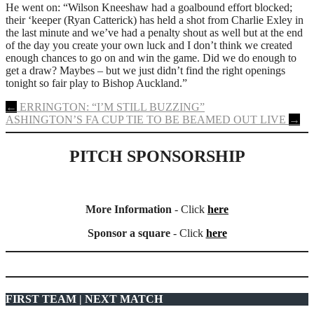
He went on: “Wilson Kneeshaw had a goalbound effort blocked;
their ‘keeper (Ryan Catterick) has held a shot from Charlie Exley in
the last minute and we’ve had a penalty shout as well but at the end
of the day you create your own luck and I don’t think we created
enough chances to go on and win the game. Did we do enough to
get a draw? Maybes – but we just didn’t find the right openings
tonight so fair play to Bishop Auckland.”
Post
←
ERRINGTON: “I’M STILL BUZZING”
ASHINGTON’S FA CUP TIE TO BE BEAMED OUT LIVE
→
navigation
PITCH SPONSORSHIP
More Information
- Click
here
Sponsor a square
- Click
here
FIRST TEAM | NEXT MATCH