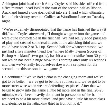
Ashington joint head coach Andy Coyles said his side suffered from
a five minutes ‘head loss’ at the start of the second half as Bishop
Auckland turned a one goal deficit into a 2-1 lead which ultimately
led to their victory over the Colliers at Woodhorn Lane on Tuesday
night.
“We’re extremely disappointed that the game has finished the way it
did,” said Coyles afterwards, “I thought we grew into the game and
were quite comfortable in the first half. We had really good passages
of play and created some real threats in the attacking third and we
could have been 2 or 3-1 up. Second half for whatever reason, we
just had a five minutes ‘head loss’ where Matty Tymon (scorer of
Bishop Auckland’s two goals), has hit a wonder strike from 30 yards
out which has been a huge blow to us coming after only 48 seconds
and then we’ve really let ourselves down on a set piece for the
second time this season in two games.”
He continued: “We’ve had a chat in the changing room and we’ve
got to be better – we’ve got to be more ruthless and we’ve got to be
more street wise when we are defending set pieces. After that we
began to grow into the game a little bit more and in the final 20-25
minutes we’ve been heavily dominant in possession of the ball but
we need to be a bit more clinical and just have a little bit more class
and elegance in that attacking third in front of goal.”