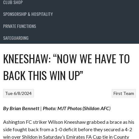
CLUB SHOP
SPONSORSHIP & HOSPITALITY
PRIVATE FUNCTIONS
SAFEGUARDING
şans
vidobet
vidobet
vidobet
vidobet
casinolevant
casinolevant
casinolevant
vidobet
şans
casinolevant
casino
şans
casino
casino
casino
boostaro
casinolevant
şans
casinolevant
şanscasino
vidobet
vidobet
levant
galyabet
gorabet
gorabet
gorabet
vidobet
galyabet
gorabet
gorabet
nigeria
sports
KNEESHAW: “NOW WE HAVE TO
casino
|
|
güncel
giriş
|
|
|
giriş
casino
giriş
şans
casino
levant
şans
şans
|
giriş
casino
giriş
|
|
giriş
casino
|
|
|
|
giriş
|
|
|
betting
betting
|
giriş
|
|
|
|
|
giriş
|
|
|
|
giriş
|
|
|
|
|
|
|
|
BACK THIS WIN UP”
Tue 6/8/2024
First Team
By Brian Bennett
|
Photo: MJT Photos (Shildon AFC
)
Ashington FC striker Wilson Kneeshaw grabbed a brace as his
side fought back from a 1-0 deficit before they secured a 4-2
win over Shildon in Saturday’s Emirates FA Cup tie in County