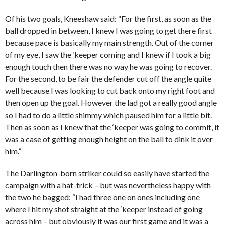
Of his two goals, Kneeshaw said: “For the first, as soon as the
ball dropped in between, I knew I was going to get there first
because pace is basically my main strength. Out of the corner
of my eye, I saw the ‘keeper coming and I knew if I took a big
enough touch then there was no way he was going to recover.
For the second, to be fair the defender cut off the angle quite
well because I was looking to cut back onto my right foot and
then open up the goal. However the lad got a really good angle
so I had to do a little shimmy which paused him for a little bit.
Then as soon as I knew that the ‘keeper was going to commit, it
was a case of getting enough height on the ball to dink it over
him.”
The Darlington-born striker could so easily have started the
campaign with a hat-trick – but was nevertheless happy with
the two he bagged: “I had three one on ones including one
where I hit my shot straight at the ‘keeper instead of going
across him – but obviously it was our first game and it was a