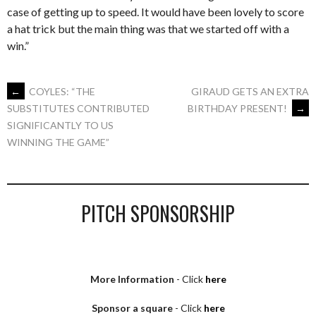
case of getting up to speed. It would have been lovely to score
a hat trick but the main thing was that we started off with a
win.”
POST
←
COYLES: “THE
GIRAUD GETS AN EXTRA
BIRTHDAY PRESENT!
→
SUBSTITUTES CONTRIBUTED
SIGNIFICANTLY TO US
NAVIGATION
WINNING THE GAME”
PITCH SPONSORSHIP
More Information
- Click
here
Sponsor a square
- Click
here