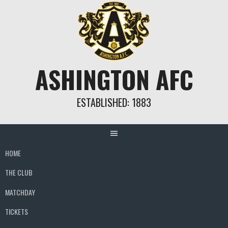
Skip
to
content
ASHINGTON AFC
ESTABLISHED: 1883
HOME
THE CLUB
MATCHDAY
TICKETS