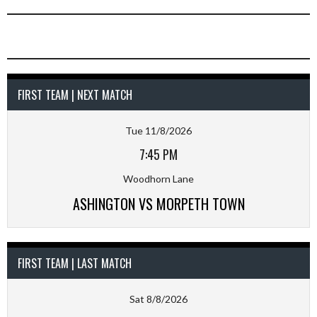
FIRST TEAM | NEXT MATCH
Tue 11/8/2026
7:45 PM
Woodhorn Lane
ASHINGTON VS MORPETH TOWN
FIRST TEAM | LAST MATCH
Sat 8/8/2026