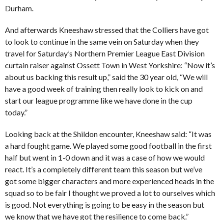
Durham.
And afterwards Kneeshaw stressed that the Colliers have got
to look to continue in the same vein on Saturday when they
travel for Saturday’s Northern Premier League East Division
curtain raiser against Ossett Town in West Yorkshire: “Now it’s
about us backing this result up,” said the 30 year old, “We will
have a good week of training then really look to kick on and
start our league programme like we have done in the cup
today.”
Looking back at the Shildon encounter, Kneeshaw said: “It was
a hard fought game. We played some good football in the first
half but went in 1-0 down and it was a case of how we would
react. It’s a completely different team this season but we’ve
got some bigger characters and more experienced heads in the
squad so to be fair I thought we proved a lot to ourselves which
is good. Not everything is going to be easy in the season but
we know that we have got the resilience to come back.”