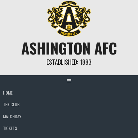
Skip
to
content
ASHINGTON AFC
ESTABLISHED: 1883
HOME
THE CLUB
MATCHDAY
TICKETS