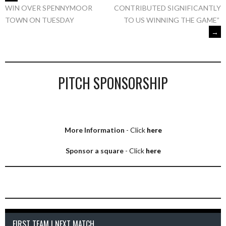
POST
CONTRIBUTED SIGNIFICANTLY
WIN OVER SPENNYMOOR
TO US WINNING THE GAME”
TOWN ON TUESDAY
NAVIGATION
→
PITCH SPONSORSHIP
More Information
- Click
here
Sponsor a square
- Click
here
FIRST TEAM | NEXT MATCH