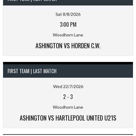
Sat 8/8/2026
3:00 PM
Woodhorn Lane
ASHINGTON VS HORDEN C.W.
FIRST TEAM | LAST MATCH
Wed 22/7/2026
2
-
3
Woodhorn Lane
ASHINGTON VS HARTLEPOOL UNITED U21S