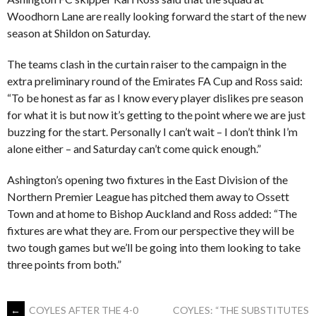
Woodhorn Lane are really looking forward the start of the new
season at Shildon on Saturday.
The teams clash in the curtain raiser to the campaign in the
extra preliminary round of the Emirates FA Cup and Ross said:
“To be honest as far as I know every player dislikes pre season
for what it is but now it’s getting to the point where we are just
buzzing for the start. Personally I can’t wait – I don’t think I’m
alone either – and Saturday can’t come quick enough.”
Ashington’s opening two fixtures in the East Division of the
Northern Premier League has pitched them away to Ossett
Town and at home to Bishop Auckland and Ross added: “The
fixtures are what they are. From our perspective they will be
two tough games but we’ll be going into them looking to take
three points from both.”
←
COYLES AFTER THE 4-0
COYLES: “THE SUBSTITUTES