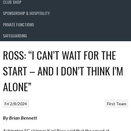
CLUB SHOP
SPONSORSHIP & HOSPITALITY
PRIVATE FUNCTIONS
SAFEGUARDING
şans
vidobet
vidobet
vidobet
vidobet
casinolevant
casinolevant
casinolevant
vidobet
şans
casinolevant
casino
şans
casino
casino
casino
boostaro
casinolevant
şans
casinolevant
şanscasino
vidobet
vidobet
levant
gorabet
galyabet
gorabet
gorabet
gorabet
vidobet
galyabet
gorabet
gorabet
nigeria
sports
ROSS: “I CAN’T WAIT FOR THE
casino
|
|
güncel
giriş
|
|
|
giriş
casino
giriş
şans
casino
levant
şans
şans
|
giriş
casino
giriş
|
|
giriş
casino
|
|
|
|
|
giriş
|
|
|
betting
betting
|
giriş
|
|
|
|
|
giriş
|
|
|
|
giriş
|
|
|
|
|
|
|
|
START – AND I DON’T THINK I’M
ALONE”
Fri 2/8/2024
First Team
By Brian Bennett
Ashington FC skipper Karl Ross said that the squad at