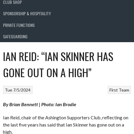
CLUB SHOP
SPONSORSHIP & HOSPITALITY
PRIVATE FUNCTIONS
SAFEGUARDING
şans
vidobet
vidobet
vidobet
vidobet
casinolevant
casinolevant
casinolevant
vidobet
şans
casinolevant
casino
şans
casino
casino
casino
boostaro
casinolevant
şans
casinolevant
şanscasino
vidobet
vidobet
levant
gorabet
galyabet
gorabet
gorabet
gorabet
vidobet
galyabet
gorabet
gorabet
nigeria
sports
IAN REID: “IAN SKINNER HAS
casino
|
|
güncel
giriş
|
|
|
giriş
casino
giriş
şans
casino
levant
şans
şans
|
giriş
casino
giriş
|
|
giriş
casino
|
|
|
|
|
giriş
|
|
|
betting
betting
|
giriş
|
|
|
|
|
giriş
|
|
|
|
giriş
|
|
|
|
|
|
|
|
GONE OUT ON A HIGH”
Tue 7/5/2024
First Team
By Brian Bennett | Photo: Ian Brodie
Ian Reid, chair of the Ashington Supporters Club, reflecting on
the last five years has said that Ian Skinner has gone out on a
high.