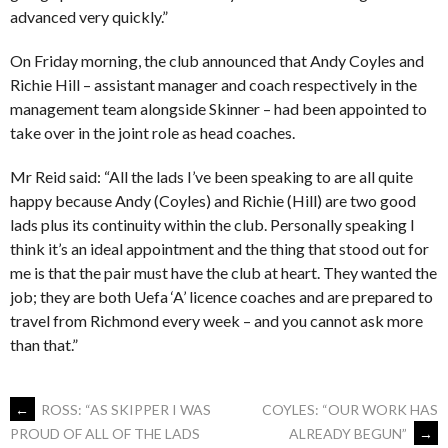
advanced very quickly.”
On Friday morning, the club announced that Andy Coyles and
Richie Hill – assistant manager and coach respectively in the
management team alongside Skinner – had been appointed to
take over in the joint role as head coaches.
Mr Reid said: “All the lads I’ve been speaking to are all quite
happy because Andy (Coyles) and Richie (Hill) are two good
lads plus its continuity within the club. Personally speaking I
think it’s an ideal appointment and the thing that stood out for
me is that the pair must have the club at heart. They wanted the
job; they are both Uefa ‘A’ licence coaches and are prepared to
travel from Richmond every week – and you cannot ask more
than that.”
POST
←
ROSS: “AS SKIPPER I WAS
COYLES: “OUR WORK HAS
ALREADY BEGUN”
→
PROUD OF ALL OF THE LADS