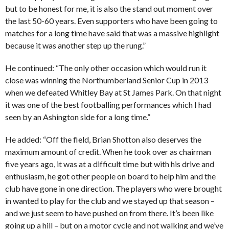
but to be honest for me, it is also the stand out moment over
the last 50-60 years. Even supporters who have been going to
matches for a long time have said that was a massive highlight
because it was another step up the rung.”
He continued: “The only other occasion which would run it
close was winning the Northumberland Senior Cup in 2013
when we defeated Whitley Bay at St James Park. On that night
it was one of the best footballing performances which I had
seen by an Ashington side for a long time.”
He added: “Off the field, Brian Shotton also deserves the
maximum amount of credit. When he took over as chairman
five years ago, it was at a difficult time but with his drive and
enthusiasm, he got other people on board to help him and the
club have gone in one direction. The players who were brought
in wanted to play for the club and we stayed up that season –
and we just seem to have pushed on from there. It’s been like
going up a hill – but on a motor cycle and not walking and we’ve