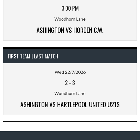
3:00 PM
Woodhorn Lane
ASHINGTON VS HORDEN C.W.
FIRST TEAM | LAST MATCH
Wed 22/7/2026
2
-
3
Woodhorn Lane
ASHINGTON VS HARTLEPOOL UNITED U21S