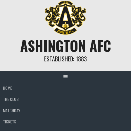
Skip
to
content
ASHINGTON AFC
ESTABLISHED: 1883
HOME
THE CLUB
MATCHDAY
TICKETS