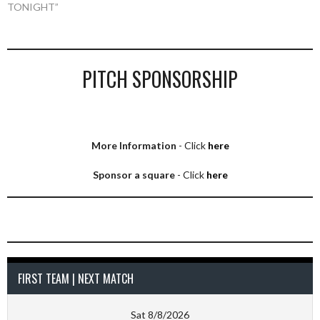
TONIGHT”
NAVIGATION
PITCH SPONSORSHIP
More Information
- Click
here
Sponsor a square
- Click
here
FIRST TEAM | NEXT MATCH
Sat 8/8/2026