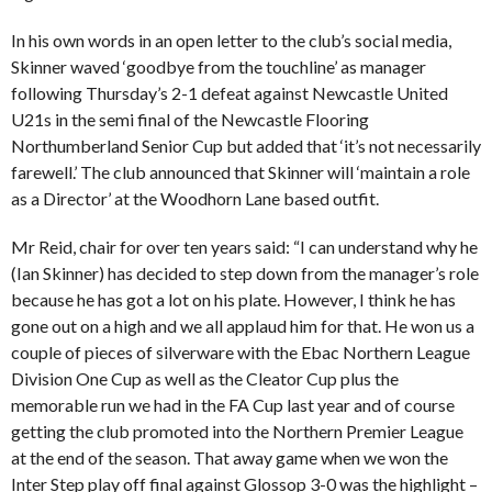
In his own words in an open letter to the club’s social media,
Skinner waved ‘goodbye from the touchline’ as manager
following Thursday’s 2-1 defeat against Newcastle United
U21s in the semi final of the Newcastle Flooring
Northumberland Senior Cup but added that ‘it’s not necessarily
farewell.’ The club announced that Skinner will ‘maintain a role
as a Director’ at the Woodhorn Lane based outfit.
Mr Reid, chair for over ten years said: “I can understand why he
(Ian Skinner) has decided to step down from the manager’s role
because he has got a lot on his plate. However, I think he has
gone out on a high and we all applaud him for that. He won us a
couple of pieces of silverware with the Ebac Northern League
Division One Cup as well as the Cleator Cup plus the
memorable run we had in the FA Cup last year and of course
getting the club promoted into the Northern Premier League
at the end of the season. That away game when we won the
Inter Step play off final against Glossop 3-0 was the highlight –