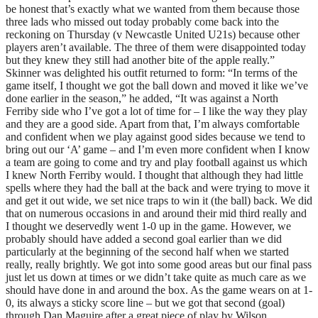
be honest that’s exactly what we wanted from them because those
three lads who missed out today probably come back into the
reckoning on Thursday (v Newcastle United U21s) because other
players aren’t available. The three of them were disappointed today
but they knew they still had another bite of the apple really.”
Skinner was delighted his outfit returned to form: “In terms of the
game itself, I thought we got the ball down and moved it like we’ve
done earlier in the season,” he added, “It was against a North
Ferriby side who I’ve got a lot of time for – I like the way they play
and they are a good side. Apart from that, I’m always comfortable
and confident when we play against good sides because we tend to
bring out our ‘A’ game – and I’m even more confident when I know
a team are going to come and try and play football against us which
I knew North Ferriby would. I thought that although they had little
spells where they had the ball at the back and were trying to move it
and get it out wide, we set nice traps to win it (the ball) back. We did
that on numerous occasions in and around their mid third really and
I thought we deservedly went 1-0 up in the game. However, we
probably should have added a second goal earlier than we did
particularly at the beginning of the second half when we started
really, really brightly. We got into some good areas but our final pass
just let us down at times or we didn’t take quite as much care as we
should have done in and around the box. As the game wears on at 1-
0, its always a sticky score line – but we got that second (goal)
through Dan Maguire after a great piece of play by Wilson