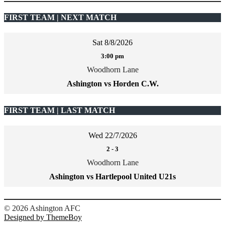
FIRST TEAM | NEXT MATCH
Sat 8/8/2026
3:00 pm
Woodhorn Lane
Ashington vs Horden C.W.
FIRST TEAM | LAST MATCH
Wed 22/7/2026
2
-
3
Woodhorn Lane
Ashington vs Hartlepool United U21s
şans
vidobet
vidobet
vidobet
vidobet
casinolevant
casinolevant
casinolevant
vidobet
şans
casinolevant
casino
şans
casino
casino
casino
boostaro
casinolevant
şans
casinolevant
şanscasino
vidobet
vidobet
levant
gorabet
galyabet
gorabet
gorabet
gorabet
vidobet
galyabet
gorabet
gorabet
© 2026 Ashington AFC
casino
|
|
güncel
giriş
|
|
|
giriş
casino
giriş
şans
casino
levant
şans
şans
|
giriş
casino
giriş
|
|
giriş
casino
|
|
|
|
|
giriş
|
|
Designed by ThemeBoy