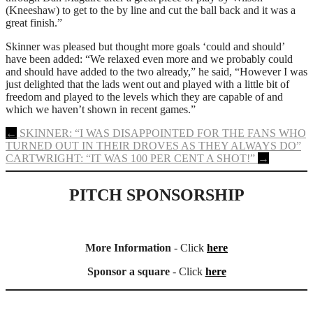
(Kneeshaw) to get to the by line and cut the ball back and it was a
great finish.”
Skinner was pleased but thought more goals ‘could and should’
have been added: “We relaxed even more and we probably could
and should have added to the two already,” he said, “However I was
just delighted that the lads went out and played with a little bit of
freedom and played to the levels which they are capable of and
which we haven’t shown in recent games.”
Post
←
SKINNER: “I WAS DISAPPOINTED FOR THE FANS WHO
TURNED OUT IN THEIR DROVES AS THEY ALWAYS DO”
navigation
CARTWRIGHT: “IT WAS 100 PER CENT A SHOT!”
→
PITCH SPONSORSHIP
More Information
- Click
here
Sponsor a square
- Click
here