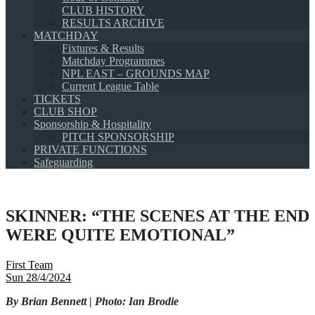
CLUB HISTORY
RESULTS ARCHIVE
MATCHDAY
Fixtures & Results
Matchday Programmes
NPL EAST – GROUNDS MAP
Current League Table
TICKETS
CLUB SHOP
Sponsorship & Hospitality
PITCH SPONSORSHIP
PRIVATE FUNCTIONS
Safeguarding
SKINNER: “THE SCENES AT THE END
WERE QUITE EMOTIONAL”
First Team
Sun 28/4/2024
By Brian Bennett | Photo: Ian Brodie