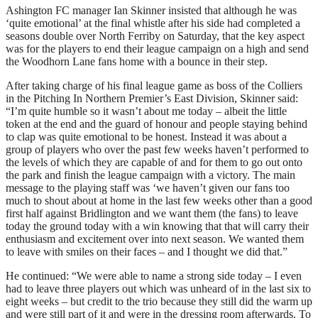
Ashington FC manager Ian Skinner insisted that although he was
‘quite emotional’ at the final whistle after his side had completed a
seasons double over North Ferriby on Saturday, that the key aspect
was for the players to end their league campaign on a high and send
the Woodhorn Lane fans home with a bounce in their step.
After taking charge of his final league game as boss of the Colliers
in the Pitching In Northern Premier’s East Division, Skinner said:
“I’m quite humble so it wasn’t about me today – albeit the little
token at the end and the guard of honour and people staying behind
to clap was quite emotional to be honest. Instead it was about a
group of players who over the past few weeks haven’t performed to
the levels of which they are capable of and for them to go out onto
the park and finish the league campaign with a victory. The main
message to the playing staff was ‘we haven’t given our fans too
much to shout about at home in the last few weeks other than a good
first half against Bridlington and we want them (the fans) to leave
today the ground today with a win knowing that that will carry their
enthusiasm and excitement over into next season. We wanted them
to leave with smiles on their faces – and I thought we did that.”
He continued: “We were able to name a strong side today – I even
had to leave three players out which was unheard of in the last six to
eight weeks – but credit to the trio because they still did the warm up
and were still part of it and were in the dressing room afterwards. To