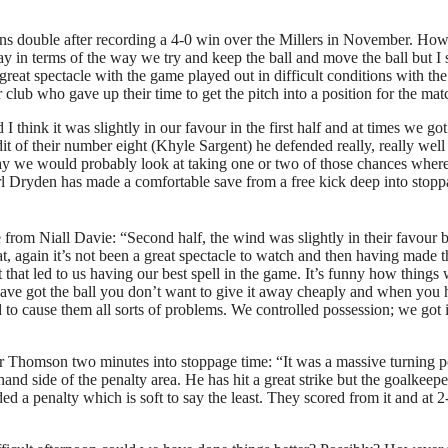
ns double after recording a 4-0 win over the Millers in November. Howe
ay in terms of the way we try and keep the ball and move the ball but I 
a great spectacle with the game played out in difficult conditions with t
r club who gave up their time to get the pitch into a position for the mat
think it was slightly in our favour in the first half and at times we g
t of their number eight (Khyle Sargent) he defended really, really well 
day we would probably look at taking one or two of those chances wherea
l Dryden has made a comfortable save from a free kick deep into stoppa
from Niall Davie: “Second half, the wind was slightly in their favour 
at, again it’s not been a great spectacle to watch and then having made
hat led to us having our best spell in the game. It’s funny how things w
 have got the ball you don’t want to give it away cheaply and when you 
ed to cause them all sorts of problems. We controlled possession; we go
or Thomson two minutes into stoppage time: “It was a massive turning 
nd side of the penalty area. He has hit a great strike but the goalkeeper
ed a penalty which is soft to say the least. They scored from it and at 