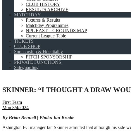
CLUB HISTORY
RESULTS ARCHIVE
MATCHDAY
Fixtures & Results
Matchday Programmes
NPL EAST – GROUNDS MAP
Current League Table
TICKETS
CLUB SHOP
Sponsorship & Hospitality
PITCH SPONSORSHIP
PRIVATE FUNCTIONS
Safeguarding
SKINNER: “I THOUGHT A DRAW WOUL
First Team
Mon 8/4/2024
By Brian Bennett | Photo: Ian Brodie
Ashington FC manager Ian Skinner admitted that although his side wer