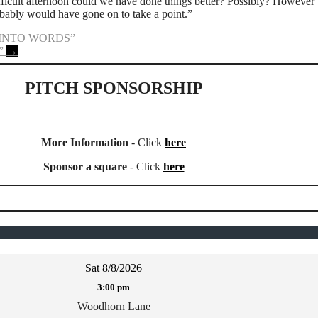
ficult afternoon could we have done things better? Possibly? However 
ably would have gone on to take a point.”
 INTO WORDS”
”
→
PITCH SPONSORSHIP
More Information
- Click
here
Sponsor a square
- Click
here
Sat 8/8/2026
3:00 pm
Woodhorn Lane