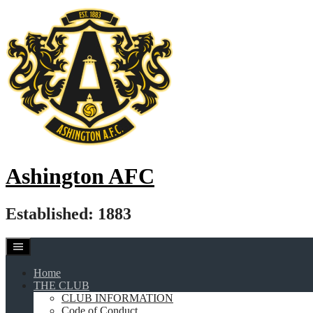
Skip
to
content
Ashington AFC
Established: 1883
Home
THE CLUB
CLUB INFORMATION
Code of Conduct