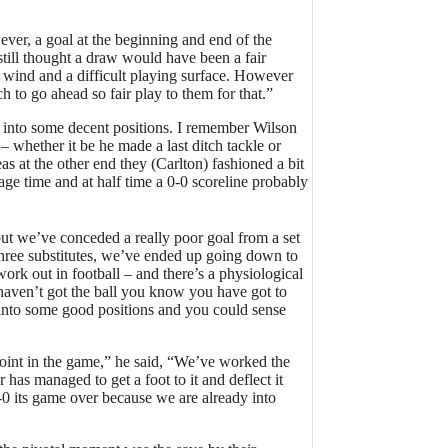
ver, a goal at the beginning and end of the
still thought a draw would have been a fair
he wind and a difficult playing surface. However
ch to go ahead so fair play to them for that.”
ot into some decent positions. I remember Wilson
– whether it be he made a last ditch tackle or
s at the other end they (Carlton) fashioned a bit
ge time and at half time a 0-0 scoreline probably
but we’ve conceded a really poor goal from a set
 three substitutes, we’ve ended up going down to
ork out in football – and there’s a physiological
haven’t got the ball you know you have got to
t into some good positions and you could sense
point in the game,” he said, “We’ve worked the
 has managed to get a foot to it and deflect it
2-0 its game over because we are already into