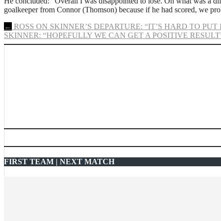
He concluded: “Overall I was disappointed to lose. On what was a dif
goalkeeper from Connor (Thomson) because if he had scored, we prob
Post
←
ROSS ON SKINNER’S DEPARTURE: “IT’S HARD TO PUT
SKINNER: “HOPEFULLY WE CAN GET A POSITIVE RESULT
navigation
FIRST TEAM | NEXT MATCH