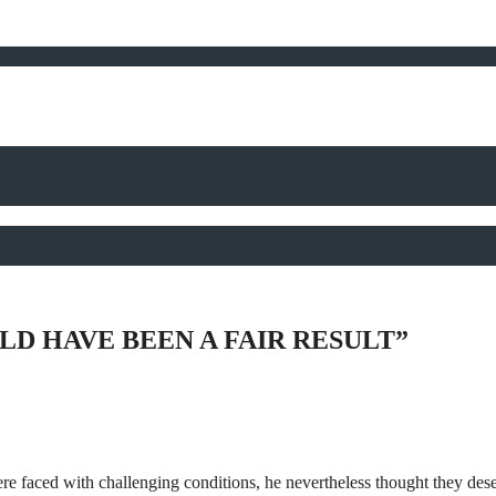
D HAVE BEEN A FAIR RESULT”
e faced with challenging conditions, he nevertheless thought they dese