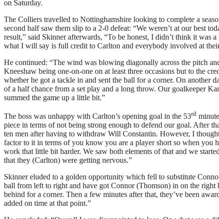
on Saturday.
The Colliers travelled to Nottinghamshire looking to complete a seaso
second half saw them slip to a 2-0 defeat: “We weren’t at our best tod
result,” said Skinner afterwards, “To be honest, I didn’t think it was 
what I will say is full credit to Carlton and everybody involved at thei
He continued: “The wind was blowing diagonally across the pitch and I 
Kneeshaw being one-on-one on at least three occasions but to the credi
whether he got a tackle in and sent the ball for a corner. On another 
of a half chance from a set play and a long throw. Our goalkeeper Kar
summed the game up a little bit.”
rd
The boss was unhappy with Carlton’s opening goal in the 53
minute 
piece in terms of not being strong enough to defend our goal. After th
ten men after having to withdraw Will Constantin. However, I thought t
factor to it in terms of you know you are a player short so when you
work that little bit harder. We saw both elements of that and we start
that they (Carlton) were getting nervous.”
Skinner eluded to a golden opportunity which fell to substitute Conn
ball from left to right and have got Connor (Thomson) in on the right ha
behind for a corner. Then a few minutes after that, they’ve been award
added on time at that point.”