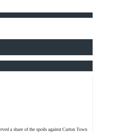
rved a share of the spoils against Carton Town