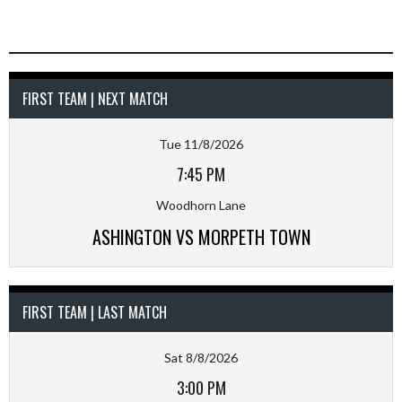
FIRST TEAM | NEXT MATCH
Tue 11/8/2026
7:45 PM
Woodhorn Lane
ASHINGTON VS MORPETH TOWN
FIRST TEAM | LAST MATCH
Sat 8/8/2026
3:00 PM