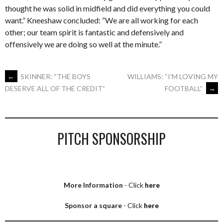
thought he was solid in midfield and did everything you could
want.” Kneeshaw concluded: “We are all working for each
other; our team spirit is fantastic and defensively and
offensively we are doing so well at the minute.”
POST
←
SKINNER: “THE BOYS
WILLIAMS: “I’M LOVING MY
FOOTBALL”
→
DESERVE ALL OF THE CREDIT”
NAVIGATION
PITCH SPONSORSHIP
More Information
- Click
here
Sponsor a square
- Click
here