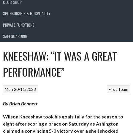
CLUB SHOP
SPONSORSHIP & HOSPITALITY
PRIVATE FUNCTIONS
SAFEGUARDING
şans
vidobet
vidobet
vidobet
vidobet
casinolevant
casinolevant
casinolevant
vidobet
şans
casinolevant
casino
şans
casino
casino
casino
boostaro
casinolevant
şans
casinolevant
şanscasino
vidobet
vidobet
levant
gorabet
galyabet
gorabet
gorabet
gorabet
vidobet
galyabet
gorabet
gorabet
nigeria
sports
KNEESHAW: “IT WAS A GREAT
casino
|
|
güncel
giriş
|
|
|
giriş
casino
giriş
şans
casino
levant
şans
şans
|
giriş
casino
giriş
|
|
giriş
casino
|
|
|
|
|
giriş
|
|
|
betting
betting
|
giriş
|
|
|
|
|
giriş
|
|
|
|
giriş
|
|
|
|
|
|
|
|
PERFORMANCE”
Mon 20/11/2023
First Team
By Brian Bennett
Wilson Kneeshaw took his goals tally for the season to
eight after scoring a brace on Saturday as Ashington
claimed a convincing 5-0 victory over a shell shocked