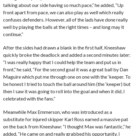
talking about our side having so much pace,” he added, “Up
front apart from pace, we can also play as well which really
confuses defenders. However, all of the lads have done really
well by playing the balls at the right times – and long may it
continue.”
After the sides had drawn a blank in the first half, Kneeshaw
quickly broke the deadlock and added a second minutes later:
“I was really happy that I could help the team and put us in
front,” he said, “For the second goal it was a great ball by Dan
Maguire which put me through one on one with the ‘keeper. To
be honest I tried to touch the ball around him (the ‘keeper) but
then I saw it was going to roll into the goal and when it did, I
celebrated with the fans.”
Meanwhile Max Emmerson, who was introduced as a
substitute for injured skipper Karl Ross earned a massive pat
on the back from Kneeshaw: “I thought Max was fantastic,” he
added, “He came on and really grabbed his opportunity. I