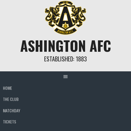
Skip
to
content
ASHINGTON AFC
ESTABLISHED: 1883
HOME
THE CLUB
MATCHDAY
TICKETS