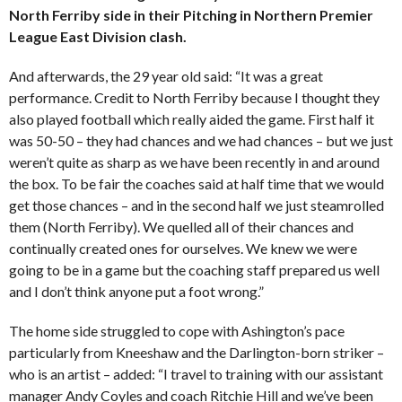
North Ferriby side in their Pitching in Northern Premier
League East Division clash.
And afterwards, the 29 year old said: “It was a great
performance. Credit to North Ferriby because I thought they
also played football which really aided the game. First half it
was 50-50 – they had chances and we had chances – but we just
weren’t quite as sharp as we have been recently in and around
the box. To be fair the coaches said at half time that we would
get those chances – and in the second half we just steamrolled
them (North Ferriby). We quelled all of their chances and
continually created ones for ourselves. We knew we were
going to be in a game but the coaching staff prepared us well
and I don’t think anyone put a foot wrong.”
The home side struggled to cope with Ashington’s pace
particularly from Kneeshaw and the Darlington-born striker –
who is an artist – added: “I travel to training with our assistant
manager Andy Coyles and coach Ritchie Hill and we’ve been