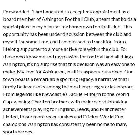
Drew added, “I am honoured to accept my appointment as a
board member of Ashington Football Club, a team that holds a
special place in my heart as my hometown football club. This
opportunity has been under discussion between the club and
myself for some time, and I am pleased to transition from a
lifelong supporter to a more active role within the club. For
those who know me and my passion for football and all things
Ashington, it’s no surprise that this decision was an easy one to
make. My love for Ashington, in all its aspects, runs deep. Our
town boasts a remarkable sporting legacy, a narrative that I
firmly believe ranks among the most inspiring stories in sport.
From legends like Newcastle’s Jackie Milburn to the World
Cup-winning Charlton brothers with their record-breaking
achievements playing for England, Leeds, and Manchester
United, to our more recent Ashes and Cricket World Cup
champions, Ashington has consistently been home to many
sports heroes.”