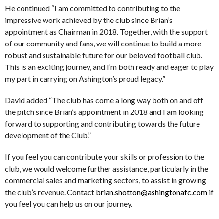
He continued “I am committed to contributing to the
impressive work achieved by the club since Brian’s
appointment as Chairman in 2018. Together, with the support
of our community and fans, we will continue to build a more
robust and sustainable future for our beloved football club.
This is an exciting journey, and I’m both ready and eager to play
my part in carrying on Ashington’s proud legacy.”
David added “The club has come a long way both on and off
the pitch since Brian’s appointment in 2018 and I am looking
forward to supporting and contributing towards the future
development of the Club.”
If you feel you can contribute your skills or profession to the
club, we would welcome further assistance, particularly in the
commercial sales and marketing sectors, to assist in growing
the club’s revenue. Contact
brian.shotton@ashingtonafc.com
if
you feel you can help us on our journey.