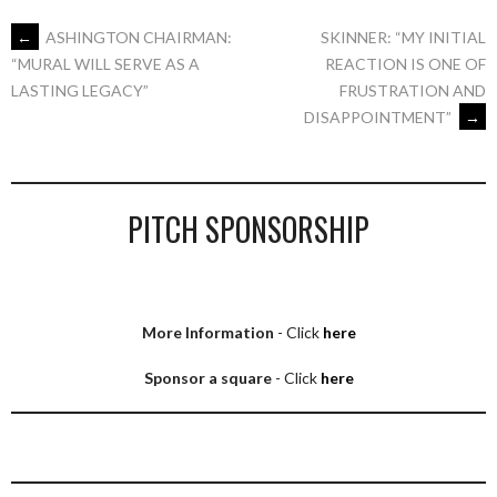
POST
←
ASHINGTON CHAIRMAN:
SKINNER: “MY INITIAL
REACTION IS ONE OF
“MURAL WILL SERVE AS A
FRUSTRATION AND
LASTING LEGACY”
NAVIGATION
DISAPPOINTMENT”
→
PITCH SPONSORSHIP
More Information
- Click
here
Sponsor a square
- Click
here