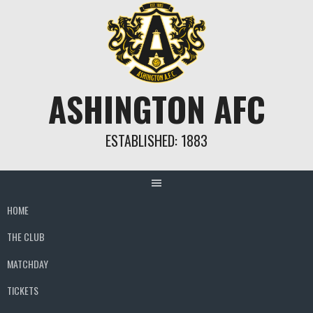
Skip
to
content
ASHINGTON AFC
ESTABLISHED: 1883
HOME
THE CLUB
MATCHDAY
TICKETS