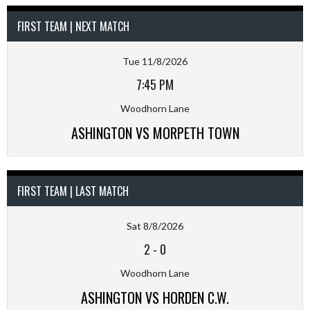
FIRST TEAM | NEXT MATCH
Tue 11/8/2026
7:45 PM
Woodhorn Lane
ASHINGTON VS MORPETH TOWN
FIRST TEAM | LAST MATCH
Sat 8/8/2026
2
-
0
Woodhorn Lane
ASHINGTON VS HORDEN C.W.