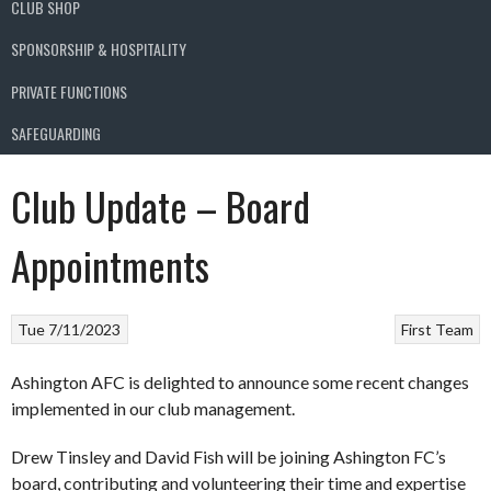
CLUB SHOP
SPONSORSHIP & HOSPITALITY
PRIVATE FUNCTIONS
SAFEGUARDING
şans
vidobet
vidobet
vidobet
vidobet
casinolevant
casinolevant
casinolevant
vidobet
şans
casinolevant
casino
şans
casino
casino
casino
boostaro
casinolevant
şans
casinolevant
şanscasino
vidobet
vidobet
levant
vidobet
nigeria
sports
gorabet
gorabet
gorabet
gorabet
gorabet
gorabet
Club Update – Board
casino
|
|
güncel
giriş
|
|
|
giriş
casino
giriş
şans
casino
levant
şans
şans
|
giriş
casino
giriş
|
|
giriş
casino
giriş
betting
betting
|
giriş
|
|
|
|
giriş
|
|
|
|
|
giriş
|
|
|
|
giriş
|
|
|
|
|
|
|
|
|
|
Appointments
Tue 7/11/2023
First Team
Ashington AFC is delighted to announce some recent changes
implemented in our club management.
Drew Tinsley and David Fish will be joining Ashington FC’s
board, contributing and volunteering their time and expertise