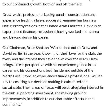
to our continued growth, both on and off the field.
Drew, with a professional background in construction and
experience leading a large, successful engineering business
unit, currently resides in the United Arab Emirates. David is an
experienced finance professional, having worked in this area
and beyond during his career.
Our Chairman, Brian Shotton “We reached out to Drew and
David earlier in the year, knowing of their love for the club, the
town, and the interest they have shown over the years. Drew
brings a fresh perspective with his experience gained in his
career and his connections both inside and outside of the
North East. David, an experienced finance professional, will be
key to ensuring our decision making is calculated and
sustainable. Their areas of focus will be strategizing interest in
the club, supporting investment, and making ground
improvements, in addition to our charitable efforts in the
community.”