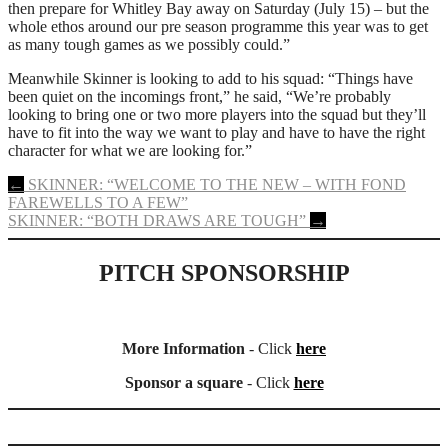
then prepare for Whitley Bay away on Saturday (July 15) – but the
whole ethos around our pre season programme this year was to get
as many tough games as we possibly could.”
Meanwhile Skinner is looking to add to his squad: “Things have
been quiet on the incomings front,” he said, “We’re probably
looking to bring one or two more players into the squad but they’ll
have to fit into the way we want to play and have to have the right
character for what we are looking for.”
Post
←
SKINNER: “WELCOME TO THE NEW – WITH FOND
FAREWELLS TO A FEW”
navigation
SKINNER: “BOTH DRAWS ARE TOUGH”
→
PITCH SPONSORSHIP
More Information
- Click
here
Sponsor a square
- Click
here