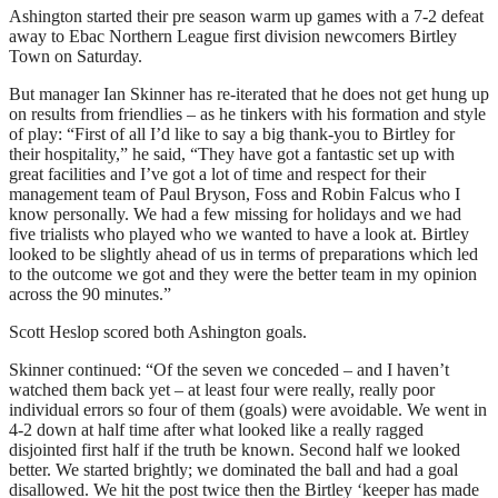
Ashington started their pre season warm up games with a 7-2 defeat
away to Ebac Northern League first division newcomers Birtley
Town on Saturday.
But manager Ian Skinner has re-iterated that he does not get hung up
on results from friendlies – as he tinkers with his formation and style
of play: “First of all I’d like to say a big thank-you to Birtley for
their hospitality,” he said, “They have got a fantastic set up with
great facilities and I’ve got a lot of time and respect for their
management team of Paul Bryson, Foss and Robin Falcus who I
know personally. We had a few missing for holidays and we had
five trialists who played who we wanted to have a look at. Birtley
looked to be slightly ahead of us in terms of preparations which led
to the outcome we got and they were the better team in my opinion
across the 90 minutes.”
Scott Heslop scored both Ashington goals.
Skinner continued: “Of the seven we conceded – and I haven’t
watched them back yet – at least four were really, really poor
individual errors so four of them (goals) were avoidable. We went in
4-2 down at half time after what looked like a really ragged
disjointed first half if the truth be known. Second half we looked
better. We started brightly; we dominated the ball and had a goal
disallowed. We hit the post twice then the Birtley ‘keeper has made