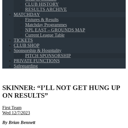
CLUB HISTORY
RESULTS ARCHIVE
MATCHDAY
Fixtures & Results
Matchday Programmes
NPL EAST – GROUNDS MAP
Current League Table
TICKETS
CLUB SHOP
Sponsorship & Hospitality
PITCH SPONSORSHIP
PRIVATE FUNCTIONS
Safeguarding
SKINNER: “I’LL NOT GET HUNG UP
ON RESULTS”
First Team
Wed 12/7/2023
By Brian Bennett