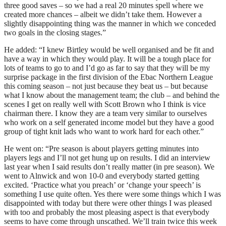
three good saves – so we had a real 20 minutes spell where we
created more chances – albeit we didn’t take them. However a
slightly disappointing thing was the manner in which we conceded
two goals in the closing stages.”
He added: “I knew Birtley would be well organised and be fit and
have a way in which they would play. It will be a tough place for
lots of teams to go to and I’d go as far to say that they will be my
surprise package in the first division of the Ebac Northern League
this coming season – not just because they beat us – but because
what I know about the management team; the club – and behind the
scenes I get on really well with Scott Brown who I think is vice
chairman there. I know they are a team very similar to ourselves
who work on a self generated income model but they have a good
group of tight knit lads who want to work hard for each other.”
He went on: “Pre season is about players getting minutes into
players legs and I’ll not get hung up on results. I did an interview
last year when I said results don’t really matter (in pre season). We
went to Alnwick and won 10-0 and everybody started getting
excited. ‘Practice what you preach’ or ‘change your speech’ is
something I use quite often. Yes there were some things which I was
disappointed with today but there were other things I was pleased
with too and probably the most pleasing aspect is that everybody
seems to have come through unscathed. We’ll train twice this week