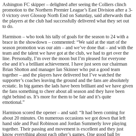
Ashington FC skipper – delighted after seeing the Colliers clinch
promotion to the Northern Premier League’s East Division after a 3-
0 victory over Glossop North End on Saturday, said afterwards that
the players at the club had successfully delivered what they set out
to do.
Harmison – who took his tally of goals for the season to 24 with a
brace in the showdown – commented: “We said at the start of the
season promotion was our aim – and we’ve done that – and with the
team and the talent we have got at the club, we had to get over the
line. Personally, I’m over the moon but I’m pleased for everyone
else and it’s a brilliant achievement. I have just seen our chairman
Brian Shotton and manager Ian Skinner who put a good team
together – and the players have delivered but I’ve watched the
supporter’s coaches leaving the ground and the fans are absolutely
ecstatic. In big games the lads have been brilliant and we have given
the fans something to cheer about all season and they have been
right behind us. It’s more for them to be fair and it’s quite
emotional.”
Harmison scored the opener – and said: “It had been coming for
about 20 minutes. On numerous occasions we got down that left
hand side and Paul Robinson and Jordan Summerly love playing
together. Their passing and movement is excellent and they just
know everything about each other’s games. One good ball by