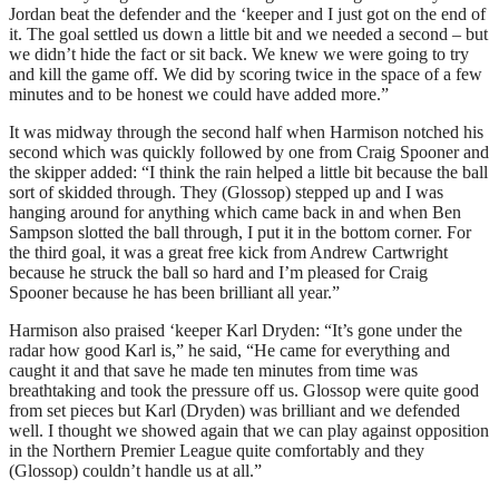
Jordan beat the defender and the ‘keeper and I just got on the end of
it. The goal settled us down a little bit and we needed a second – but
we didn’t hide the fact or sit back. We knew we were going to try
and kill the game off. We did by scoring twice in the space of a few
minutes and to be honest we could have added more.”
It was midway through the second half when Harmison notched his
second which was quickly followed by one from Craig Spooner and
the skipper added: “I think the rain helped a little bit because the ball
sort of skidded through. They (Glossop) stepped up and I was
hanging around for anything which came back in and when Ben
Sampson slotted the ball through, I put it in the bottom corner. For
the third goal, it was a great free kick from Andrew Cartwright
because he struck the ball so hard and I’m pleased for Craig
Spooner because he has been brilliant all year.”
Harmison also praised ‘keeper Karl Dryden: “It’s gone under the
radar how good Karl is,” he said, “He came for everything and
caught it and that save he made ten minutes from time was
breathtaking and took the pressure off us. Glossop were quite good
from set pieces but Karl (Dryden) was brilliant and we defended
well. I thought we showed again that we can play against opposition
in the Northern Premier League quite comfortably and they
(Glossop) couldn’t handle us at all.”