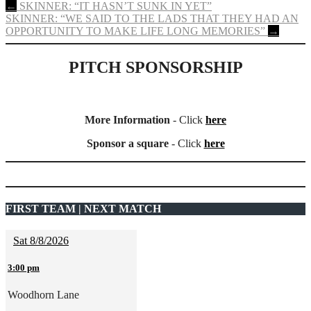
Post
←
SKINNER: “IT HASN’T SUNK IN YET”
SKINNER: “WE SAID TO THE LADS THAT THEY HAD AN
navigation
OPPORTUNITY TO MAKE LIFE LONG MEMORIES”
→
PITCH SPONSORSHIP
More Information
- Click
here
Sponsor a square
- Click
here
FIRST TEAM | NEXT MATCH
Sat 8/8/2026
3:00 pm
Woodhorn Lane