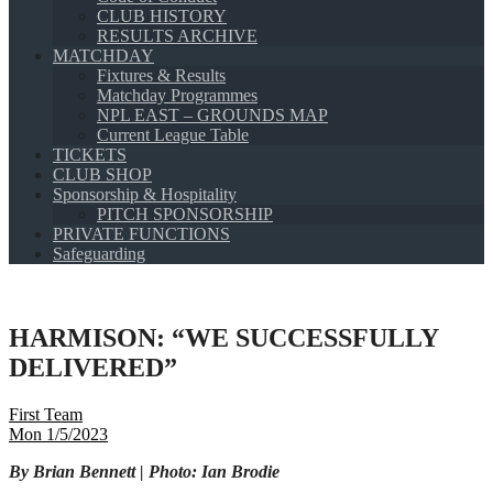
CLUB HISTORY
RESULTS ARCHIVE
MATCHDAY
Fixtures & Results
Matchday Programmes
NPL EAST – GROUNDS MAP
Current League Table
TICKETS
CLUB SHOP
Sponsorship & Hospitality
PITCH SPONSORSHIP
PRIVATE FUNCTIONS
Safeguarding
HARMISON: “WE SUCCESSFULLY
DELIVERED”
First Team
Mon 1/5/2023
By Brian Bennett | Photo: Ian Brodie