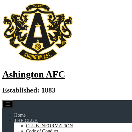
Skip
to
content
Ashington AFC
Established: 1883
Home
THE CLUB
CLUB INFORMATION
Code of Conduct