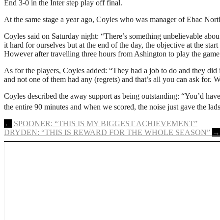
End 3-0 in the Inter step play off final.
At the same stage a year ago, Coyles who was manager of Ebac Northe
Coyles said on Saturday night: “There’s something unbelievable about g
it hard for ourselves but at the end of the day, the objective at the st
However after travelling three hours from Ashington to play the game i
As for the players, Coyles added: “They had a job to do and they did i
and not one of them had any (regrets) and that’s all you can ask for
Coyles described the away support as being outstanding: “You’d have
the entire 90 minutes and when we scored, the noise just gave the lad
Post
←
SPOONER: “THIS IS MY BIGGEST ACHIEVEMENT”
DRYDEN: “THIS IS REWARD FOR THE WHOLE SEASON”
→
navigation