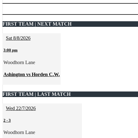
FIRST TEAM | NEXT MATCH
Sat 8/8/2026
3:00 pm
Woodhorn Lane
Ashington vs Horden C.W.
FIRST TEAM | LAST MATCH
Wed 22/7/2026
2
-
3
Woodhorn Lane