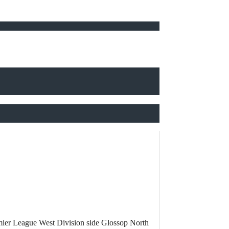
mier League West Division side Glossop North