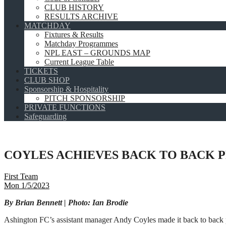
CLUB HISTORY
RESULTS ARCHIVE
MATCHDAY
Fixtures & Results
Matchday Programmes
NPL EAST – GROUNDS MAP
Current League Table
TICKETS
CLUB SHOP
Sponsorship & Hospitality
PITCH SPONSORSHIP
PRIVATE FUNCTIONS
Safeguarding
COYLES ACHIEVES BACK TO BACK 
First Team
Mon 1/5/2023
By Brian Bennett | Photo: Ian Brodie
Ashington FC’s assistant manager Andy Coyles made it back to back 