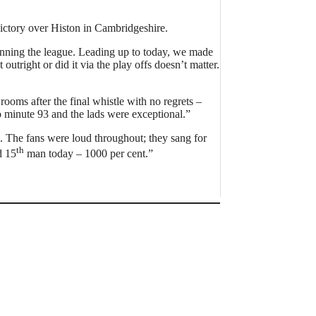
ictory over Histon in Cambridgeshire.
 winning the league. Leading up to today, we made
outright or did it via the play offs doesn’t matter.
rooms after the final whistle with no regrets –
 minute 93 and the lads were exceptional.”
. The fans were loud throughout; they sang for
th
 15
man today – 1000 per cent.”