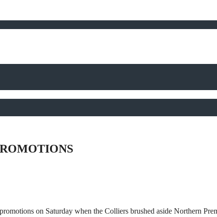
PROMOTIONS
promotions on Saturday when the Colliers brushed aside Northern Pre