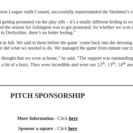
rn League outfit Consett, successfully masterminded the Steelmen’s v
etting promoted via the play offs – it’s a totally different feeling to
art of the season for Ashington was to get promoted. So whether we won it 
n Derbyshire, there’s no better feeling.”
t in full. We said to them before the game ‘come back into the dressing 
. We did what we needed to do. We managed the game from minute one to
 thought that we were at home,” he said, “The support was outstanding
th
th
th
s a bit of a buzz. They were incredible and were our 12
, 13
, 14
and
PITCH SPONSORSHIP
More Information
- Click
here
Sponsor a square
- Click
here