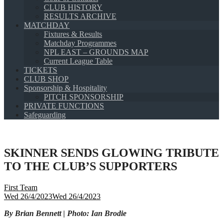
CLUB HISTORY
RESULTS ARCHIVE
MATCHDAY
Fixtures & Results
Matchday Programmes
NPL EAST – GROUNDS MAP
Current League Table
TICKETS
CLUB SHOP
Sponsorship & Hospitality
PITCH SPONSORSHIP
PRIVATE FUNCTIONS
Safeguarding
SKINNER SENDS GLOWING TRIBUTE
TO THE CLUB’S SUPPORTERS
First Team
Wed 26/4/2023
Wed 26/4/2023
By Brian Bennett | Photo: Ian Brodie