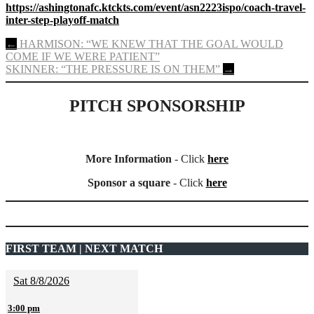
https://ashingtonafc.ktckts.com/event/asn2223ispo/coach-travel-
inter-step-playoff-match
Post
←
HARMISON: “WE KNEW THAT THE GOAL WOULD
COME IF WE WERE PATIENT”
navigation
SKINNER: “THE PRESSURE IS ON THEM”
→
PITCH SPONSORSHIP
More Information
- Click
here
Sponsor a square
- Click
here
FIRST TEAM | NEXT MATCH
Sat 8/8/2026
3:00 pm