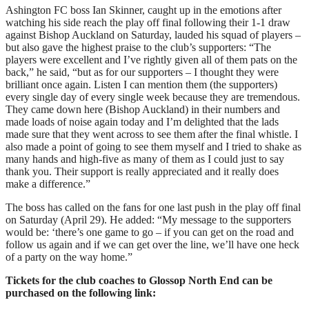
Ashington FC boss Ian Skinner, caught up in the emotions after
watching his side reach the play off final following their 1-1 draw
against Bishop Auckland on Saturday, lauded his squad of players –
but also gave the highest praise to the club’s supporters: “The
players were excellent and I’ve rightly given all of them pats on the
back,” he said, “but as for our supporters – I thought they were
brilliant once again. Listen I can mention them (the supporters)
every single day of every single week because they are tremendous.
They came down here (Bishop Auckland) in their numbers and
made loads of noise again today and I’m delighted that the lads
made sure that they went across to see them after the final whistle. I
also made a point of going to see them myself and I tried to shake as
many hands and high-five as many of them as I could just to say
thank you. Their support is really appreciated and it really does
make a difference.”
The boss has called on the fans for one last push in the play off final
on Saturday (April 29). He added: “My message to the supporters
would be: ‘there’s one game to go – if you can get on the road and
follow us again and if we can get over the line, we’ll have one heck
of a party on the way home.”
Tickets for the club coaches to Glossop North End can be
purchased on the following link: