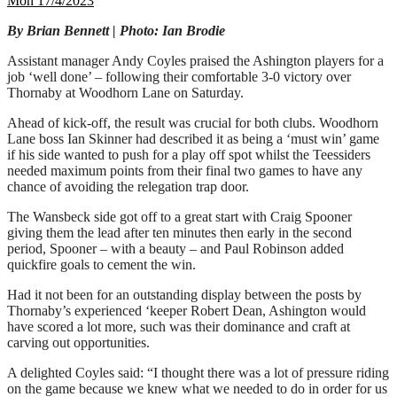
Mon 17/4/2023
By Brian Bennett | Photo: Ian Brodie
Assistant manager Andy Coyles praised the Ashington players for a
job ‘well done’ – following their comfortable 3-0 victory over
Thornaby at Woodhorn Lane on Saturday.
Ahead of kick-off, the result was crucial for both clubs. Woodhorn
Lane boss Ian Skinner had described it as being a ‘must win’ game
if his side wanted to push for a play off spot whilst the Teessiders
needed maximum points from their final two games to have any
chance of avoiding the relegation trap door.
The Wansbeck side got off to a great start with Craig Spooner
giving them the lead after ten minutes then early in the second
period, Spooner – with a beauty – and Paul Robinson added
quickfire goals to cement the win.
Had it not been for an outstanding display between the posts by
Thornaby’s experienced ‘keeper Robert Dean, Ashington would
have scored a lot more, such was their dominance and craft at
carving out opportunities.
A delighted Coyles said: “I thought there was a lot of pressure riding
on the game because we knew what we needed to do in order for us