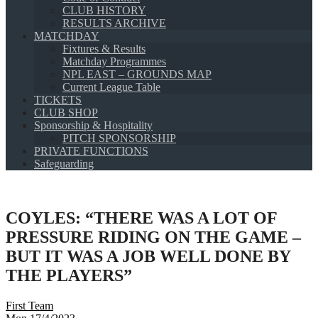
CLUB HISTORY
RESULTS ARCHIVE
MATCHDAY
Fixtures & Results
Matchday Programmes
NPL EAST – GROUNDS MAP
Current League Table
TICKETS
CLUB SHOP
Sponsorship & Hospitality
PITCH SPONSORSHIP
PRIVATE FUNCTIONS
Safeguarding
COYLES: “THERE WAS A LOT OF
PRESSURE RIDING ON THE GAME –
BUT IT WAS A JOB WELL DONE BY
THE PLAYERS”
First Team