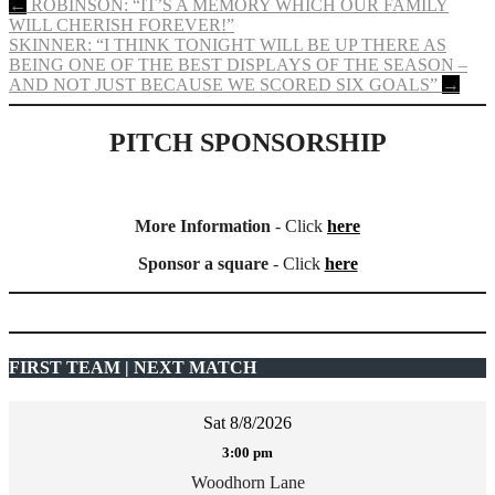
Post
←
ROBINSON: “IT’S A MEMORY WHICH OUR FAMILY
WILL CHERISH FOREVER!”
navigation
SKINNER: “I THINK TONIGHT WILL BE UP THERE AS
BEING ONE OF THE BEST DISPLAYS OF THE SEASON –
AND NOT JUST BECAUSE WE SCORED SIX GOALS”
→
PITCH SPONSORSHIP
More Information
- Click
here
Sponsor a square
- Click
here
FIRST TEAM | NEXT MATCH
Sat 8/8/2026
3:00 pm
Woodhorn Lane