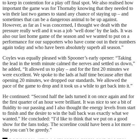
to keep in contention for a play off final spot. We also realised how
important the game was for Thornaby knowing that they needed to
win their last two games to stand any chance of staying up – and
sometimes that can be a dangerous animal to be up against.
However, as far as I was concerned, I thought we dealt with the
pressure really well and it was a job ‘well done’ by the lads. It was
also our last home game of the season and we wanted to put on a
performance for our supporters who have come out in their numbers
again today and who have been absolutely superb all season.”
Coyles was equally pleased with Spooner’s early opener: “Taking
the lead in the tenth minute calmed the nerves and settled us down,”
he added, “It allowed us to play – and for the first 20 minutes we
were excellent. We spoke to the lads at half time because after that
opening 20 minutes, we dropped our standards. We allowed the
pace of the game to drop and it took us a while to get back into it.”
He continued: “Second half the lads turned it on once again and for
the first quarter of an hour were brilliant. It was nice to see a bit of
fluidity to our passing and I also thought the energy levels from start
to finish and the desire to win the ball back was exactly what we
wanted.” He concluded: “I’d like to think that we put on a good
show for the fans today. The scoreline could have been a lot more –
but you can’t be greedy.”