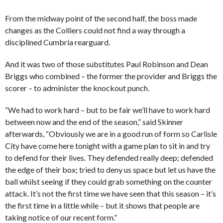
From the midway point of the second half, the boss made
changes as the Colliers could not find a way through a
disciplined Cumbria rearguard.
And it was two of those substitutes Paul Robinson and Dean
Briggs who combined – the former the provider and Briggs the
scorer – to administer the knockout punch.
“We had to work hard – but to be fair we’ll have to work hard
between now and the end of the season,” said Skinner
afterwards, “Obviously we are in a good run of form so Carlisle
City have come here tonight with a game plan to sit in and try
to defend for their lives. They defended really deep; defended
the edge of their box; tried to deny us space but let us have the
ball whilst seeing if they could grab something on the counter
attack. It’s not the first time we have seen that this season – it’s
the first time in a little while – but it shows that people are
taking notice of our recent form.”