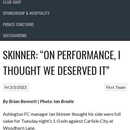
CLUB SHOP
SPONSORSHIP & HOSPITALITY
PRIVATE FUNCTIONS
SAFEGUARDING
şans
vidobet
vidobet
vidobet
vidobet
casinolevant
casinolevant
casinolevant
vidobet
şans
casinolevant
casino
şans
casino
casino
casino
boostaro
casinolevant
şans
casinolevant
şanscasino
vidobet
vidobet
levant
gorabet
galyabet
gorabet
gorabet
gorabet
vidobet
galyabet
gorabet
gorabet
nigeria
sports
SKINNER: “ON PERFORMANCE, I
casino
|
|
güncel
giriş
|
|
|
giriş
casino
giriş
şans
casino
levant
şans
şans
|
giriş
casino
giriş
|
|
giriş
casino
|
|
|
|
|
giriş
|
|
|
betting
betting
|
giriş
|
|
|
|
|
giriş
|
|
|
|
giriş
|
|
|
|
|
|
|
|
THOUGHT WE DESERVED IT”
Fri 3/3/2023
First Team
By Brian Bennett | Photo: Ian Brodie
Ashington FC manager Ian Skinner thought his side were full
value for Tuesday night’s 1-0 win against Carlisle City at
Woodhorn Lane.