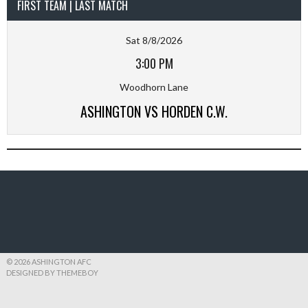
FIRST TEAM | LAST MATCH
Sat 8/8/2026
3:00 PM
Woodhorn Lane
ASHINGTON VS HORDEN C.W.
© 2026 ASHINGTON AFC
DESIGNED BY THEMEBOY