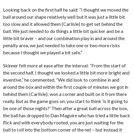
Looking back on the first half he said: “I thought we moved the
ball around our shape relatively well but it was just a little bit
too slow and it allowed them (Carlisle) to get set behind the
ball. We just needed to do things a little bit quicker and be a
little bit braver – and our combination play in and around the
penalty area, we just needed to take one or two more risks
because I thought we played a bit safe.”
Skinner felt more at ease after the interval: “From the start of
the second half, I thought we looked a little bit more bright and
inventive,” he commented, “We did look to combine in and
around the box and within the first couple of minutes we got in
behind them (Carlisle); won a corner and built on it from there
really. But as the game goes on, you start to think ‘is it going to
be one of those nights?’ Then after a great ball across the box,
the ball has dropped to Dan Maguire who has tried a little back
flick and with everybody rooted, you are just waiting for the
ball to roll into the bottom corner of the net – but instead it