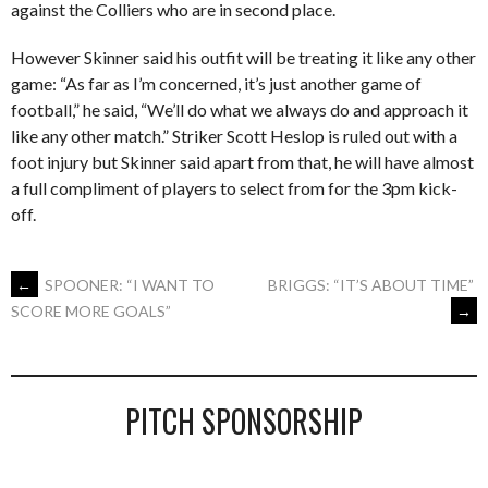
against the Colliers who are in second place.
However Skinner said his outfit will be treating it like any other
game: “As far as I’m concerned, it’s just another game of
football,” he said, “We’ll do what we always do and approach it
like any other match.” Striker Scott Heslop is ruled out with a
foot injury but Skinner said apart from that, he will have almost
a full compliment of players to select from for the 3pm kick-
off.
POST
←
SPOONER: “I WANT TO
BRIGGS: “IT’S ABOUT TIME”
→
SCORE MORE GOALS”
NAVIGATION
PITCH SPONSORSHIP