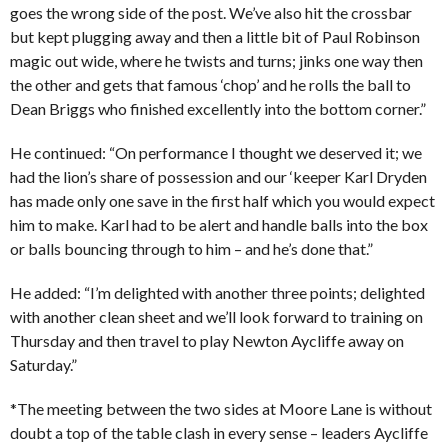
goes the wrong side of the post. We’ve also hit the crossbar
but kept plugging away and then a little bit of Paul Robinson
magic out wide, where he twists and turns; jinks one way then
the other and gets that famous ‘chop’ and he rolls the ball to
Dean Briggs who finished excellently into the bottom corner.”
He continued: “On performance I thought we deserved it; we
had the lion’s share of possession and our ‘keeper Karl Dryden
has made only one save in the first half which you would expect
him to make. Karl had to be alert and handle balls into the box
or balls bouncing through to him – and he’s done that.”
He added: “I’m delighted with another three points; delighted
with another clean sheet and we’ll look forward to training on
Thursday and then travel to play Newton Aycliffe away on
Saturday.”
*The meeting between the two sides at Moore Lane is without
doubt a top of the table clash in every sense – leaders Aycliffe