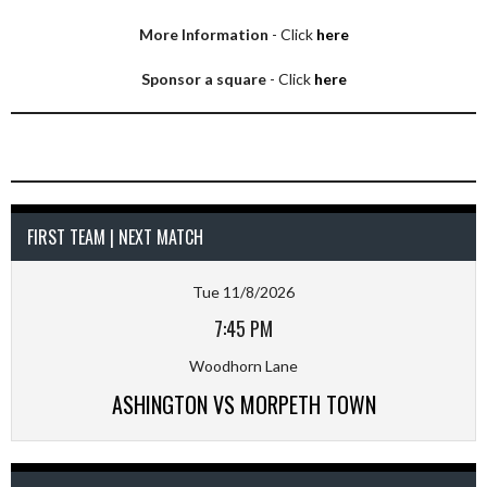
More Information
- Click
here
Sponsor a square
- Click
here
FIRST TEAM | NEXT MATCH
Tue 11/8/2026
7:45 PM
Woodhorn Lane
ASHINGTON VS MORPETH TOWN