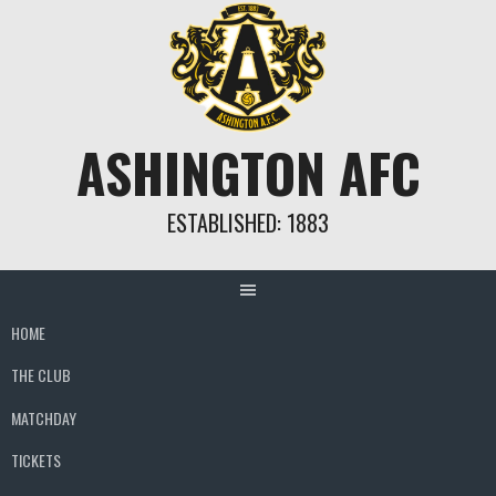
Skip
to
content
ASHINGTON AFC
ESTABLISHED: 1883
HOME
THE CLUB
MATCHDAY
TICKETS