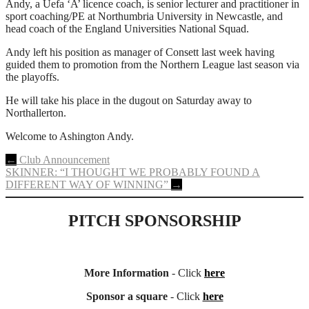
Andy, a Uefa ‘A’ licence coach, is senior lecturer and practitioner in
sport coaching/PE at Northumbria University in Newcastle, and
head coach of the England Universities National Squad.
Andy left his position as manager of Consett last week having
guided them to promotion from the Northern League last season via
the playoffs.
He will take his place in the dugout on Saturday away to
Northallerton.
Welcome to Ashington Andy.
Post
←
Club Announcement
SKINNER: “I THOUGHT WE PROBABLY FOUND A
navigation
DIFFERENT WAY OF WINNING”
→
PITCH SPONSORSHIP
More Information
- Click
here
Sponsor a square
- Click
here