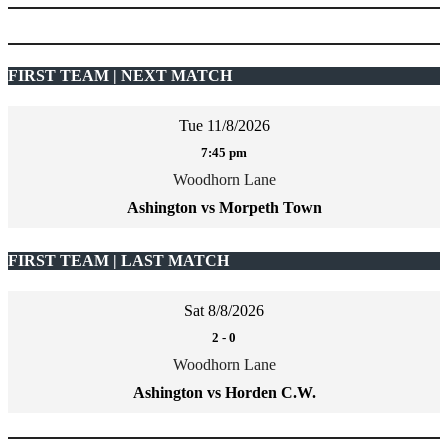
FIRST TEAM | NEXT MATCH
Tue 11/8/2026
7:45 pm
Woodhorn Lane
Ashington vs Morpeth Town
FIRST TEAM | LAST MATCH
Sat 8/8/2026
2
-
0
Woodhorn Lane
Ashington vs Horden C.W.