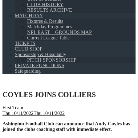
CLUB HISTORY
RESULTS ARCHIVE
MATCHDAY
Fixtures & Results
Matchday Programmes
NPL EAST – GROUNDS MAP
Current League Table
TICKETS
CLUB SHOP
Sponsorship & Hospitality
PITCH SPONSORSHIP
PRIVATE FUNCTIONS
Safeguarding
COYLES JOINS COLLIERS
First Team
Thu 10/11/2022
Thu 10/11/2022
Ashington Football Club can announce that Andy Coyles has
joined the clubs coaching staff with immediate effect.