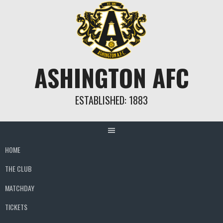
Skip
to
content
ASHINGTON AFC
ESTABLISHED: 1883
HOME
THE CLUB
MATCHDAY
TICKETS