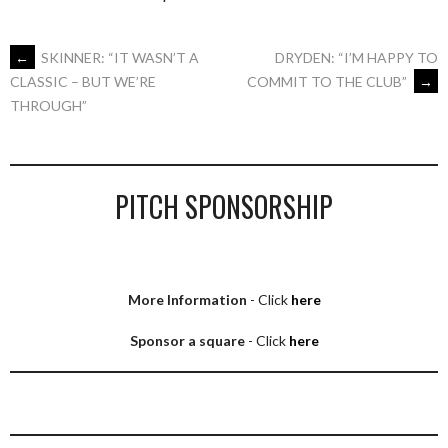
POST
←
SKINNER: “IT WASN’T A
DRYDEN: “I’M HAPPY TO
COMMIT TO THE CLUB”
→
CLASSIC – BUT WE’RE
THROUGH”
NAVIGATION
PITCH SPONSORSHIP
More Information
- Click
here
Sponsor a square
- Click
here