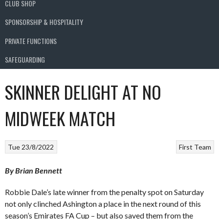
CLUB SHOP
SPONSORSHIP & HOSPITALITY
PRIVATE FUNCTIONS
SAFEGUARDING
şans
vidobet
vidobet
vidobet
vidobet
casinolevant
casinolevant
casinolevant
vidobet
şans
casinolevant
casino
şans
casino
casino
casino
boostaro
casinolevant
şans
casinolevant
şanscasino
vidobet
vidobet
levant
gorabet
galyabet
gorabet
gorabet
gorabet
vidobet
galyabet
gorabet
gorabet
nigeria
sports
SKINNER DELIGHT AT NO
casino
|
|
güncel
giriş
|
|
|
giriş
casino
giriş
şans
casino
levant
şans
şans
|
giriş
casino
giriş
|
|
giriş
casino
|
|
|
|
|
giriş
|
|
|
betting
betting
|
giriş
|
|
|
|
|
giriş
|
|
|
|
giriş
|
|
|
|
|
|
|
|
MIDWEEK MATCH
Tue 23/8/2022
First Team
By Brian Bennett
Robbie Dale’s late winner from the penalty spot on Saturday
not only clinched Ashington a place in the next round of this
season’s Emirates FA Cup – but also saved them from the