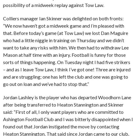
possibility of a midweek replay against Tow Law.
Colliers manager Ian Skinner was delighted on both fronts:
“We now haven’t got a midweek game and I’m pleased with
that. Before today’s game (at Tow Law) we lost Dan Maguire
who had a little niggle in training on Thursday and we didn’t
want to take any risks with him. We then had to withdraw Lee
Mason at half time with an injury. Football is funny for those
sorts of things happening. On Tuesday night I had five strikers
– and as I leave Tow Law, I think I’ve got one! Three are injured
and are struggling; one has left the club and one was going to
go out on loan and we’ve had to stop that.”
Jordan Lashley is the player who has departed Woodhorn Lane
after being transferred to Heaton Stannington and Skinner
said: “First of all, I only want players who are committed to
Ashington Football Club and I was bitterly disappointed when I
found out that Jordan instigated the move by contacting
Heaton Stannington. That said since Jordan came to our club,