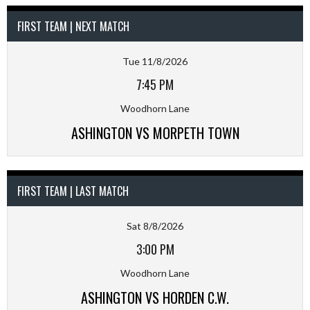
FIRST TEAM | NEXT MATCH
Tue 11/8/2026
7:45 PM
Woodhorn Lane
ASHINGTON VS MORPETH TOWN
FIRST TEAM | LAST MATCH
Sat 8/8/2026
3:00 PM
Woodhorn Lane
ASHINGTON VS HORDEN C.W.