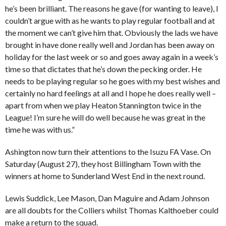
he’s been brilliant. The reasons he gave (for wanting to leave), I
couldn’t argue with as he wants to play regular football and at
the moment we can’t give him that. Obviously the lads we have
brought in have done really well and Jordan has been away on
holiday for the last week or so and goes away again in a week’s
time so that dictates that he’s down the pecking order. He
needs to be playing regular so he goes with my best wishes and
certainly no hard feelings at all and I hope he does really well –
apart from when we play Heaton Stannington twice in the
League! I’m sure he will do well because he was great in the
time he was with us.”
Ashington now turn their attentions to the Isuzu FA Vase. On
Saturday (August 27), they host Billingham Town with the
winners at home to Sunderland West End in the next round.
Lewis Suddick, Lee Mason, Dan Maguire and Adam Johnson
are all doubts for the Colliers whilst Thomas Kalthoeber could
make a return to the squad.