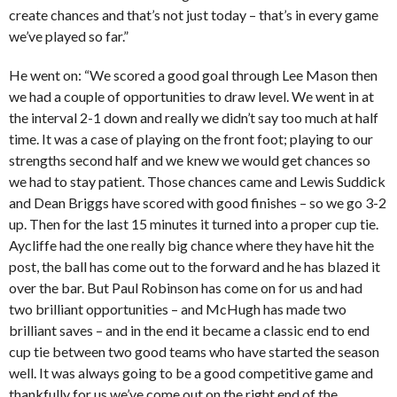
create chances and that’s not just today – that’s in every game
we’ve played so far.”
He went on: “We scored a good goal through Lee Mason then
we had a couple of opportunities to draw level. We went in at
the interval 2-1 down and really we didn’t say too much at half
time. It was a case of playing on the front foot; playing to our
strengths second half and we knew we would get chances so
we had to stay patient. Those chances came and Lewis Suddick
and Dean Briggs have scored with good finishes – so we go 3-2
up. Then for the last 15 minutes it turned into a proper cup tie.
Aycliffe had the one really big chance where they have hit the
post, the ball has come out to the forward and he has blazed it
over the bar. But Paul Robinson has come on for us and had
two brilliant opportunities – and McHugh has made two
brilliant saves – and in the end it became a classic end to end
cup tie between two good teams who have started the season
well. It was always going to be a good competitive game and
thankfully for us we’ve come out on the right end of the