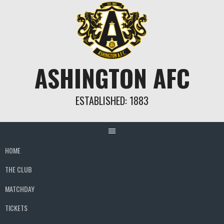
Skip
to
content
ASHINGTON AFC
ESTABLISHED: 1883
HOME
THE CLUB
MATCHDAY
TICKETS