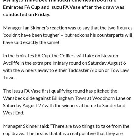
Emirates FA Cup and Isuzu FA Vase after the draw was
conducted on Friday.
Manager Ian Skinner’s reaction was to say that the two fixtures
‘couldn’t have been tougher’ – but reckons his counterparts will
have said exactly the same!
In the Emirates FA Cup, the Colliers will take on Newton
Aycliffe in the extra preliminary round on Saturday August 6
with the winners away to either Tadcaster Albion or Tow Law
Town.
The Isuzu FA Vase first qualifying round has pitched the
Wansbeck side against Billingham Town at Woodhorn Lane on
Saturday August 27 with the winners at home to Sunderland
West End.
Manager Skinner said: “There are two things to take from the
cup draws. The first is that it is a real positive that they are