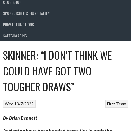
CLUB SHOP
SPONSORSHIP & HOSPITALITY
PRIVATE FUNCTIONS
SAFEGUARDING
şans
vidobet
vidobet
vidobet
vidobet
casinolevant
casinolevant
casinolevant
vidobet
şans
casinolevant
casino
şans
casino
casino
casino
boostaro
casinolevant
şans
casinolevant
şanscasino
vidobet
vidobet
levant
gorabet
galyabet
gorabet
gorabet
gorabet
vidobet
galyabet
gorabet
gorabet
nigeria
sports
SKINNER: “I DON’T THINK WE
casino
|
|
güncel
giriş
|
|
|
giriş
casino
giriş
şans
casino
levant
şans
şans
|
giriş
casino
giriş
|
|
giriş
casino
|
|
|
|
|
giriş
|
|
|
betting
betting
|
giriş
|
|
|
|
|
giriş
|
|
|
|
giriş
|
|
|
|
|
|
|
|
COULD HAVE GOT TWO
TOUGHER DRAWS”
Wed 13/7/2022
First Team
By Brian Bennett
Ashington have been handed home ties in both the