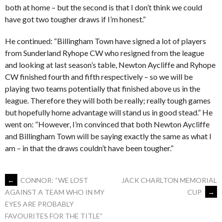
both at home – but the second is that I don’t think we could
have got two tougher draws if I’m honest.”
He continued: “Billingham Town have signed a lot of players
from Sunderland Ryhope CW who resigned from the league
and looking at last season’s table, Newton Aycliffe and Ryhope
CW finished fourth and fifth respectively – so we will be
playing two teams potentially that finished above us in the
league. Therefore they will both be really; really tough games
but hopefully home advantage will stand us in good stead.” He
went on: “However, I’m convinced that both Newton Aycliffe
and Billingham Town will be saying exactly the same as what I
am – in that the draws couldn’t have been tougher.”
POST
←
CONNOR: “WE LOST
JACK CHARLTON MEMORIAL
CUP
→
AGAINST A TEAM WHO IN MY
EYES ARE PROBABLY
NAVIGATION
FAVOURITES FOR THE TITLE”