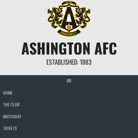
Skip
to
content
ASHINGTON AFC
ESTABLISHED: 1883
HOME
THE CLUB
MATCHDAY
TICKETS