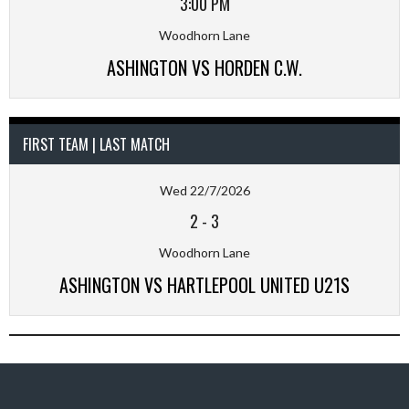
3:00 PM
Woodhorn Lane
ASHINGTON VS HORDEN C.W.
FIRST TEAM | LAST MATCH
Wed 22/7/2026
2
-
3
Woodhorn Lane
ASHINGTON VS HARTLEPOOL UNITED U21S