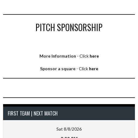
PITCH SPONSORSHIP
More Information
- Click
here
Sponsor a square
- Click
here
FIRST TEAM | NEXT MATCH
Sat 8/8/2026