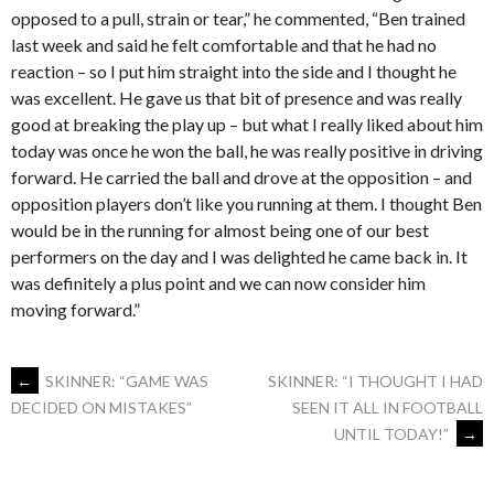
opposed to a pull, strain or tear,” he commented, “Ben trained
last week and said he felt comfortable and that he had no
reaction – so I put him straight into the side and I thought he
was excellent. He gave us that bit of presence and was really
good at breaking the play up – but what I really liked about him
today was once he won the ball, he was really positive in driving
forward. He carried the ball and drove at the opposition – and
opposition players don’t like you running at them. I thought Ben
would be in the running for almost being one of our best
performers on the day and I was delighted he came back in. It
was definitely a plus point and we can now consider him
moving forward.”
POST
←
SKINNER: “GAME WAS
SKINNER: “I THOUGHT I HAD
SEEN IT ALL IN FOOTBALL
DECIDED ON MISTAKES”
UNTIL TODAY!”
→
NAVIGATION