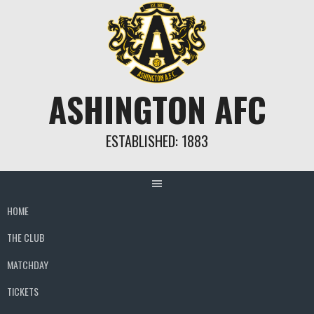
Skip
to
content
ASHINGTON AFC
ESTABLISHED: 1883
HOME
THE CLUB
MATCHDAY
TICKETS