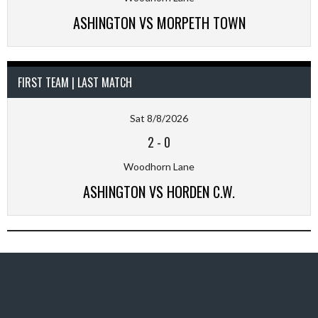
ASHINGTON VS MORPETH TOWN
FIRST TEAM | LAST MATCH
Sat 8/8/2026
2
-
0
Woodhorn Lane
ASHINGTON VS HORDEN C.W.