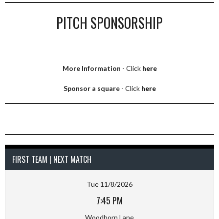
PITCH SPONSORSHIP
More Information
- Click
here
Sponsor a square
- Click
here
FIRST TEAM | NEXT MATCH
Tue 11/8/2026
7:45 PM
Woodhorn Lane