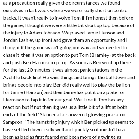
as a precaution really given the circumstances we found
ourselves in last week where we were really short on centre
backs. It wasn’t really to involve Tom if I’m honest then before
the game, I thought we were a little bit short up top because of
the injury to Adam Johnson. We played Jamie Hanson and
Jordan Lashley up front and gave them an opportunity and I
thought if the game wasn’t going our way and we needed to
chase it, then it was an option to put Tom (Bramley) at the back
and push Ben Harmison up top. As soon as Ben went up there
for the last 20 minutes it was almost panic stations in the
Aycliffe back line! He wins things and brings the ball down and
brings people into play. Ben did really well to play the ball on
for Jamie (Hanson) and then Jamie has put it on a plate for
Harmison to tap it in for our goal. We’ll see if Tom has any
reaction but if not then it gives us a little bit of a lift at both
ends of the field.” Skinner also showered glowing praise on
Sampson: “The hamstring injury which Ben picked up seems to
have settled down really well and quickly so it mustn’t have
been as bad as first feared and been more of a twinge as