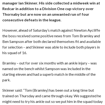
manager Ian Skinner. His side collected a midweek win at
Redcar in addition to a Division One cup victory over
Thornaby but are now on an unwanted run of four
consecutive defeats in the league.
However, ahead of Saturday’s match against Newton Aycliffe
the boss received some positive news from Tom Bramley and
Ben Sampson after both declared themselves fit and available
for selection – and Skinner was able to include both players in
his squad of 16.
Bramley – out for over six months with an ankle injury – was
named on the bench whilst Sampson was included in the
starting eleven and had a superb match in the middle of the
park.
Skinner said: “Tom (Bramley) has been out a long time but
trained on Thursday and came through okay. We suggested he
might need to try his ankle out so we put him in the squad today