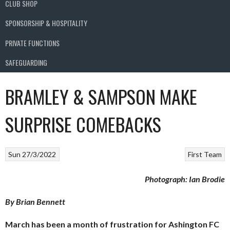
CLUB SHOP
SPONSORSHIP & HOSPITALITY
PRIVATE FUNCTIONS
SAFEGUARDING
şans
vidobet
vidobet
vidobet
vidobet
casinolevant
casinolevant
casinolevant
vidobet
şans
casinolevant
casino
şans
casino
casino
casino
boostaro
casinolevant
şans
casinolevant
şanscasino
vidobet
vidobet
levant
galyabet
gorabet
gorabet
gorabet
vidobet
galyabet
gorabet
gorabet
nigeria
sports
BRAMLEY & SAMPSON MAKE
casino
|
|
güncel
giriş
|
|
|
giriş
casino
giriş
şans
casino
levant
şans
şans
|
giriş
casino
giriş
|
|
giriş
casino
|
|
|
|
giriş
|
|
|
betting
betting
|
giriş
|
|
|
|
|
giriş
|
|
|
|
giriş
|
|
|
|
|
|
|
|
SURPRISE COMEBACKS
Sun 27/3/2022
First Team
Photograph: Ian Brodie
By Brian Bennett
March has been a month of frustration for Ashington FC