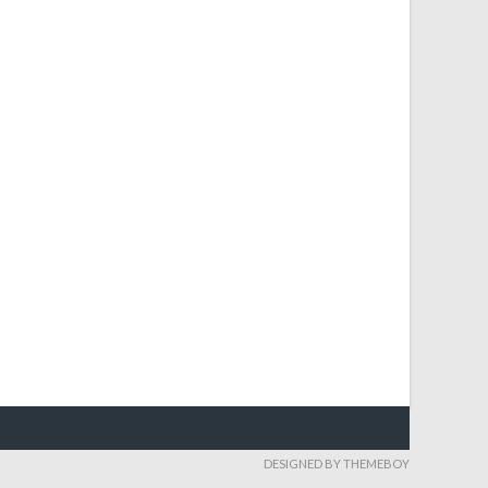
DESIGNED BY THEMEBOY