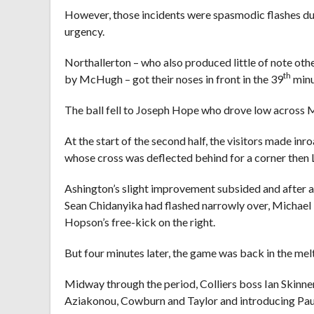
However, those incidents were spasmodic flashes duri
urgency.
Northallerton – who also produced little of note ot
th
by McHugh – got their noses in front in the 39
minu
The ball fell to Joseph Hope who drove low across M
At the start of the second half, the visitors made i
whose cross was deflected behind for a corner then 
Ashington’s slight improvement subsided and after a s
Sean Chidanyika had flashed narrowly over, Michael 
Hopson’s free-kick on the right.
But four minutes later, the game was back in the me
Midway through the period, Colliers boss Ian Skinne
Aziakonou, Cowburn and Taylor and introducing Pau