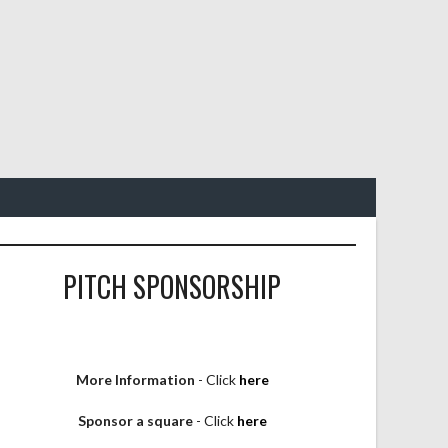
PITCH SPONSORSHIP
More Information
- Click
here
Sponsor a square
- Click
here