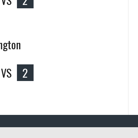
ngton
VS
2