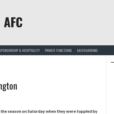
 AFC
SPONSORSHIP & HOSPITALITY
PRIVATE FUNCTIONS
SAFEGUARDING
ngton
f the season on Saturday when they were toppled by