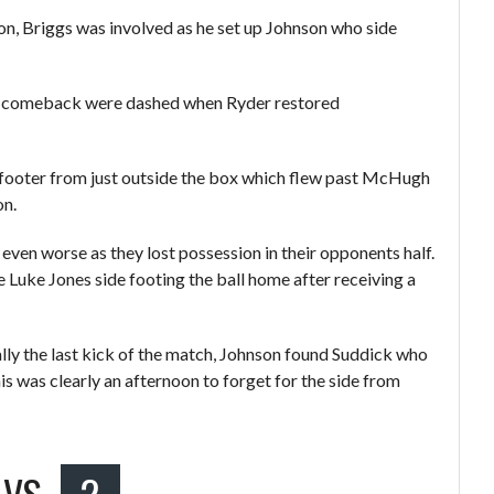
n, Briggs was involved as he set up Johnson who side
 a comeback were dashed when Ryder restored
t footer from just outside the box which flew past McHugh
on.
even worse as they lost possession in their opponents half.
e Luke Jones side footing the ball home after receiving a
ally the last kick of the match, Johnson found Suddick who
is was clearly an afternoon to forget for the side from
VS
2