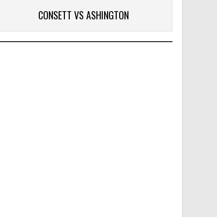
CONSETT VS ASHINGTON