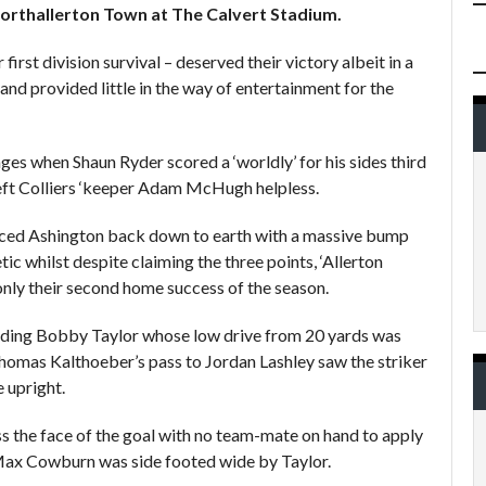
Northallerton Town at The Calvert Stadium.
irst division survival – deserved their victory albeit in a
and provided little in the way of entertainment for the
ages when Shaun Ryder scored a ‘worldly’ for his sides third
left Colliers ‘keeper Adam McHugh helpless.
 placed Ashington back down to earth with a massive bump
c whilst despite claiming the three points, ‘Allerton
only their second home success of the season.
nding Bobby Taylor whose low drive from 20 yards was
 Thomas Kalthoeber’s pass to Jordan Lashley saw the striker
e upright.
ss the face of the goal with no team-mate on hand to apply
y Max Cowburn was side footed wide by Taylor.