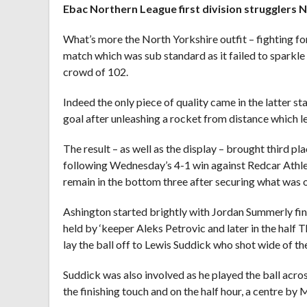
Ebac Northern League first division strugglers 
What’s more the North Yorkshire outfit – fighting for f
match which was sub standard as it failed to sparkle 
crowd of 102.
Indeed the only piece of quality came in the latter st
goal after unleashing a rocket from distance which 
The result – as well as the display – brought third
following Wednesday’s 4-1 win against Redcar Athleti
remain in the bottom three after securing what was 
Ashington started brightly with Jordan Summerly fi
held by ‘keeper Aleks Petrovic and later in the half
lay the ball off to Lewis Suddick who shot wide of th
Suddick was also involved as he played the ball acro
the finishing touch and on the half hour, a centre b