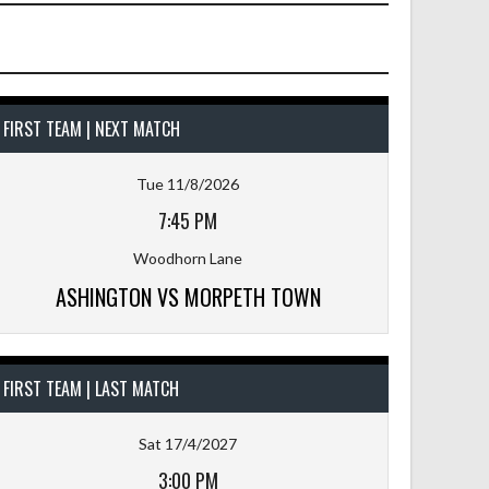
FIRST TEAM | NEXT MATCH
Tue 11/8/2026
7:45 PM
Woodhorn Lane
ASHINGTON VS MORPETH TOWN
FIRST TEAM | LAST MATCH
Sat 17/4/2027
3:00 PM