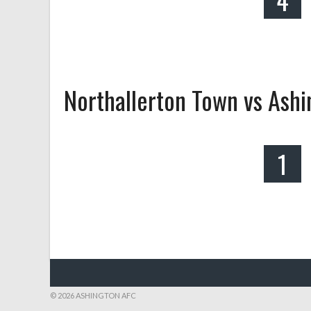
Northallerton Town vs Ashi
1
© 2026 ASHINGTON AFC