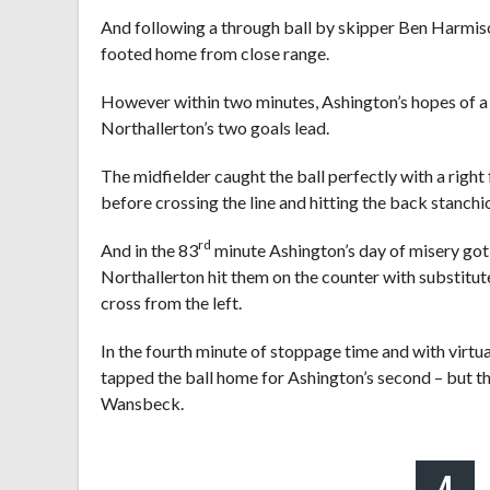
And following a through ball by skipper Ben Harmiso
footed home from close range.
However within two minutes, Ashington’s hopes of
Northallerton’s two goals lead.
The midfielder caught the ball perfectly with a righ
before crossing the line and hitting the back stanchi
rd
And in the 83
minute Ashington’s day of misery got 
Northallerton hit them on the counter with substitut
cross from the left.
In the fourth minute of stoppage time and with virtu
tapped the ball home for Ashington’s second – but th
Wansbeck.
4