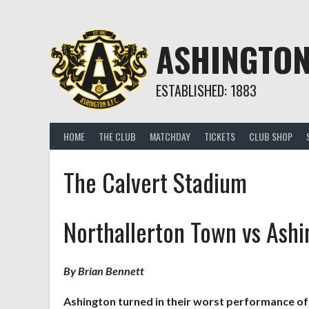
Skip
to
content
ASHINGTON
ESTABLISHED: 1883
HOME
THE CLUB
MATCHDAY
TICKETS
CLUB SHOP
şans
vidobet
vidobet
vidobet
vidobet
casinolevant
casinolevant
casinolevant
vidobet
şans
casinolevant
casino
şans
casino
casino
casino
boostaro
casinolevant
şans
casinolevant
şanscasino
vidobet
vidobet
levant
galyabet
gorabet
gorabet
gorabet
vidobet
galyabet
gorabet
gorabet
nigeria
sports
The Calvert Stadium
casino
|
|
güncel
giriş
|
|
|
giriş
casino
giriş
şans
casino
levant
şans
şans
|
giriş
casino
giriş
|
|
giriş
casino
|
|
|
|
giriş
|
|
|
betting
betting
|
giriş
|
|
|
|
|
giriş
|
|
|
|
giriş
|
|
|
|
|
|
|
|
Northallerton Town vs Ashi
By Brian Bennett
Ashington turned in their worst performance o