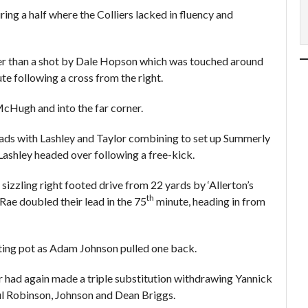
ng a half where the Colliers lacked in fluency and
her than a shot by Dale Hopson which was touched around
te following a cross from the right.
cHugh and into the far corner.
nroads with Lashley and Taylor combining to set up Summerly
Lashley headed over following a free-kick.
izzling right footed drive from 22 yards by ‘Allerton’s
th
Rae doubled their lead in the 75
minute, heading in from
lting pot as Adam Johnson pulled one back.
r had again made a triple substitution withdrawing Yannick
l Robinson, Johnson and Dean Briggs.