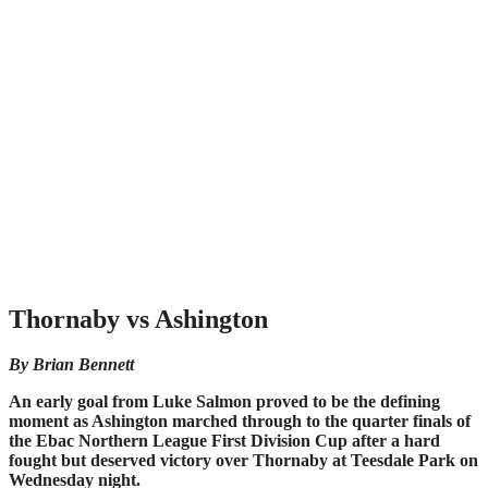
Thornaby vs Ashington
By Brian Bennett
An early goal from Luke Salmon proved to be the defining
moment as Ashington marched through to the quarter finals of
the Ebac Northern League First Division Cup after a hard
fought but deserved victory over Thornaby at Teesdale Park on
Wednesday night.