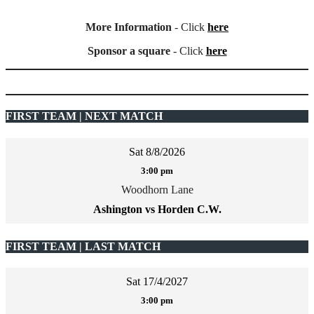
More Information
- Click
here
Sponsor a square
- Click
here
FIRST TEAM | NEXT MATCH
Sat 8/8/2026
3:00 pm
Woodhorn Lane
Ashington vs Horden C.W.
FIRST TEAM | LAST MATCH
Sat 17/4/2027
3:00 pm