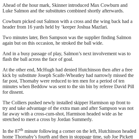
Ahead of the hour mark, Skinner introduced Max Cowburn and
Luke Salmon and the substitutes combined shortly afterwards.
Cowburn picked out Salmon with a cross and the wing back had a
header from 16 yards held by ‘keeper Joshua Mazfari.
Two minutes later, Ben Sampson was the supplier finding Salmon
again but on this occasion, he stroked the ball wide.
And in a busy passage of play, Salmon’s next involvement was to
flash the ball across the face of goal.
At the other end, McHugh had denied Hutchinson then after a free
kick by substitute Joseph Scaife-Wheatley had narrowly missed the
far post, Thornaby were reduced to ten men for a period of ten
minutes when Beddow was sent to the sin bin by referee David Pill
for dissent.
The Colliers pushed newly installed skipper Harmison up front to
try and take advantage of the extra man and after Sampson was not
far away with a cross-cum-shot, Harmison headed wide as he
stretched to meet a cross by Jordan Summerly.
th
In the 87
minute following a corner on the left, Hutchinson headed
home Thornaby’s fourth and then in stoppage time, sub Joe Pickett