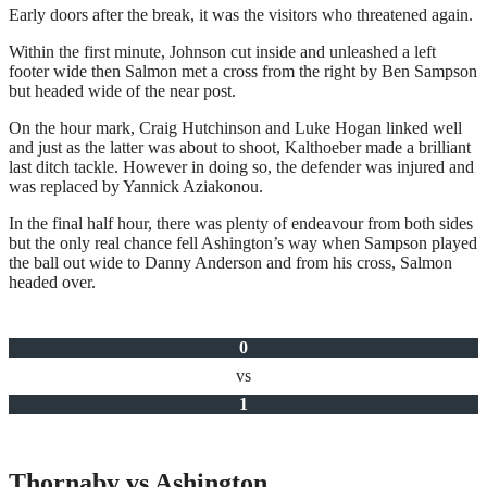
Early doors after the break, it was the visitors who threatened again.
Within the first minute, Johnson cut inside and unleashed a left
footer wide then Salmon met a cross from the right by Ben Sampson
but headed wide of the near post.
On the hour mark, Craig Hutchinson and Luke Hogan linked well
and just as the latter was about to shoot, Kalthoeber made a brilliant
last ditch tackle. However in doing so, the defender was injured and
was replaced by Yannick Aziakonou.
In the final half hour, there was plenty of endeavour from both sides
but the only real chance fell Ashington’s way when Sampson played
the ball out wide to Danny Anderson and from his cross, Salmon
headed over.
0
vs
1
Thornaby vs Ashington