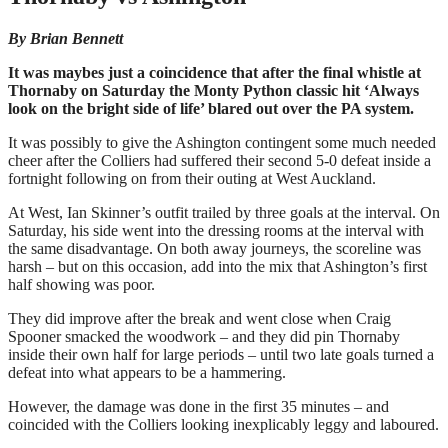
By Brian Bennett
It was maybes just a coincidence that after the final whistle at
Thornaby on Saturday the Monty Python classic hit ‘Always
look on the bright side of life’ blared out over the PA system.
It was possibly to give the Ashington contingent some much needed
cheer after the Colliers had suffered their second 5-0 defeat inside a
fortnight following on from their outing at West Auckland.
At West, Ian Skinner’s outfit trailed by three goals at the interval. On
Saturday, his side went into the dressing rooms at the interval with
the same disadvantage. On both away journeys, the scoreline was
harsh – but on this occasion, add into the mix that Ashington’s first
half showing was poor.
They did improve after the break and went close when Craig
Spooner smacked the woodwork – and they did pin Thornaby
inside their own half for large periods – until two late goals turned a
defeat into what appears to be a hammering.
However, the damage was done in the first 35 minutes – and
coincided with the Colliers looking inexplicably leggy and laboured.