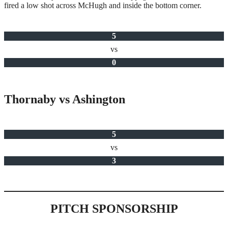
fired a low shot across McHugh and inside the bottom corner.
5
vs
0
Thornaby vs Ashington
5
vs
3
PITCH SPONSORSHIP