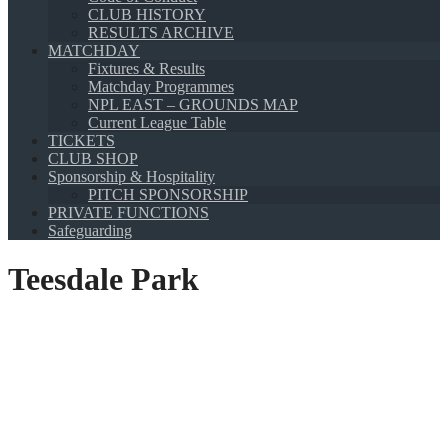
CLUB HISTORY
RESULTS ARCHIVE
MATCHDAY
Fixtures & Results
Matchday Programmes
NPL EAST – GROUNDS MAP
Current League Table
TICKETS
CLUB SHOP
Sponsorship & Hospitality
PITCH SPONSORSHIP
PRIVATE FUNCTIONS
Safeguarding
Teesdale Park