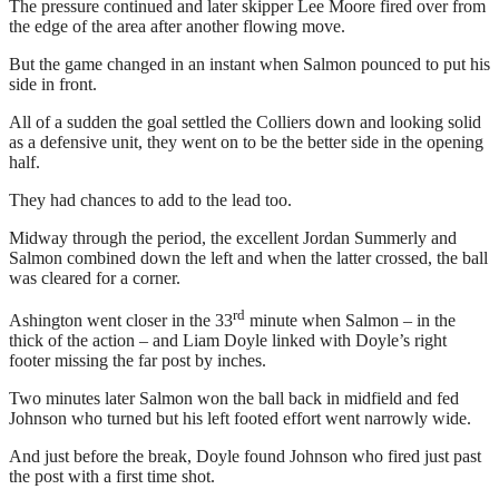
The pressure continued and later skipper Lee Moore fired over from
the edge of the area after another flowing move.
But the game changed in an instant when Salmon pounced to put his
side in front.
All of a sudden the goal settled the Colliers down and looking solid
as a defensive unit, they went on to be the better side in the opening
half.
They had chances to add to the lead too.
Midway through the period, the excellent Jordan Summerly and
Salmon combined down the left and when the latter crossed, the ball
was cleared for a corner.
rd
Ashington went closer in the 33
minute when Salmon – in the
thick of the action – and Liam Doyle linked with Doyle’s right
footer missing the far post by inches.
Two minutes later Salmon won the ball back in midfield and fed
Johnson who turned but his left footed effort went narrowly wide.
And just before the break, Doyle found Johnson who fired just past
the post with a first time shot.