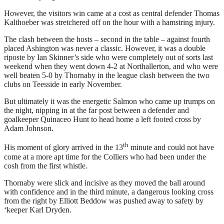
However, the visitors win came at a cost as central defender Thomas
Kalthoeber was stretchered off on the hour with a hamstring injury.
The clash between the hosts – second in the table – against fourth
placed Ashington was never a classic. However, it was a double
riposte by Ian Skinner’s side who were completely out of sorts last
weekend when they went down 4-2 at Northallerton, and who were
well beaten 5-0 by Thornaby in the league clash between the two
clubs on Teesside in early November.
But ultimately it was the energetic Salmon who came up trumps on
the night, nipping in at the far post between a defender and
goalkeeper Quinaceo Hunt to head home a left footed cross by
Adam Johnson.
th
His moment of glory arrived in the 13
minute and could not have
come at a more apt time for the Colliers who had been under the
cosh from the first whistle.
Thornaby were slick and incisive as they moved the ball around
with confidence and in the third minute, a dangerous looking cross
from the right by Elliott Beddow was pushed away to safety by
‘keeper Karl Dryden.