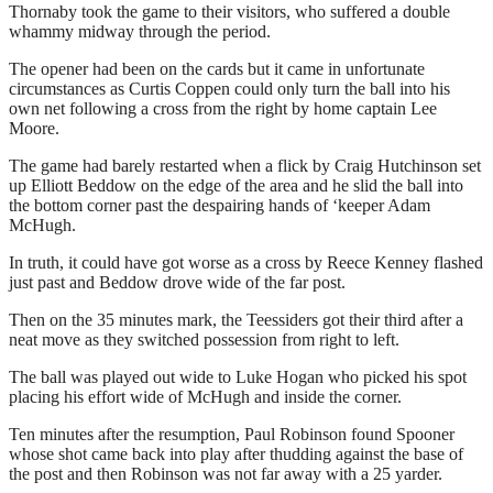
Thornaby took the game to their visitors, who suffered a double
whammy midway through the period.
The opener had been on the cards but it came in unfortunate
circumstances as Curtis Coppen could only turn the ball into his
own net following a cross from the right by home captain Lee
Moore.
The game had barely restarted when a flick by Craig Hutchinson set
up Elliott Beddow on the edge of the area and he slid the ball into
the bottom corner past the despairing hands of ‘keeper Adam
McHugh.
In truth, it could have got worse as a cross by Reece Kenney flashed
just past and Beddow drove wide of the far post.
Then on the 35 minutes mark, the Teessiders got their third after a
neat move as they switched possession from right to left.
The ball was played out wide to Luke Hogan who picked his spot
placing his effort wide of McHugh and inside the corner.
Ten minutes after the resumption, Paul Robinson found Spooner
whose shot came back into play after thudding against the base of
the post and then Robinson was not far away with a 25 yarder.