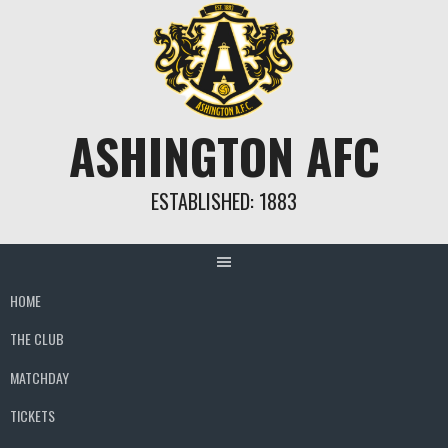
Skip
to
content
ASHINGTON AFC
ESTABLISHED: 1883
HOME
THE CLUB
MATCHDAY
TICKETS