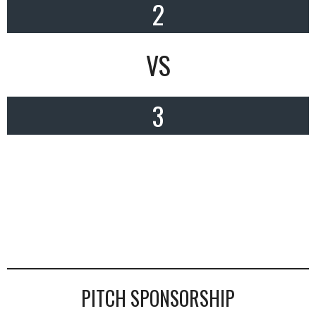
2
VS
3
PITCH SPONSORSHIP