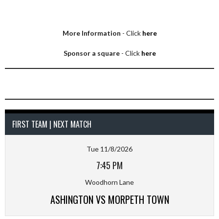
More Information
- Click
here
Sponsor a square
- Click
here
FIRST TEAM | NEXT MATCH
Tue 11/8/2026
7:45 PM
Woodhorn Lane
ASHINGTON VS MORPETH TOWN