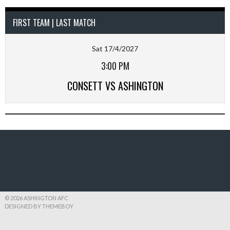
FIRST TEAM | LAST MATCH
Sat 17/4/2027
3:00 PM
CONSETT VS ASHINGTON
© 2026 ASHINGTON AFC
DESIGNED BY THEMEBOY