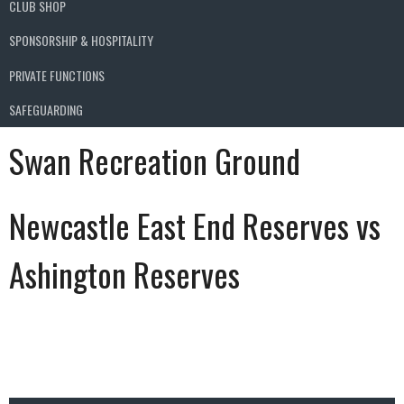
CLUB SHOP
SPONSORSHIP & HOSPITALITY
PRIVATE FUNCTIONS
SAFEGUARDING
şans
vidobet
vidobet
vidobet
vidobet
casinolevant
casinolevant
casinolevant
vidobet
şans
casinolevant
casino
şans
casino
casino
casino
boostaro
casinolevant
şans
casinolevant
şanscasino
vidobet
vidobet
levant
vidobet
nigeria
sports
gorabet
gorabet
gorabet
gorabet
gorabet
gorabet
Swan Recreation Ground
casino
|
|
güncel
giriş
|
|
|
giriş
casino
giriş
şans
casino
levant
şans
şans
|
giriş
casino
giriş
|
|
giriş
casino
giriş
betting
betting
|
giriş
|
|
|
|
giriş
|
|
|
|
|
giriş
|
|
|
|
giriş
|
|
|
|
|
|
|
|
|
|
Newcastle East End Reserves vs
Ashington Reserves