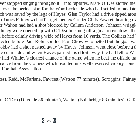
ver stopped singing throughout – into raptures. Mark O’Dea slotted the
 It was the perfect start for the Wansbeck side who had settled immedia
ich was saved by the legs of Hayes. Glen Taylor had a drive tipped aro
h James Fairley well off target then ex Collier Chris Fawcett heading o
er Walton had had a shot blocked by Callum Anderson, Johnson wriggled 
, Whitley were opened up with O’Dea finishing off a great move down t
before calmly driving wide of Hayes from 16 yards. The Colliers had be
flected before Paul Robinson fed Paul Chow who netted but the goal wa
bby had a shot pushed away by Hayes. Johnson went close before a th
cut inside and when Hayes parried his effort away, the ball fell to Wa
ow had Whitley’s clearest chance of the game when he beat the offside 
rmance from the Colliers which resulted in a well deserved victory – a
 Football Association.
s), Reid, McFarlane, Fawcett (Watson 77 minutes), Scroggins, Fairle
son, O’Dea (Dugdale 86 minutes), Walton (Bainbridge 83 minutes), G 
3
vs
0