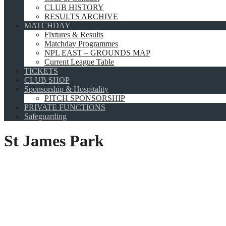
CLUB HISTORY
RESULTS ARCHIVE
MATCHDAY
Fixtures & Results
Matchday Programmes
NPL EAST – GROUNDS MAP
Current League Table
TICKETS
CLUB SHOP
Sponsorship & Hospitality
PITCH SPONSORSHIP
PRIVATE FUNCTIONS
Safeguarding
St James Park