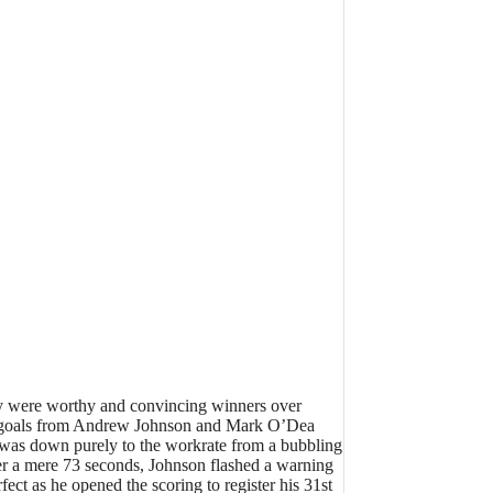
hey were worthy and convincing winners over
y of goals from Andrew Johnson and Mark O’Dea
t was down purely to the workrate from a bubbling
ter a mere 73 seconds, Johnson flashed a warning
ct as he opened the scoring to register his 31st