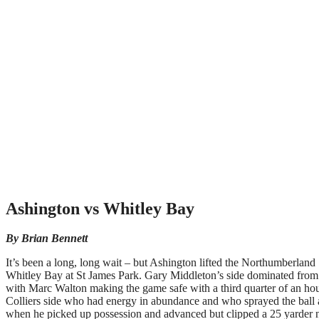
Ashington vs Whitley Bay
By Brian Bennett
It’s been a long, long wait – but Ashington lifted the Northumberlan
Whitley Bay at St James Park. Gary Middleton’s side dominated from 
with Marc Walton making the game safe with a third quarter of an hou
Colliers side who had energy in abundance and who sprayed the ball a
when he picked up possession and advanced but clipped a 25 yarder nar