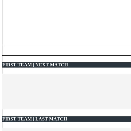
FIRST TEAM | NEXT MATCH
FIRST TEAM | LAST MATCH