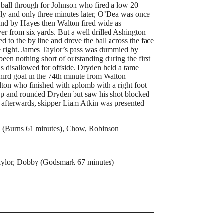
 ball through for Johnson who fired a low 20
tely and only three minutes later, O’Dea was once
und by Hayes then Walton fired wide as
ver from six yards. But a well drilled Ashington
to the by line and drove the ball across the face
he right. James Taylor’s pass was dummied by
en nothing short of outstanding during the first
s disallowed for offside. Dryden held a tame
ird goal in the 74th minute from Walton
lton who finished with aplomb with a right foot
trap and rounded Dryden but saw his shot blocked
nd afterwards, skipper Liam Atkin was presented
y (Burns 61 minutes), Chow, Robinson
Taylor, Dobby (Godsmark 67 minutes)