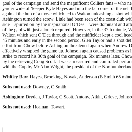
goal of the campaign and send the magnificent Colliers fans – who ne
yarder wide of ‘keeper Kyle Hayes and into the far corner of the net.
again at the hub of a move which led to Walton unleashing a shot wh
Ashington turned the screw. Little had been seen of the coast club wit
side – spurred on by the inspirational O’Dea – were dominant and aft
of the gaol with just a touch required. However, in the 37th minute
Walton which sent O’Dea through and the midfielder kept a cool head 
45 minutes and early in the second period, Glen Taylor had a shot de
effort from Chow before Ashington threatened again when Andrew Do
effectively wrapped the game up. Johnson again caused problems as he 
strike to record his 36th goal of the campaign. Six minutes later, Ch
by the retrieving Craig Scott. It was a measured and controlled perfo
with the Cup by Mr Alan Wright, the president of the Northumberland
Whitley Bay:
Hayes, Brooking, Novak, Anderson (B Smith 65 minute
Subs not used:
Downey, C Smith.
Ashington:
Dryden, J Taylor, C Scott, Antony, Atkin, Grieve, John
Subs not used:
Heaman, Towart.