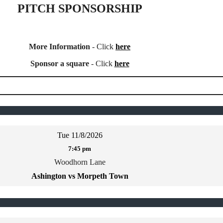
PITCH SPONSORSHIP
More Information
- Click
here
Sponsor a square
- Click
here
Tue 11/8/2026
7:45 pm
Woodhorn Lane
Ashington vs Morpeth Town