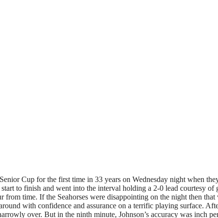
d Senior Cup for the first time in 33 years on Wednesday night when t
start to finish and went into the interval holding a 2-0 lead courtes
r from time. If the Seahorses were disappointing on the night then tha
round with confidence and assurance on a terrific playing surface. Af
rowly over. But in the ninth minute, Johnson’s accuracy was inch perfe