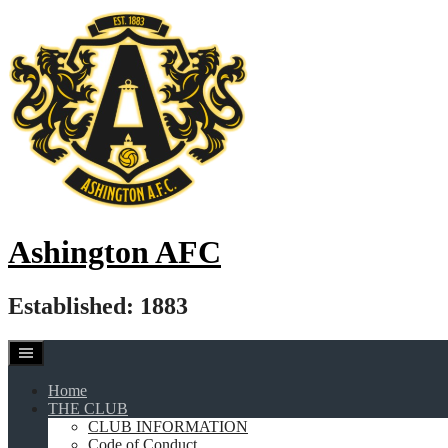
Skip
to
content
Ashington AFC
Established: 1883
Home
THE CLUB
CLUB INFORMATION
Code of Conduct