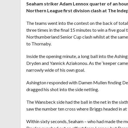
Seaham striker Adam Lennox quarter of an hour 
Northern League first division clash at The Inde
The teams went into the contest on the back of total
three times in the final 15 minutes to win a five goal
Northumberland Senior Cup clash whilst at the same 
to Thornaby.
Inside the opening minute, a long ball into the Ash
Dryden and Yannick Aziakonou. As the ‘keeper came o
narrowly wide of his own goal.
Ashington responded with Damen Mullen finding De
dragged his shot into the side netting.
The Wansbeck side had the ball in the net in the sixt
saw the number ten cross where Briggs headed in at t
Within sixty seconds, Seaham – who had made the mor