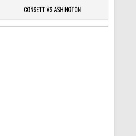
CONSETT VS ASHINGTON