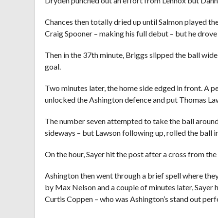
Dryden punched out an effort from Lennox but Danny
Chances then totally dried up until Salmon played th
Craig Spooner – making his full debut – but he drove
Then in the 37th minute, Briggs slipped the ball wid
goal.
Two minutes later, the home side edged in front. A 
unlocked the Ashington defence and put Thomas La
The number seven attempted to take the ball around D
sideways – but Lawson following up, rolled the ball in
On the hour, Sayer hit the post after a cross from th
Ashington then went through a brief spell where the
by Max Nelson and a couple of minutes later, Sayer 
Curtis Coppen – who was Ashington’s stand out perfo