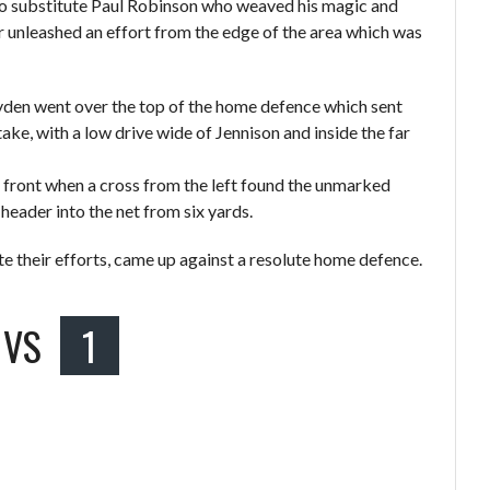
 to substitute Paul Robinson who weaved his magic and
r unleashed an effort from the edge of the area which was
yden went over the top of the home defence which sent
ke, with a low drive wide of Jennison and inside the far
n front when a cross from the left found the unmarked
eader into the net from six yards.
e their efforts, came up against a resolute home defence.
VS
1