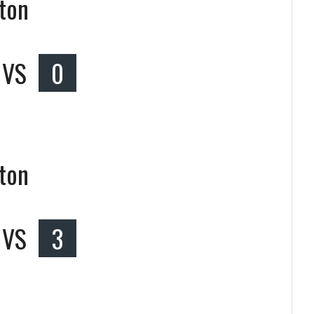
ton
VS
0
ton
VS
3