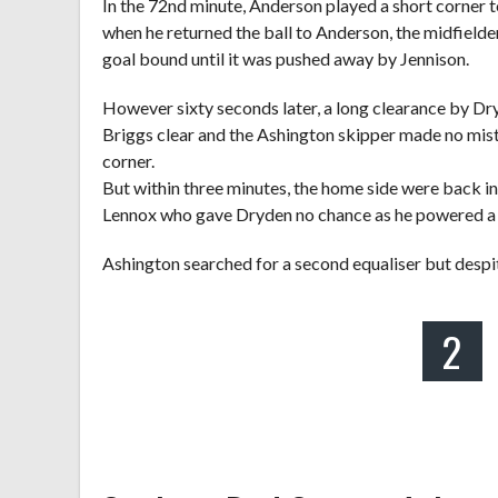
In the 72nd minute, Anderson played a short corner
when he returned the ball to Anderson, the midfielde
goal bound until it was pushed away by Jennison.
However sixty seconds later, a long clearance by Dr
Briggs clear and the Ashington skipper made no mista
corner.
But within three minutes, the home side were back i
Lennox who gave Dryden no chance as he powered a h
Ashington searched for a second equaliser but despit
2