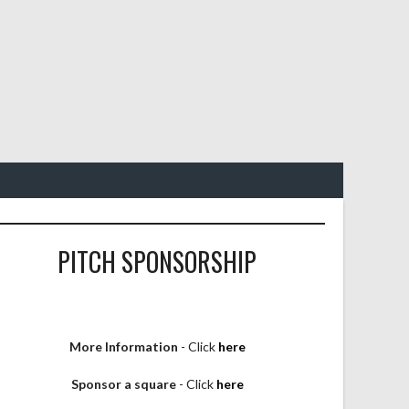
PITCH SPONSORSHIP
More Information
- Click
here
Sponsor a square
- Click
here