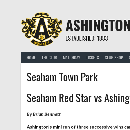
Skip
to
content
ASHINGTON
ESTABLISHED: 1883
HOME
THE CLUB
MATCHDAY
TICKETS
CLUB SHOP
şans
vidobet
vidobet
vidobet
vidobet
casinolevant
casinolevant
casinolevant
vidobet
şans
casinolevant
casino
şans
casino
casino
casino
boostaro
casinolevant
şans
casinolevant
şanscasino
vidobet
vidobet
levant
gorabet
galyabet
gorabet
gorabet
gorabet
vidobet
galyabet
gorabet
gorabet
nigeria
sports
Seaham Town Park
casino
|
|
güncel
giriş
|
|
|
giriş
casino
giriş
şans
casino
levant
şans
şans
|
giriş
casino
giriş
|
|
giriş
casino
|
|
|
|
|
giriş
|
|
|
betting
betting
|
giriş
|
|
|
|
|
giriş
|
|
|
|
giriş
|
|
|
|
|
|
|
|
Seaham Red Star vs Ashing
By Brian Bennett
Ashington’s mini run of three successive wins 