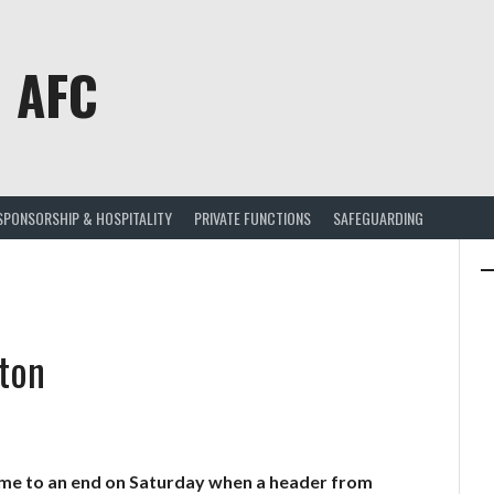
 AFC
SPONSORSHIP & HOSPITALITY
PRIVATE FUNCTIONS
SAFEGUARDING
ton
came to an end on Saturday when a header from