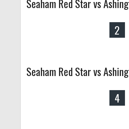
Seaham Red Star vs Ashing
2
Seaham Red Star vs Ashing
4