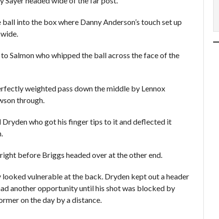
 Sayer headed wide of the far post.
e ball into the box where Danny Anderson’s touch set up
 wide.
e to Salmon who whipped the ball across the face of the
perfectly weighted pass down the middle by Lennox
wson through.
ryden who got his finger tips to it and deflected it
.
e right before Briggs headed over at the other end.
y looked vulnerable at the back. Dryden kept out a header
had another opportunity until his shot was blocked by
rmer on the day by a distance.