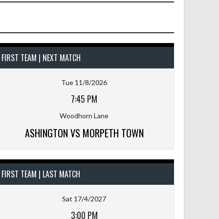
FIRST TEAM | NEXT MATCH
Tue 11/8/2026
7:45 PM
Woodhorn Lane
ASHINGTON VS MORPETH TOWN
FIRST TEAM | LAST MATCH
Sat 17/4/2027
3:00 PM