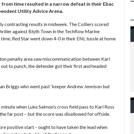
from time resulted in a narrow defeat in their Ebac
pendent Utility Advice Arena.
ly contrasting results in midweek. The Colliers scored
 thriller against Blyth Town in the Techflow Marine
time, Red Star went down 4-0 in their ENL tussle at home
ington penalty area saw miscommunication between Karl
ut to punch, the defender got their first and headed
an Briggs who went past ‘keeper Andrew Jennison but
h minute when Luke Salmon’s cross field pass to Karl Ross
he far post – but the score was disallowed for offside.
e positive start – ought to have taken the lead when