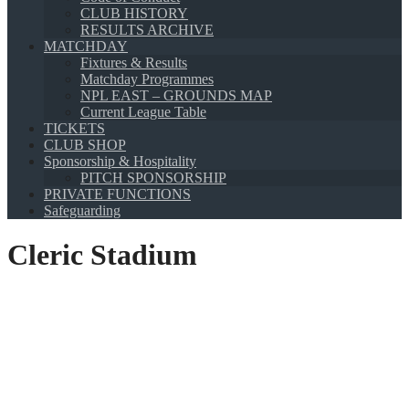
CLUB HISTORY
RESULTS ARCHIVE
MATCHDAY
Fixtures & Results
Matchday Programmes
NPL EAST – GROUNDS MAP
Current League Table
TICKETS
CLUB SHOP
Sponsorship & Hospitality
PITCH SPONSORSHIP
PRIVATE FUNCTIONS
Safeguarding
Cleric Stadium