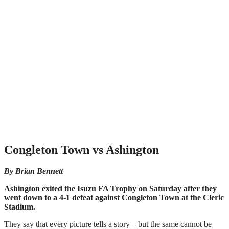
Congleton Town vs Ashington
By Brian Bennett
Ashington exited the Isuzu FA Trophy on Saturday after they
went down to a 4-1 defeat against Congleton Town at the Cleric
Stadium.
They say that every picture tells a story – but the same cannot be