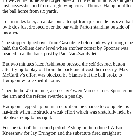
However the home side forged ahead in the tenth minute. Ashington
lost possession and from a right wing cross, Thomas Hampton rifled
the ball home from six yards.
Ten minutes later, an audacious attempt from just inside his own half
by Exley just dropped over the bar with Parton standing outside of
his area.
The stopper tipped over from Gascoigne before midway through the
half, the Colliers drew level when another corner by Spooner was
headed in at the back post by Paul Van-Zandvliet.
But two minutes later, Ashington pressed the self destruct button
after trying to play out from the back and it cost them dearly. Max
McCarthy’s effort was blocked by Staples but the ball broke to
Hampton who lashed it home.
Then in the 41st minute, a cross by Owen Morris struck Spooner on
the arm and the referee awarded a penalty.
Hampton stepped up but missed out on the chance to complete his
hat-trick when he struck a weak effort which was gratefully held by
Staples diving to his right.
For the start of the second period, Ashington introduced Wilson
Kneeshaw for Jay Errington and the substitute fired straight at