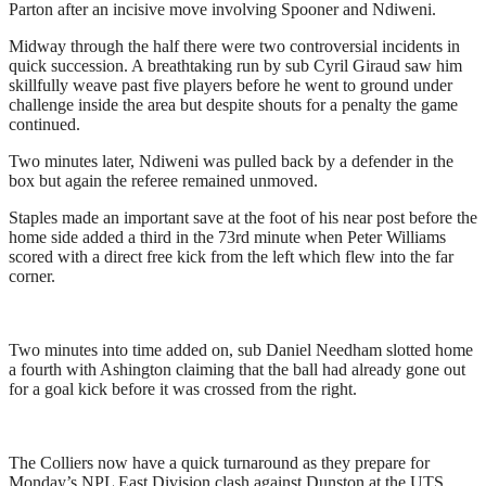
Parton after an incisive move involving Spooner and Ndiweni.
Midway through the half there were two controversial incidents in
quick succession. A breathtaking run by sub Cyril Giraud saw him
skillfully weave past five players before he went to ground under
challenge inside the area but despite shouts for a penalty the game
continued.
Two minutes later, Ndiweni was pulled back by a defender in the
box but again the referee remained unmoved.
Staples made an important save at the foot of his near post before the
home side added a third in the 73rd minute when Peter Williams
scored with a direct free kick from the left which flew into the far
corner.
Two minutes into time added on, sub Daniel Needham slotted home
a fourth with Ashington claiming that the ball had already gone out
for a goal kick before it was crossed from the right.
The Colliers now have a quick turnaround as they prepare for
Monday’s NPL East Division clash against Dunston at the UTS