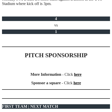
Stadium where kick off is 3pm.
4
vs
1
PITCH SPONSORSHIP
More Information
- Click
here
Sponsor a square
- Click
here
FIRST TEAM | NEXT MATCH