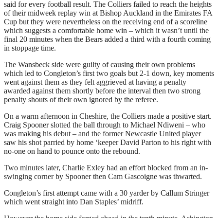
said for every football result. The Colliers failed to reach the heights
of their midweek replay win at Bishop Auckland in the Emirates FA
Cup but they were nevertheless on the receiving end of a scoreline
which suggests a comfortable home win – which it wasn’t until the
final 20 minutes when the Bears added a third with a fourth coming
in stoppage time.
The Wansbeck side were guilty of causing their own problems
which led to Congleton’s first two goals but 2-1 down, key moments
went against them as they felt aggrieved at having a penalty
awarded against them shortly before the interval then two strong
penalty shouts of their own ignored by the referee.
On a warm afternoon in Cheshire, the Colliers made a positive start.
Craig Spooner slotted the ball through to Michael Ndiweni – who
was making his debut – and the former Newcastle United player
saw his shot parried by home ‘keeper David Parton to his right with
no-one on hand to pounce onto the rebound.
Two minutes later, Charlie Exley had an effort blocked from an in-
swinging corner by Spooner then Cam Gascoigne was thwarted.
Congleton’s first attempt came with a 30 yarder by Callum Stringer
which went straight into Dan Staples’ midriff.