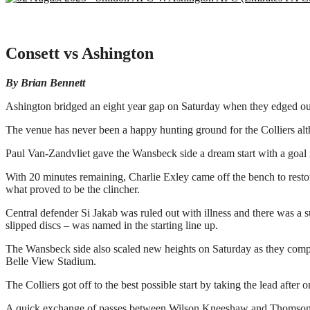
Consett vs Ashington
By Brian Bennett
Ashington bridged an eight year gap on Saturday when they edged ou
The venue has never been a happy hunting ground for the Colliers alth
Paul Van-Zandvliet gave the Wansbeck side a dream start with a goal i
With 20 minutes remaining, Charlie Exley came off the bench to resto
what proved to be the clincher.
Central defender Si Jakab was ruled out with illness and there was a
slipped discs – was named in the starting line up.
The Wansbeck side also scaled new heights on Saturday as they comple
Belle View Stadium.
The Colliers got off to the best possible start by taking the lead after 
A quick exchange of passes between Wilson Kneeshaw and Thomson rel