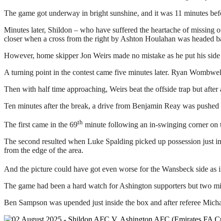
The game got underway in bright sunshine, and it was 11 minutes befo
Minutes later, Shildon – who have suffered the heartache of missing o
closer when a cross from the right by Ashton Houlahan was headed ba
However, home skipper Jon Weirs made no mistake as he put his side in 
A turning point in the contest came five minutes later. Ryan Wombwell’
Then with half time approaching, Weirs beat the offside trap but afte
Ten minutes after the break, a drive from Benjamin Reay was pushed 
th
The first came in the 69
minute following an in-swinging corner on t
The second resulted when Luke Spalding picked up possession just in
from the edge of the area.
And the picture could have got even worse for the Wansbeck side as i
The game had been a hard watch for Ashington supporters but two minut
Ben Sampson was upended just inside the box and after referee Micha