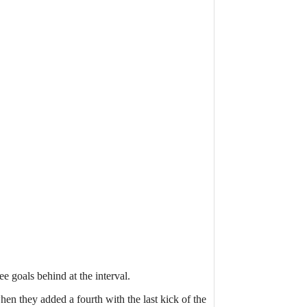
ee goals behind at the interval.
en they added a fourth with the last kick of the