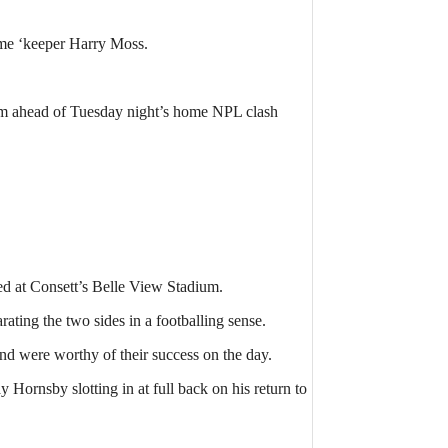
ome ‘keeper Harry Moss.
.
them ahead of Tuesday night’s home NPL clash
ed at Consett’s Belle View Stadium.
ating the two sides in a footballing sense.
and were worthy of their success on the day.
ornsby slotting in at full back on his return to