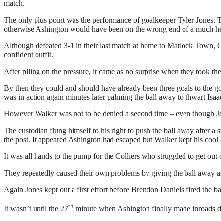
match.
The only plus point was the performance of goalkeeper Tyler Jones. Th
otherwise Ashington would have been on the wrong end of a much hea
Although defeated 3-1 in their last match at home to Matlock Town, Co
confident outfit.
After piling on the pressure, it came as no surprise when they took the
By then they could and should have already been three goals to the 
was in action again minutes later palming the ball away to thwart Isaa
However Walker was not to be denied a second time – even though Jone
The custodian flung himself to his right to push the ball away after a
the post. It appeared Ashington had escaped but Walker kept his cool
It was all hands to the pump for the Colliers who struggled to get out
They repeatedly caused their own problems by giving the ball away an
Again Jones kept out a first effort before Brendon Daniels fired the bal
th
It wasn’t until the 27
minute when Ashington finally made inroads dow