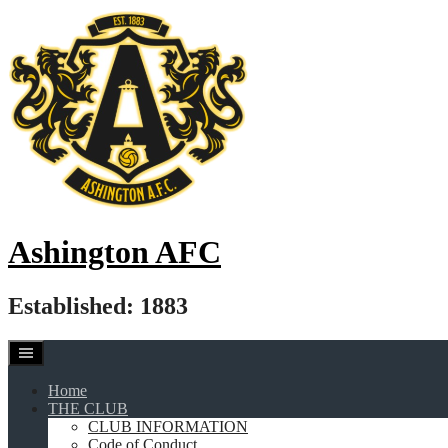
Skip
to
content
Ashington AFC
Established: 1883
Home
THE CLUB
CLUB INFORMATION
Code of Conduct