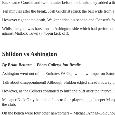
Back came Consett and two minutes before the break, they added a thi
Ten minutes after the break, Josh Gilchrist struck the ball wide fro
However right at the death, Walker added his second and Consett’s fou
Whilst the goal was harsh on an Ashington side which had performed b
against Matlock Town (7.45pm kick-off).
Shildon vs Ashington
By Brian Bennett | Photo Gallery: Ian Brodie
Ashington went out of the Emirates FA Cup with a whimper on Saturda
Talk about disappointment! Although Shildon edged ahead midway through
However, as the Colliers continued to huff and puff after the interval
Manager Nick Gray handed debuts to four players – goalkeeper Matty 
the club.
On the bench were four other newcomers – Michael Annag-Colquhou