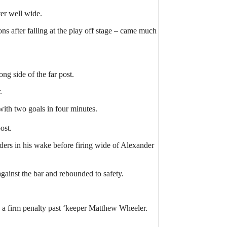
er well wide.
s after falling at the play off stage – came much
ng side of the far post.
.
ith two goals in four minutes.
ost.
ers in his wake before firing wide of Alexander
ainst the bar and rebounded to safety.
 a firm penalty past ‘keeper Matthew Wheeler.