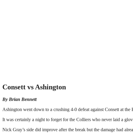
Consett vs Ashington
By Brian Bennett
Ashington went down to a crushing 4-0 defeat against Consett at the
It was certainly a night to forget for the Colliers who never laid a glov
Nick Gray’s side did improve after the break but the damage had alre