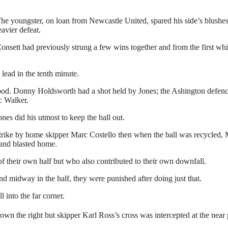
e youngster, on loan from Newcastle United, spared his side’s blushes 
vier defeat.
nsett had previously strung a few wins together and from the first whis
 lead in the tenth minute.
good. Donny Holdsworth had a shot held by Jones; the Ashington defenc
c Walker.
s did his utmost to keep the ball out.
 strike by home skipper Marc Costello then when the ball was recycled, 
 and blasted home.
 of their own half but who also contributed to their own downfall.
d midway in the half, they were punished after doing just that.
l into the far corner.
n the right but skipper Karl Ross’s cross was intercepted at the near 