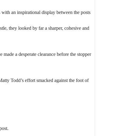
with an inspirational display between the posts
tle, they looked by far a sharper, cohesive and
e made a desperate clearance before the stopper
Matty Todd’s effort smacked against the foot of
post.