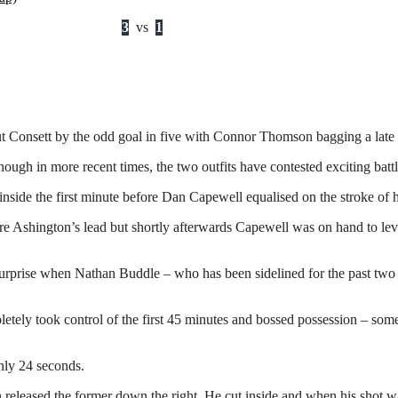
3
vs
1
t Consett by the odd goal in five with Connor Thomson bagging a late
ough in more recent times, the two outfits have contested exciting batt
nside the first minute before Dan Capewell equalised on the stroke of h
re Ashington’s lead but shortly afterwards Capewell was on hand to le
 surprise when Nathan Buddle – who has been sidelined for the past two
tely took control of the first 45 minutes and bossed possession – som
only 24 seconds.
eased the former down the right. He cut inside and when his shot wa