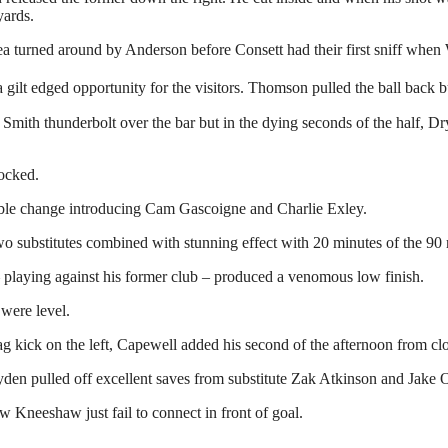
yards.
ea turned around by Anderson before Consett had their first sniff when
ilt edged opportunity for the visitors. Thomson pulled the ball back but
mith thunderbolt over the bar but in the dying seconds of the half, Dryde
locked.
ble change introducing Cam Gascoigne and Charlie Exley.
o substitutes combined with stunning effect with 20 minutes of the 90
– playing against his former club – produced a venomous low finish.
were level.
ag kick on the left, Capewell added his second of the afternoon from cl
en pulled off excellent saves from substitute Zak Atkinson and Jake O
Kneeshaw just fail to connect in front of goal.