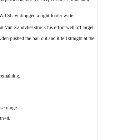
 Wil Shaw dragged a right footer wide.
 Van-Zandvliet struck his effort well off target.
n pushed the ball out and it fell straight at the
 remaining.
ose range.
rrell.