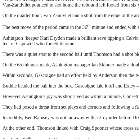
Van-Zandvliet pounced to slot home the rebound left footed from six 
On the quarter hour, Van-Zandvliet had a shot from the edge of the ar
th
The best move of the period came in the 36
minute and ended with a g
Ashington ‘keeper Karl Dryden made a brilliant save tipping a Calvin S
feet of Capewell who forced it home.
There was a quiet start to the second half until Thomson had a shot b
On the 65 minutes mark, Ashington manager Ian Skinner made a dou
Within seconds, Gascoigne had an effort held by Anderson then the tw
Buddle headed the ball into the box, Gascoigne laid it off and Exley 
However Ashington’s joy was short-lived as within a minute, Consett 
They had posed a threat from set plays and corners and following a fl
Incredibly, Ben Ramsey was not far away with a 25 yarder before Dryd
At the other end, Thomson linked with Craig Spooner whose cross saw 
th