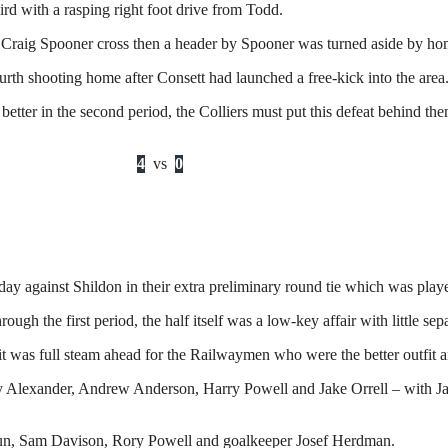
rd with a rasping right foot drive from Todd.
m a Craig Spooner cross then a header by Spooner was turned aside by h
rth shooting home after Consett had launched a free-kick into the area
etter in the second period, the Colliers must put this defeat behind 
4
vs
0
y against Shildon in their extra preliminary round tie which was play
 the first period, the half itself was a low-key affair with little separ
, it was full steam ahead for the Railwaymen who were the better outfit 
Alexander, Andrew Anderson, Harry Powell and Jake Orrell – with Jay H
n, Sam Davison, Rory Powell and goalkeeper Josef Herdman.