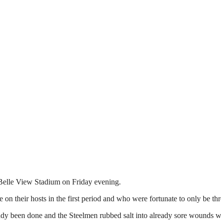
 Belle View Stadium on Friday evening.
e on their hosts in the first period and who were fortunate to only be thr
ady been done and the Steelmen rubbed salt into already sore wounds wh