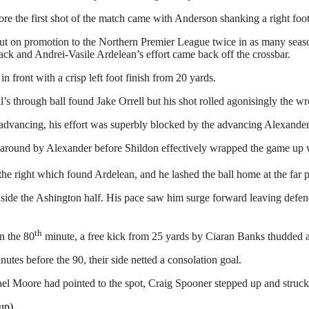
re the first shot of the match came with Anderson shanking a right foot
ut on promotion to the Northern Premier League twice in as many season
ck and Andrei-Vasile Ardelean’s effort came back off the crossbar.
front with a crisp left foot finish from 20 yards.
s through ball found Jake Orrell but his shot rolled agonisingly the wro
r advancing, his effort was superbly blocked by the advancing Alexander
around by Alexander before Shildon effectively wrapped the game up w
he right which found Ardelean, and he lashed the ball home at the far p
side the Ashington half. His pace saw him surge forward leaving defend
th
n the 80
minute, a free kick from 25 yards by Ciaran Banks thudded ag
es before the 90, their side netted a consolation goal.
el Moore had pointed to the spot, Craig Spooner stepped up and struck