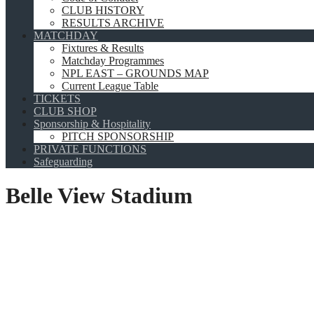
CLUB HISTORY
RESULTS ARCHIVE
MATCHDAY
Fixtures & Results
Matchday Programmes
NPL EAST – GROUNDS MAP
Current League Table
TICKETS
CLUB SHOP
Sponsorship & Hospitality
PITCH SPONSORSHIP
PRIVATE FUNCTIONS
Safeguarding
Belle View Stadium