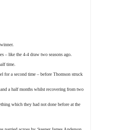
 winner.
les – like the 4-4 draw two seasons ago.
alf time.
vel for a second time – before Thomson struck
 and a half months whilst recovering from two
ething which they had not done before at the
s parried across by ‘keeper James Anderson,