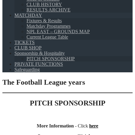
CLUB HISTORY
RESULTS ARCHIVE
MATCHDAY
Fixtures & Results
Matchday Programmes
NPL EAST – GROUNDS MAP
Current League Table
TICKETS
CLUB SHOP
Sponsorship & Hospitality
PITCH SPONSORSHIP
PRIVATE FUNCTIONS
Safeguarding
The Football League years
PITCH SPONSORSHIP
More Information
- Click
here