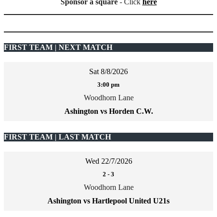
Sponsor a square
- Click
here
FIRST TEAM | NEXT MATCH
Sat 8/8/2026
3:00 pm
Woodhorn Lane
Ashington vs Horden C.W.
FIRST TEAM | LAST MATCH
Wed 22/7/2026
2
-
3
Woodhorn Lane
Ashington vs Hartlepool United U21s