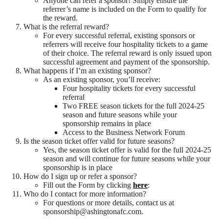
Anyone can refer a sponsor! Simply ensure the
referrer’s name is included on the Form to qualify for
the reward.
What is the referral reward?
For every successful referral, existing sponsors or
referrers will receive four hospitality tickets to a game
of their choice. The referral reward is only issued upon
successful agreement and payment of the sponsorship.
What happens if I’m an existing sponsor?
As an existing sponsor, you’ll receive:
Four hospitality tickets for every successful
referral
Two FREE season tickets for the full 2024-25
season and future seasons while your
sponsorship remains in place
Access to the Business Network Forum
Is the season ticket offer valid for future seasons?
Yes, the season ticket offer is valid for the full 2024-25
season and will continue for future seasons while your
sponsorship is in place
How do I sign up or refer a sponsor?
Fill out the Form by clicking
here
:
Who do I contact for more information?
For questions or more details, contact us at
sponsorship@ashingtonafc.com.