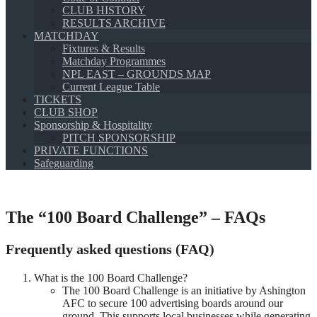
CLUB HISTORY
RESULTS ARCHIVE
MATCHDAY
Fixtures & Results
Matchday Programmes
NPL EAST – GROUNDS MAP
Current League Table
TICKETS
CLUB SHOP
Sponsorship & Hospitality
PITCH SPONSORSHIP
PRIVATE FUNCTIONS
Safeguarding
The “100 Board Challenge” – FAQs
Frequently asked questions (FAQ)
What is the 100 Board Challenge?
The 100 Board Challenge is an initiative by Ashington
AFC to secure 100 advertising boards around our
ground. This supports local businesses while generating