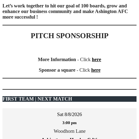
Let’s work together to hit our goal of 100 boards, grow and
enhance our business community and make Ashington AFC
more successful !
PITCH SPONSORSHIP
More Information
- Click
here
Sponsor a square
- Click
here
FIRST TEAM | NEXT MATCH
Sat 8/8/2026
3:00 pm
Woodhorn Lane