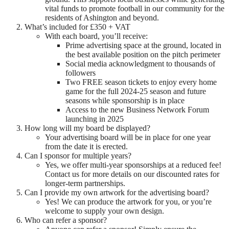
vital funds to promote football in our community for the
residents of Ashington and beyond.
What’s included for £350 + VAT
With each board, you’ll receive:
Prime advertising space at the ground, located in
the best available position on the pitch perimeter
Social media acknowledgment to thousands of
followers
Two FREE season tickets to enjoy every home
game for the full 2024-25 season and future
seasons while sponsorship is in place
Access to the new Business Network Forum
launching in 2025
How long will my board be displayed?
Your advertising board will be in place for one year
from the date it is erected.
Can I sponsor for multiple years?
Yes, we offer multi-year sponsorships at a reduced fee!
Contact us for more details on our discounted rates for
longer-term partnerships.
Can I provide my own artwork for the advertising board?
Yes! We can produce the artwork for you, or you’re
welcome to supply your own design.
Who can refer a sponsor?