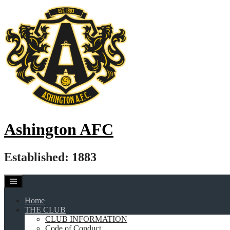
Skip
to
content
Ashington AFC
Established: 1883
Home
THE CLUB
CLUB INFORMATION
Code of Conduct