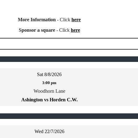
More Information
- Click
here
Sponsor a square
- Click
here
Sat 8/8/2026
3:00 pm
Woodhorn Lane
Ashington vs Horden C.W.
Wed 22/7/2026