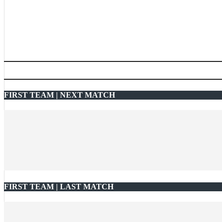
FIRST TEAM | NEXT MATCH
FIRST TEAM | LAST MATCH