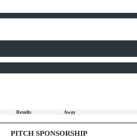
Results
Away
PITCH SPONSORSHIP