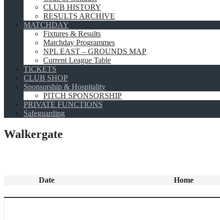
CLUB HISTORY
RESULTS ARCHIVE
MATCHDAY
Fixtures & Results
Matchday Programmes
NPL EAST – GROUNDS MAP
Current League Table
TICKETS
CLUB SHOP
Sponsorship & Hospitality
PITCH SPONSORSHIP
PRIVATE FUNCTIONS
Safeguarding
Walkergate
Date
Home