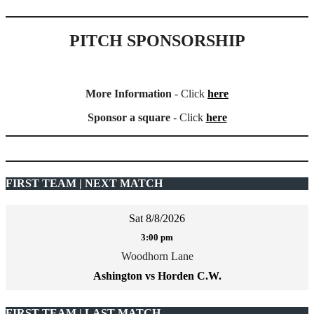
PITCH SPONSORSHIP
More Information
- Click
here
Sponsor a square
- Click
here
FIRST TEAM | NEXT MATCH
Sat 8/8/2026
3:00 pm
Woodhorn Lane
Ashington vs Horden C.W.
FIRST TEAM | LAST MATCH