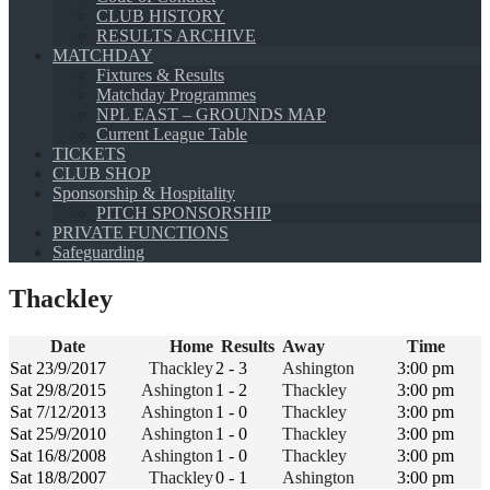
CLUB HISTORY
RESULTS ARCHIVE
MATCHDAY
Fixtures & Results
Matchday Programmes
NPL EAST – GROUNDS MAP
Current League Table
TICKETS
CLUB SHOP
Sponsorship & Hospitality
PITCH SPONSORSHIP
PRIVATE FUNCTIONS
Safeguarding
Thackley
Date
Home
Results
Away
Time
Sat 23/9/2017
Thackley
2 - 3
Ashington
3:00 pm
Sat 29/8/2015
Ashington
1 - 2
Thackley
3:00 pm
Sat 7/12/2013
Ashington
1 - 0
Thackley
3:00 pm
Sat 25/9/2010
Ashington
1 - 0
Thackley
3:00 pm
Sat 16/8/2008
Ashington
1 - 0
Thackley
3:00 pm
Sat 18/8/2007
Thackley
0 - 1
Ashington
3:00 pm