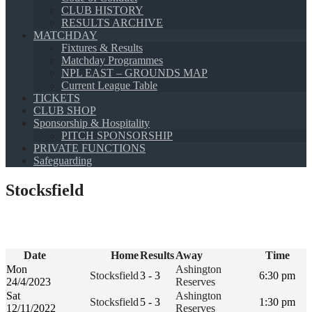
CLUB HISTORY
RESULTS ARCHIVE
MATCHDAY
Fixtures & Results
Matchday Programmes
NPL EAST – GROUNDS MAP
Current League Table
TICKETS
CLUB SHOP
Sponsorship & Hospitality
PITCH SPONSORSHIP
PRIVATE FUNCTIONS
Safeguarding
Stocksfield
Date
Home
Results
Away
Time
Mon
Ashington
Stocksfield
3 - 3
6:30 pm
24/4/2023
Reserves
Sat
Ashington
Stocksfield
5 - 3
1:30 pm
12/11/2022
Reserves