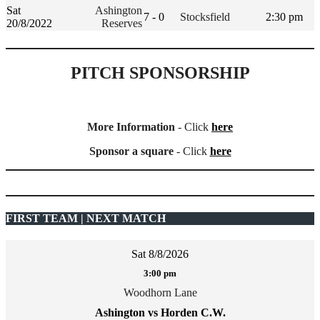
Sat
Ashington
7 - 0
Stocksfield
2:30 pm
20/8/2022
Reserves
PITCH SPONSORSHIP
More Information
- Click
here
Sponsor a square
- Click
here
FIRST TEAM | NEXT MATCH
Sat 8/8/2026
3:00 pm
Woodhorn Lane
Ashington vs Horden C.W.