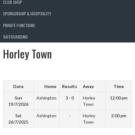
CLUB SHOP
SPONSORSHIP & HOSPITALITY
PRIVATE FUNCTIONS
SAFEGUARDING
şans
vidobet
vidobet
vidobet
vidobet
casinolevant
casinolevant
casinolevant
vidobet
şans
casinolevant
casino
şans
casino
casino
casino
boostaro
casinolevant
şans
casinolevant
şanscasino
vidobet
vidobet
levant
galyabet
gorabet
gorabet
gorabet
vidobet
galyabet
gorabet
gorabet
nigeria
sports
Horley Town
casino
|
|
güncel
giriş
|
|
|
giriş
casino
giriş
şans
casino
levant
şans
şans
|
giriş
casino
giriş
|
|
giriş
casino
|
|
|
|
giriş
|
|
|
betting
betting
|
giriş
|
|
|
|
|
giriş
|
|
|
|
giriş
|
|
|
|
|
|
|
|
Date
Home
Results
Away
Time
Sun
Ashington
3 - 0
Horley
12:00 pm
19/7/2026
Town
Sat
Ashington
-
Horley
2:00 pm
26/7/2025
Town