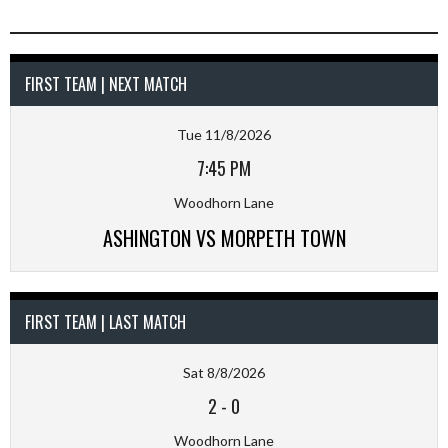
FIRST TEAM | NEXT MATCH
Tue 11/8/2026
7:45 PM
Woodhorn Lane
ASHINGTON VS MORPETH TOWN
FIRST TEAM | LAST MATCH
Sat 8/8/2026
2
-
0
Woodhorn Lane