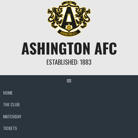
Skip
to
content
ASHINGTON AFC
ESTABLISHED: 1883
HOME
THE CLUB
MATCHDAY
TICKETS