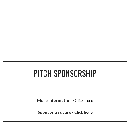
PITCH SPONSORSHIP
More Information
- Click
here
Sponsor a square
- Click
here