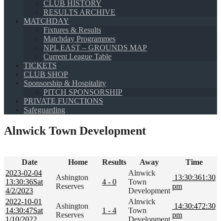
CLUB HISTORY
RESULTS ARCHIVE
MATCHDAY
Fixtures & Results
Matchday Programmes
NPL EAST – GROUNDS MAP
Current League Table
TICKETS
CLUB SHOP
Sponsorship & Hospitality
PITCH SPONSORSHIP
PRIVATE FUNCTIONS
Safeguarding
Alnwick Town Development
Date
Home
Results
Away
Time
2023-02-04
Alnwick
Ashington
13:30:36
1:30
13:30:36
Sat
4 - 0
Town
Reserves
pm
4/2/2023
Development
2022-10-01
Alnwick
Ashington
14:30:47
2:30
14:30:47
Sat
1 - 4
Town
Reserves
pm
1/10/2022
Development