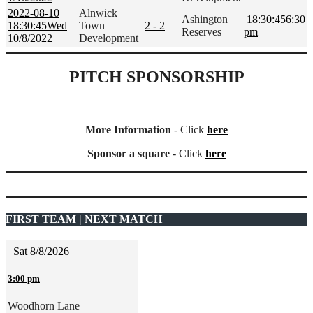
2022-08-10
Alnwick
Ashington
18:30:45
6:30
18:30:45
Wed
Town
2 - 2
Reserves
pm
10/8/2022
Development
PITCH SPONSORSHIP
More Information
- Click
here
Sponsor a square
- Click
here
FIRST TEAM | NEXT MATCH
Sat 8/8/2026
3:00 pm
Woodhorn Lane