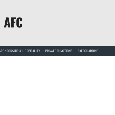
 AFC
SPONSORSHIP & HOSPITALITY
PRIVATE FUNCTIONS
SAFEGUARDING