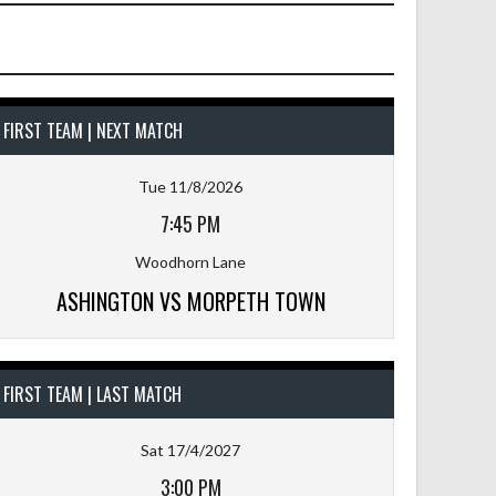
FIRST TEAM | NEXT MATCH
Tue 11/8/2026
7:45 PM
Woodhorn Lane
ASHINGTON VS MORPETH TOWN
FIRST TEAM | LAST MATCH
Sat 17/4/2027
3:00 PM