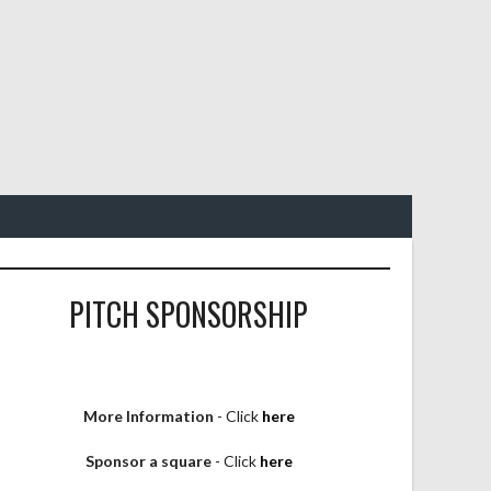
PITCH SPONSORSHIP
More Information
- Click
here
Sponsor a square
- Click
here