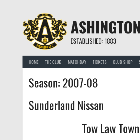
Skip
to
content
ASHINGTON
ESTABLISHED: 1883
HOME
THE CLUB
MATCHDAY
TICKETS
CLUB SHOP
şans
vidobet
vidobet
vidobet
vidobet
casinolevant
casinolevant
casinolevant
vidobet
şans
casinolevant
casino
şans
casino
casino
casino
boostaro
casinolevant
şans
casinolevant
şanscasino
vidobet
vidobet
levant
galyabet
gorabet
gorabet
gorabet
vidobet
galyabet
gorabet
gorabet
nigeria
sports
Season:
2007-08
casino
|
|
güncel
giriş
|
|
|
giriş
casino
giriş
şans
casino
levant
şans
şans
|
giriş
casino
giriş
|
|
giriş
casino
|
|
|
|
giriş
|
|
|
betting
betting
|
giriş
|
|
|
|
|
giriş
|
|
|
|
giriş
|
|
|
|
|
|
|
|
Sunderland Nissan
Tow Law Town