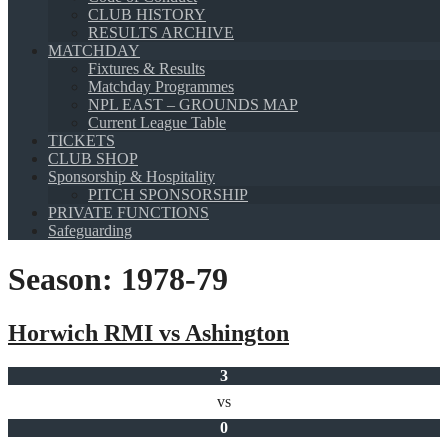
CLUB HISTORY
RESULTS ARCHIVE
MATCHDAY
Fixtures & Results
Matchday Programmes
NPL EAST – GROUNDS MAP
Current League Table
TICKETS
CLUB SHOP
Sponsorship & Hospitality
PITCH SPONSORSHIP
PRIVATE FUNCTIONS
Safeguarding
Season:
1978-79
Horwich RMI vs Ashington
3
vs
0