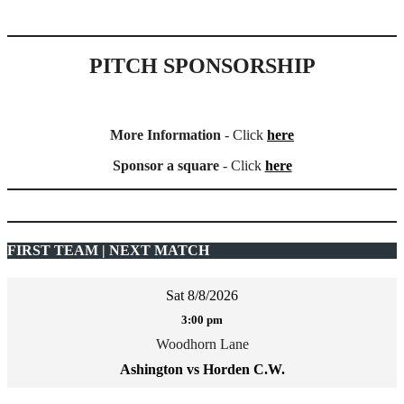
PITCH SPONSORSHIP
More Information
- Click
here
Sponsor a square
- Click
here
FIRST TEAM | NEXT MATCH
Sat 8/8/2026
3:00 pm
Woodhorn Lane
Ashington vs Horden C.W.