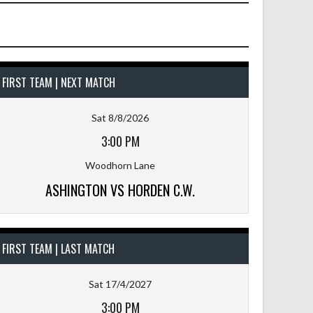
FIRST TEAM | NEXT MATCH
Sat 8/8/2026
3:00 PM
Woodhorn Lane
ASHINGTON VS HORDEN C.W.
FIRST TEAM | LAST MATCH
Sat 17/4/2027
3:00 PM