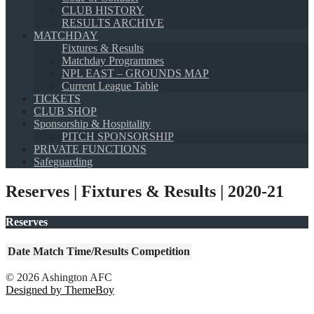
CLUB HISTORY
RESULTS ARCHIVE
MATCHDAY
Fixtures & Results
Matchday Programmes
NPL EAST – GROUNDS MAP
Current League Table
TICKETS
CLUB SHOP
Sponsorship & Hospitality
PITCH SPONSORSHIP
PRIVATE FUNCTIONS
Safeguarding
Reserves | Fixtures & Results | 2020-21
Reserves
Date
Match
Time/Results
Competition
şans
vidobet
vidobet
vidobet
vidobet
casinolevant
casinolevant
casinolevant
vidobet
şans
casinolevant
casino
şans
casino
casino
casino
boostaro
casinolevant
şans
casinolevant
şanscasino
vidobet
vidobet
levant
gorabet
galyabet
gorabet
gorabet
gorabet
vidobet
galyabet
gorabet
gorabet
© 2026 Ashington AFC
casino
|
|
güncel
giriş
|
|
|
giriş
casino
giriş
şans
casino
levant
şans
şans
|
giriş
casino
giriş
|
|
giriş
casino
|
|
|
|
|
giriş
|
|
Designed by ThemeBoy
|
giriş
|
|
|
|
|
giriş
|
|
|
|
giriş
|
|
|
|