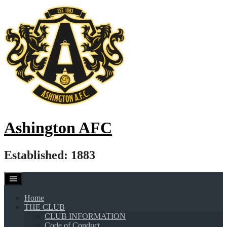
Skip
to
content
Ashington AFC
Established: 1883
Home
THE CLUB
CLUB INFORMATION
Code of Conduct