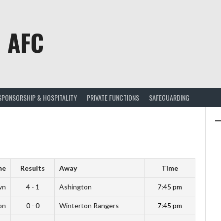
 AFC
SPONSORSHIP & HOSPITALITY
PRIVATE FUNCTIONS
SAFEGUARDING
me
Results
Away
Time
wn
4 - 1
Ashington
7:45 pm
on
0 - 0
Winterton Rangers
7:45 pm