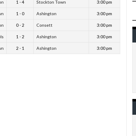
on
1 - 4
Stockton Town
3:00 pm
wn
1 - 0
Ashington
3:00 pm
on
0 - 2
Consett
3:00 pm
ls
1 - 2
Ashington
3:00 pm
wn
2 - 1
Ashington
3:00 pm