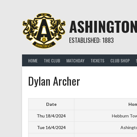
Skip
to
content
ASHINGTON
ESTABLISHED: 1883
HOME
THE CLUB
MATCHDAY
TICKETS
CLUB SHOP
şans
vidobet
vidobet
vidobet
vidobet
casinolevant
casinolevant
casinolevant
vidobet
şans
casinolevant
casino
şans
casino
casino
casino
boostaro
casinolevant
şans
casinolevant
şanscasino
vidobet
vidobet
levant
gorabet
galyabet
gorabet
gorabet
gorabet
vidobet
galyabet
gorabet
gorabet
nigeria
sports
Dylan Archer
casino
|
|
güncel
giriş
|
|
|
giriş
casino
giriş
şans
casino
levant
şans
şans
|
giriş
casino
giriş
|
|
giriş
casino
|
|
|
|
|
giriş
|
|
|
betting
betting
|
giriş
|
|
|
|
|
giriş
|
|
|
|
giriş
|
|
|
|
|
|
|
|
Date
Ho
Thu 18/4/2024
Hebburn To
Tue 16/4/2024
Ashingt