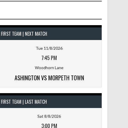
FIRST TEAM | NEXT MATCH
Tue 11/8/2026
7:45 PM
Woodhorn Lane
ASHINGTON VS MORPETH TOWN
FIRST TEAM | LAST MATCH
Sat 8/8/2026
3:00 PM