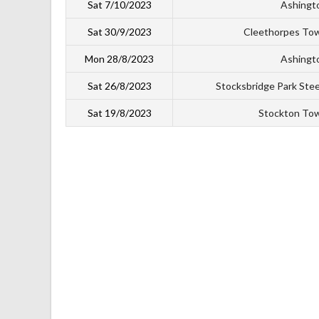
Sat 7/10/2023
Ashingt
Sat 30/9/2023
Cleethorpes To
Mon 28/8/2023
Ashingt
Sat 26/8/2023
Stocksbridge Park Stee
Sat 19/8/2023
Stockton To