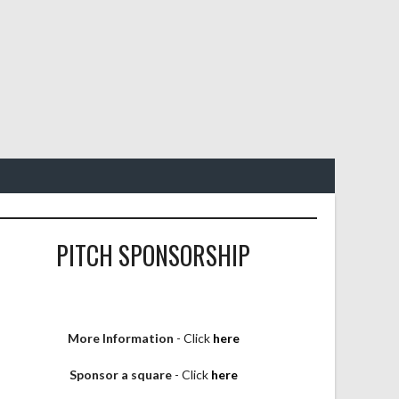
PITCH SPONSORSHIP
More Information
- Click
here
Sponsor a square
- Click
here