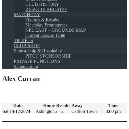
CLUB HISTORY
RESULTS ARCHIVE
MATCHDAY
Fixtures & Results
Matchday Programmes
NPL EAST – GROUNDS MAP
Current League Table
TICKETS
CLUB SHOP
Sponsorship & Hospitality
PITCH SPONSORSHIP
PRIVATE FUNCTIONS
Safeguarding
Alex Curran
Date
Home
Results
Away
Time
Sat 14/12/2024
Ashington
2 - 2
Carlton Town
3:00 pm