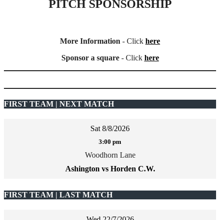
PITCH SPONSORSHIP
More Information
- Click
here
Sponsor a square
- Click
here
FIRST TEAM | NEXT MATCH
Sat 8/8/2026
3:00 pm
Woodhorn Lane
Ashington vs Horden C.W.
FIRST TEAM | LAST MATCH
Wed 22/7/2026