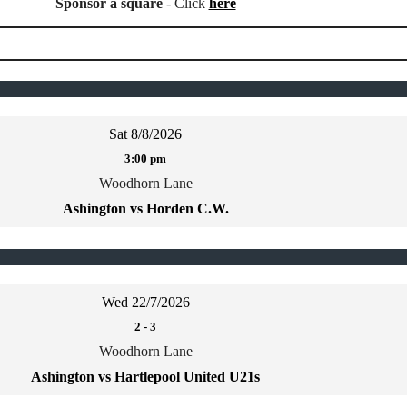
Sponsor a square
- Click
here
Sat 8/8/2026
3:00 pm
Woodhorn Lane
Ashington vs Horden C.W.
Wed 22/7/2026
2
-
3
Woodhorn Lane
Ashington vs Hartlepool United U21s