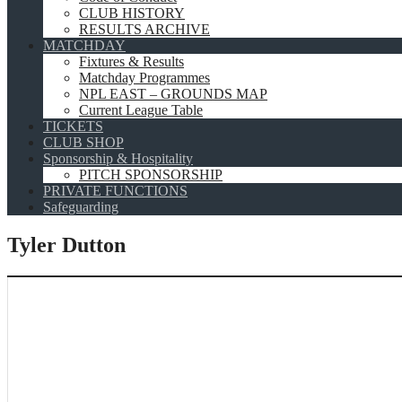
CLUB HISTORY
RESULTS ARCHIVE
MATCHDAY
Fixtures & Results
Matchday Programmes
NPL EAST – GROUNDS MAP
Current League Table
TICKETS
CLUB SHOP
Sponsorship & Hospitality
PITCH SPONSORSHIP
PRIVATE FUNCTIONS
Safeguarding
Tyler Dutton