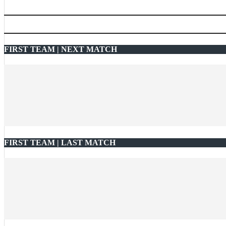
FIRST TEAM | NEXT MATCH
FIRST TEAM | LAST MATCH