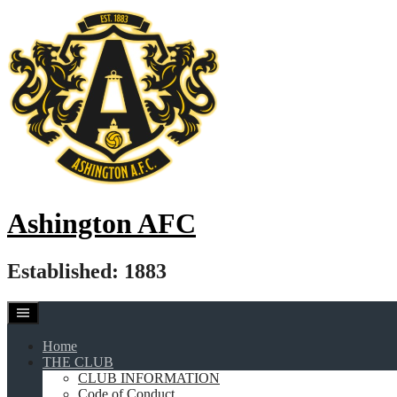
Skip
to
content
Ashington AFC
Established: 1883
Home
THE CLUB
CLUB INFORMATION
Code of Conduct