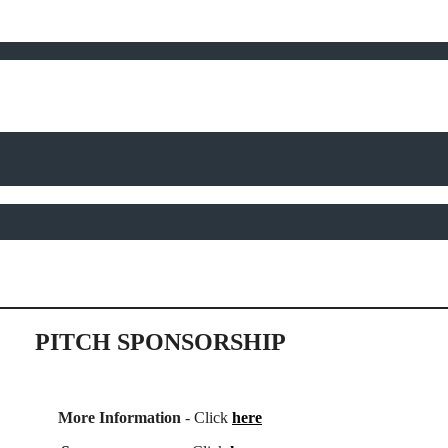
PITCH SPONSORSHIP
More Information
- Click
here